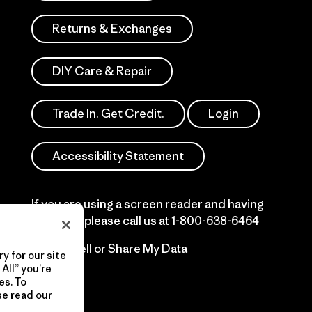
Returns & Exchanges
DIY Care & Repair
Trade In. Get Credit.
Login
Accessibility Statement
If you are using a screen reader and having
difficulty please call us at
1-800-638-6464
Do Not Sell or Share My Data
y for our site
All” you’re
es. To
se read our