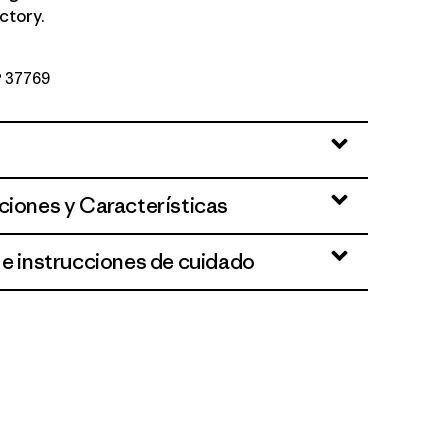
ctory.
Nº 37769
ciones y Características
 e instrucciones de cuidado