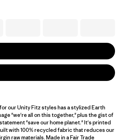
or our Unity Fitz styles has a stylized Earth
ge "we're all on this together," plus the gist of
statement "save our home planet." It's printed
built with 100% recycled fabric that reduces our
irgin raw materials. Made in a Fair Trade