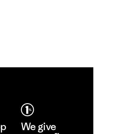
ep
We give