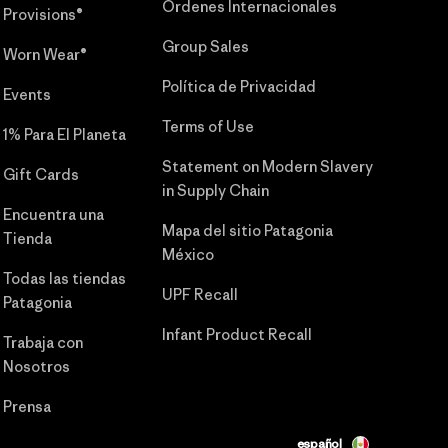
Órdenes Internacionales
Provisions®
Group Sales
Worn Wear®
Política de Privacidad
Events
Terms of Use
1% Para El Planeta
Statement on Modern Slavery
Gift Cards
in Supply Chain
Encuentra una
Mapa del sitio Patagonia
Tienda
México
Todas las tiendas
UPF Recall
Patagonia
Infant Product Recall
Trabaja con
Nosotros
Prensa
español