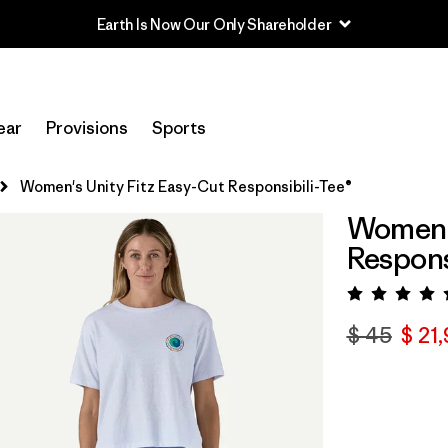
Earth Is Now Our Only Shareholder
ear
Provisions
Sports
Women's Unity Fitz Easy-Cut Responsibili-Tee®
Women's
Respons
Valora
$ 45
$ 21