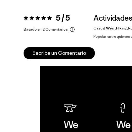
5 / 5
Actividade
Valoración:
5 / 5
Casual Wear, Hiking, R
Basado en 2 Comentarios
Popular entre quienes
Escribe un Comentario
We
We 