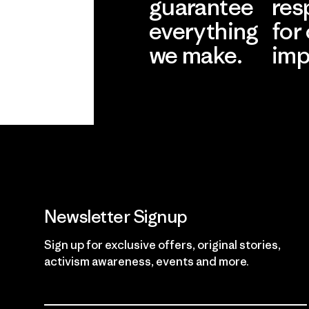
guarantee
res
everything
for
we make.
imp
View Ironclad
Explore
Guarantee
Newsletter Signup
Sign up for exclusive offers, original stories,
activism awareness, events and more.