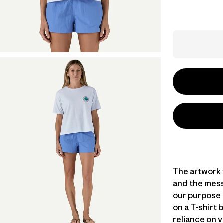
The artwork f
and the messa
our purpose 
on a T-shirt 
reliance on v