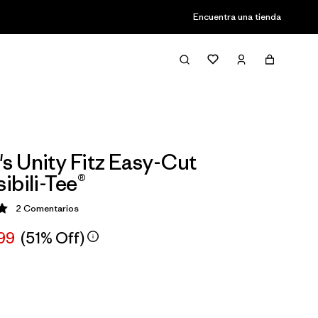
Encuentra una tienda
 Unity Fitz Easy-Cut
ibili-Tee®
2
Comentarios
ción: 5 / 5
,99
(51% Off)