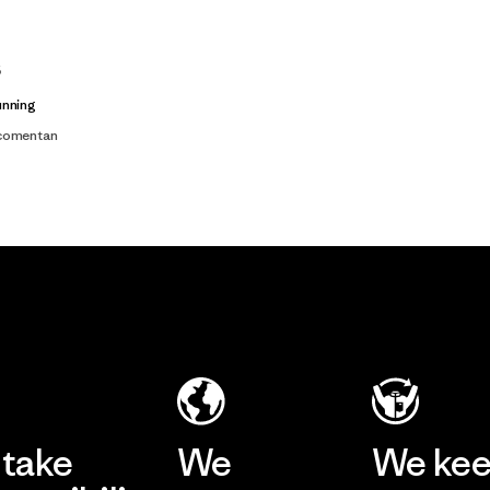
s
unning
 comentan
take
We
We ke