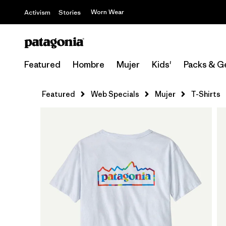
Worn Wear
Activism
Stories
Featured
Hombre
Mujer
Kids'
Packs & G
Featured
Web Specials
Mujer
T-Shirts