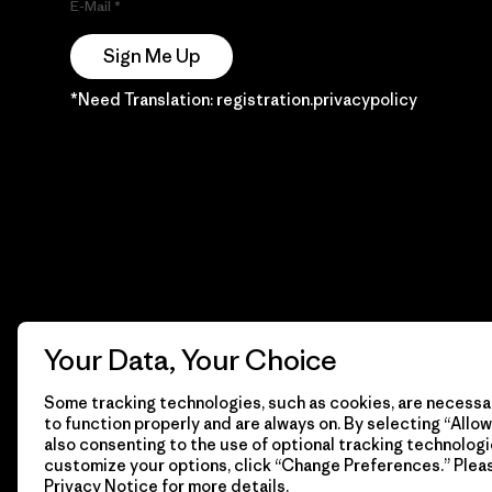
E-Mail
Sign Me Up
*Need Translation: registration.privacypolicy
Your Data, Your Choice
Some tracking technologies, such as cookies, are necessar
to function properly and are always on. By selecting “Allow 
also consenting to the use of optional tracking technologi
customize your options, click “Change Preferences.” Plea
Privacy Notice
for more details.
© 2026 Patagonia, Inc. Todos los derechos reservados.