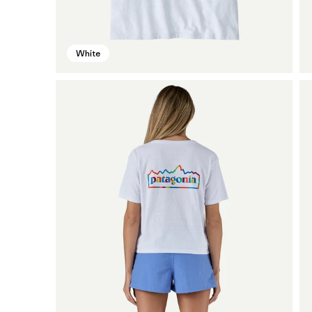
White