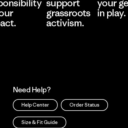
ponsibility
support
your g
 our
grassroots
in play.
act.
activism.
Visit Worn Wea
 Our Footprint
Visit Patagonia Action
Works
Need Help?
Help Center
Order Status
Size & Fit Guide