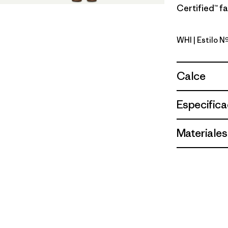
Certified™ fa
WHI
| Estilo 
White
Calce
Especifica
Materiales