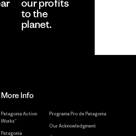
ear
our profits
to the
planet.
r
Read Our
Commitment
More Info
Patagonia Action
Programa Pro de Patagonia
Works™
Our Acknowledgment
Patagonia