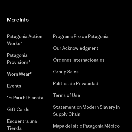
More Info
Patagonia Action
Programa Pro de Patagonia
Works™
Our Acknowledgment
Patagonia
Órdenes Internacionales
Provisions®
Group Sales
Worn Wear®
Política de Privacidad
Events
Terms of Use
1% Para El Planeta
Statement on Modern Slavery in
Gift Cards
Supply Chain
Encuentra una
Mapa del sitio Patagonia México
Tienda