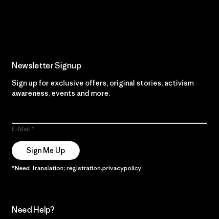
Read Our Commitment
Newsletter Signup
Sign up for exclusive offers, original stories, activism
awareness, events and more.
E-Mail
Sign Me Up
*Need Translation: registration.privacypolicy
Need Help?