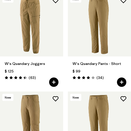
W's Quandary Joggers
W's Quandary Pants - Short
$ 125
$ 99
Comentarios
Comentarios
(63
)
(34
)
Valoración: 4.4 / 5
Valoración: 4.0 / 5
New
New