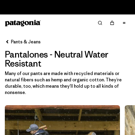
Read Our Work in Progress Report
Filter & Sort
Limpiar Todos
In-Store Pickup
Selecciona una tienda
Pants & Jeans
Pantalones - Neutral Water
Ordenar Por
Resistant
Filtrar por
Category
Many of our pants are made with recycled materials or
natural fibers such as hemp and organic cotton. They’re
Filtrar por
Price
durable, too, which means they’ll hold up to all kinds of
nonsense.
Filtrar por
Size
Filtrar por
Fit
Filtrar por
Color
1