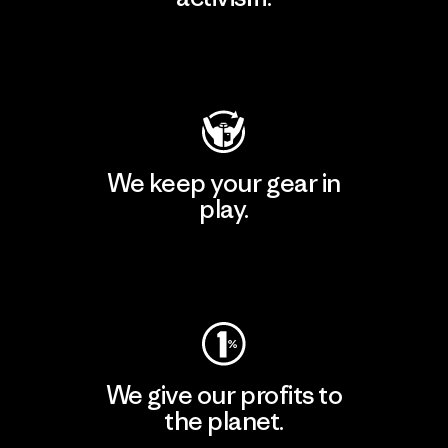
Visit Patagonia Action Works
We keep your gear in
play.
Visit Worn Wear
We give our profits to
the planet.