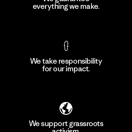
everything we make.
View Ironclad Guarantee
We take responsibility
for our impact.
Explore Our Footprint
We support grassroots
activism.