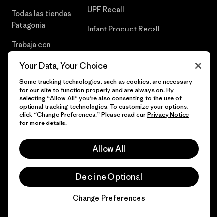
UPF Recall
Todas las tiendas
Patagonia
Infant Product Recall
Trabaja con
Nosotros
Your Data, Your Choice
Prensa
Some tracking technologies, such as cookies, are necessary
for our site to function properly and are always on. By
selecting “Allow All” you’re also consenting to the use of
optional tracking technologies. To customize your options,
click “Change Preferences.” Please read our
Privacy Notice
© 2026 Patagonia, Inc. Todos los derechos reservados.
for more details.
Allow All
español
Decline Optional
Change Preferences
Chat