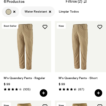
Filtros
(
2
)
6 Productos
Water Resistant
Limpiar Todos
Best Seller
New
M's Quandary Pants - Regular
M's Quandary Pants - Short
$ 99
$ 99
Comentarios
Comentarios
(105
)
(67
)
Valoración: 4.2 / 5
Valoración: 4.4 / 5
New
New