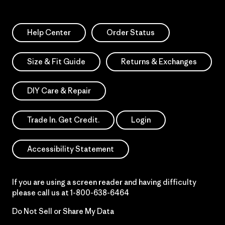
Help Center
Order Status
Size & Fit Guide
Returns & Exchanges
DIY Care & Repair
Trade In. Get Credit.
Login
Accessibility Statement
If you are using a screen reader and having difficulty
please call us at
1-800-638-6464
Do Not Sell or Share My Data