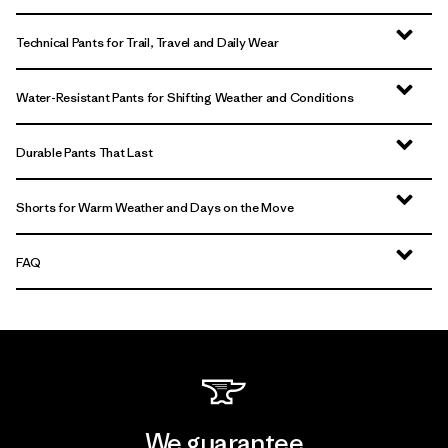
Technical Pants for Trail, Travel and Daily Wear
Water-Resistant Pants for Shifting Weather and Conditions
Durable Pants That Last
Shorts for Warm Weather and Days on the Move
FAQ
We guarantee