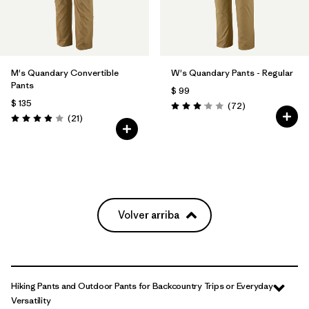
M's Quandary Convertible
W's Quandary Pants - Regular
Pants
$ 99
$ 135
Comentarios
(72
)
Valoración: 3.1 / 5
Comentarios
(21
)
Valoración: 3.9 / 5
Volver arriba
Hiking Pants and Outdoor Pants for Backcountry Trips or Everyday
Versatility