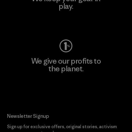
play.
Visit Worn Wear
We give our profits to
the planet.
Read Our Commitment
Newsletter Signup
Sign up for exclusive offers, original stories, activism