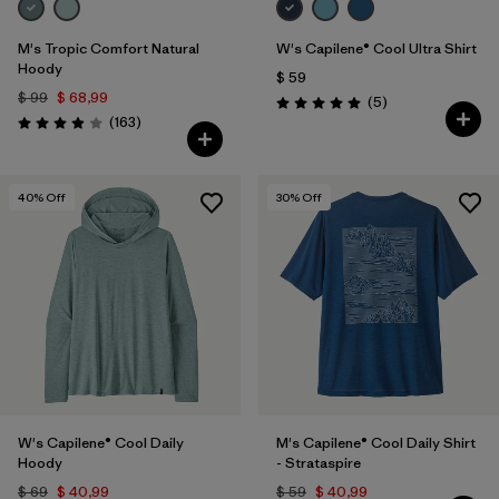
M's Tropic Comfort Natural
W's Capilene® Cool Ultra Shirt
Hoody
$ 59
$ 99
$ 68,99
Comentarios
(5
)
Valoración: 5.0 / 5
Comentarios
(163
)
Valoración: 3.9 / 5
40
% Off
30
% Off
W's Capilene® Cool Daily
M's Capilene® Cool Daily Shirt
Hoody
- Strataspire
$ 69
$ 40,99
$ 59
$ 40,99