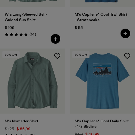
W's Long-Sleeved Self-
M's Capilene® Cool Trail Shirt
Guided Sun Shirt
- Stratapeaks
$ 109
$ 55
Comentarios
(14
)
Valoración: 4.8 / 5
30
% Off
30
% Off
M's Nomader Shirt
M's Capilene® Cool Daily Shirt
- '73 Skyline
$ 125
$ 86,99
$ 59
$ 40,99