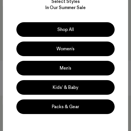
Select Styles
Best Seller
New
In Our Summer Sale
Shop All
Women’s
Men’s
W's Capilene® Cool Trail Shirt
M's Daily Tee
$ 49
$ 55
Comentarios
(2
)
Valoración: 5.0 / 5
Kids’ & Baby
New
New
Packs & Gear