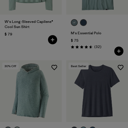
W's Long-Sleeved Capilene®
Cool Sun Shirt
M's Essential Polo
$ 79
$ 75
Comentarios
(32
)
Valoración: 4.6 / 5
30
% Off
Best Seller