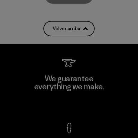
Volver arriba
We guarantee
everything we make.
View Ironclad Guarantee