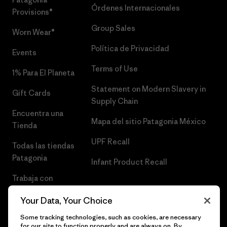
Órdenes Internacionales
Provisions®
Group Sales
Worn Wear®
Política de Privacidad
Events
Terms of Use
1% Para El Planeta
Statement on Modern Slavery in
Gift Cards
Supply Chain
Encuentra una
Mapa del sitio Patagonia México
Tienda
UPF Recall
Todas las tiendas
Patagonia
Infant Product Recall
Trabaja con
Nosotros
Your Data, Your Choice
Prensa
Some tracking technologies, such as cookies, are necessary
for our site to function properly and are always on. By