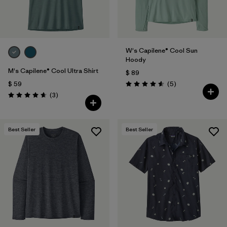
W's Capilene® Cool Sun
Hoody
M's Capilene® Cool Ultra Shirt
$ 89
Comentarios
$ 59
(5
)
Valoración: 4.6 / 5
Comentarios
(3
)
Valoración: 4.7 / 5
Best Seller
Best Seller