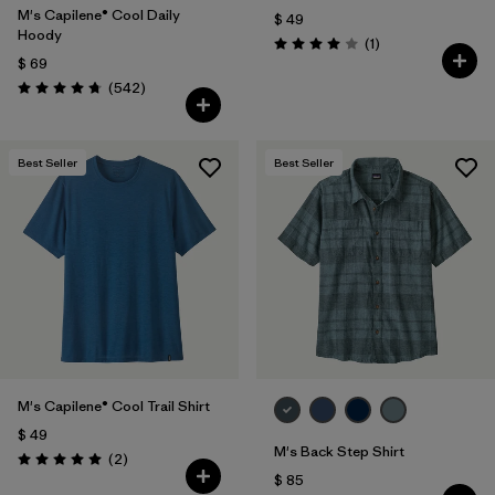
M's Capilene® Cool Daily
$ 49
Hoody
Comentarios
(1
)
Valoración: 4.0 / 5
$ 69
Comentarios
(542
)
Valoración: 4.8 / 5
Best Seller
Best Seller
M's Capilene® Cool Trail Shirt
$ 49
M's Back Step Shirt
Comentarios
(2
)
Valoración: 5.0 / 5
$ 85