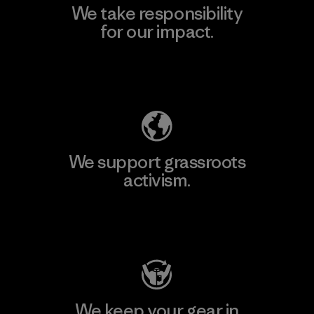
We take responsibility
for our impact.
Explore Our Footprint
We support grassroots
activism.
Visit Patagonia Action Works
We keep your gear in