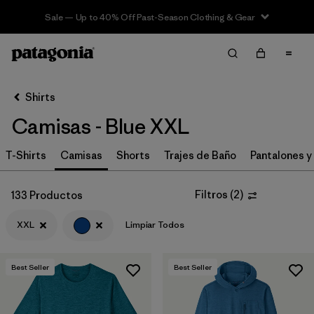
Sale — Up to 40% Off Past-Season Clothing & Gear
Filter & Sort
Limpiar Todos
In-Store Pickup
Selecciona una tienda
Shirts
Camisas - Blue XXL
Ordenar Por
T-Shirts
Filtrar por
Camisas
Shorts
Trajes de Baño
Pantalones y
Category
Filtrar por
Price
Filtros
(
2
)
133 Productos
XXL
Limpiar Todos
Filtrar por
Size
1
Filtrar por
Fit
Best Seller
Best Seller
Filtrar por
Color
1