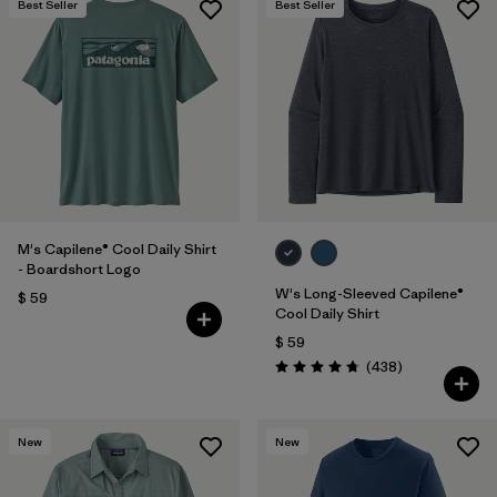
Best Seller
Best Seller
M's Capilene® Cool Daily Shirt
- Boardshort Logo
W's Long-Sleeved Capilene®
$ 59
Cool Daily Shirt
$ 59
Comentarios
(438
)
Valoración: 4.7 / 5
New
New