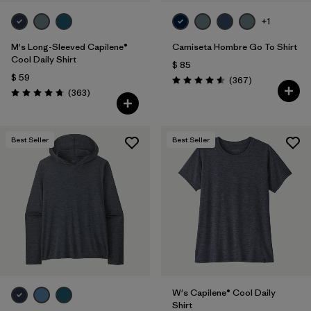
+1
M's Long-Sleeved Capilene®
Camiseta Hombre Go To Shirt
Cool Daily Shirt
$ 85
$ 59
Comentarios
(367
)
Valoración: 4.6 / 5
Comentarios
(363
)
Valoración: 4.7 / 5
Best Seller
Best Seller
W's Capilene® Cool Daily
Shirt