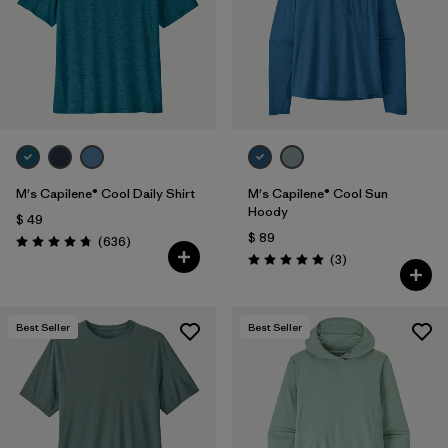
Filtrar por
Features & Processes
Filtrar por
Materials & Fabric
Filtrar por
Sport
Filtrar por
Product Family
M's Capilene® Cool Daily Shirt
M's Capilene® Cool Sun
Hoody
$ 49
$ 89
Filtrar por
Gender
Comentarios
(636
)
Valoración: 4.7 / 5
Comentarios
(3
)
Valoración: 5.0 / 5
Filtrar por
Kids
Best Seller
Best Seller