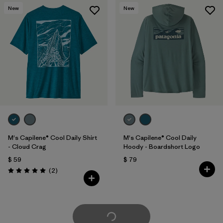
New
New
M's Capilene® Cool Daily Shirt
M's Capilene® Cool Daily
- Cloud Crag
Hoody - Boardshort Logo
$ 59
$ 79
Comentarios
(2
)
Valoración: 5.0 / 5
Cargar Más