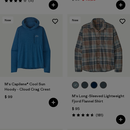
Comentarios
(11
)
Valoración: 4.0 / 5
New
New
M's Capilene® Cool Sun
Hoody - Cloud Crag Crest
M's Long-Sleeved Lightweight
$ 99
Fjord Flannel Shirt
$ 95
Comentarios
(181
)
Valoración: 4.6 / 5