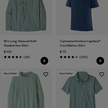
M's Long-Sleeved Self-
Camiseta Hombre Capilene®
Guided Sun Shirt
Cool Merino Shirt
$ 109
$ 75
Comentarios
Comentarios
(24
)
(242
)
Valoración: 4.5 / 5
Valoración: 4.3 / 5
Best Seller
Best Seller