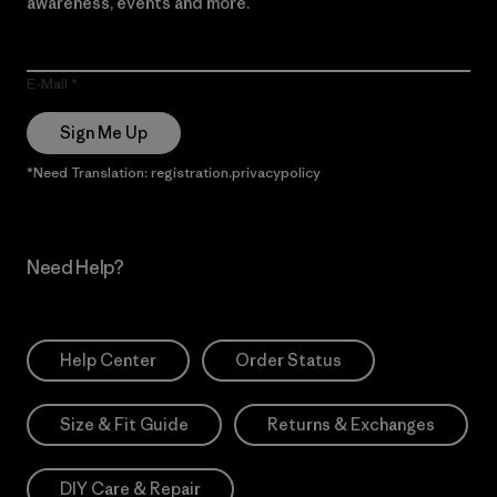
awareness, events and more.
E-Mail
Sign Me Up
*Need Translation: registration.privacypolicy
Need Help?
Help Center
Order Status
Size & Fit Guide
Returns & Exchanges
DIY Care & Repair