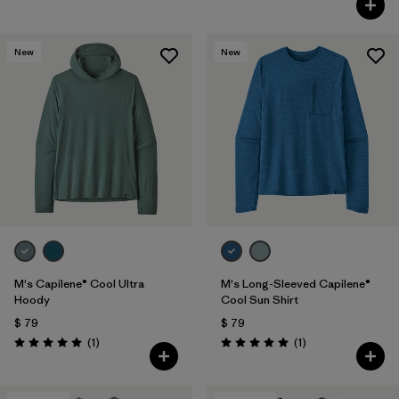
New
New
M's Capilene® Cool Ultra
M's Long-Sleeved Capilene®
Hoody
Cool Sun Shirt
$ 79
$ 79
Comentarios
Comentarios
(1
)
(1
)
Valoración: 5.0 / 5
Valoración: 5.0 / 5