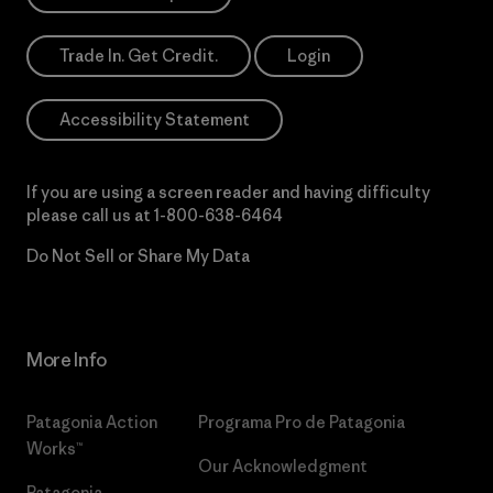
Trade In. Get Credit.
Login
Accessibility Statement
If you are using a screen reader and having difficulty
please call us at
1-800-638-6464
Do Not Sell or Share My Data
More Info
Patagonia Action
Programa Pro de Patagonia
Works™
Our Acknowledgment
Patagonia