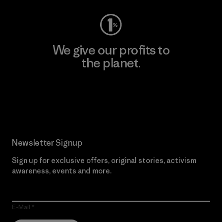
We give our profits to
the planet.
Read Our Commitment
Newsletter Signup
Sign up for exclusive offers, original stories, activism
awareness, events and more.
E-Mail