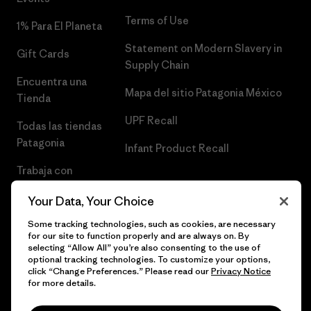
Terms of Use
1% Para El Planeta
Statement on Modern Slavery in
Gift Cards
Supply Chain
Encuentra una
Mapa del sitio Patagonia México
Tienda
UPF Recall
Todas las tiendas
Patagonia
Infant Product Recall
Trabaja con
Nosotros
Your Data, Your Choice
Prensa
Some tracking technologies, such as cookies, are necessary
for our site to function properly and are always on. By
selecting “Allow All” you’re also consenting to the use of
optional tracking technologies. To customize your options,
click “Change Preferences.” Please read our
Privacy Notice
© 2026 Patagonia, Inc. Todos los derechos reservados.
for more details.