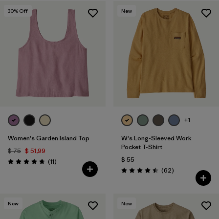
30
% Off
New
+1
Women's Garden Island Top
W's Long-Sleeved Work
Pocket T-Shirt
$ 75
$ 51,99
$ 55
Comentarios
(11
)
Valoración: 4.7 / 5
Comentarios
(62
)
Valoración: 4.5 / 5
New
New