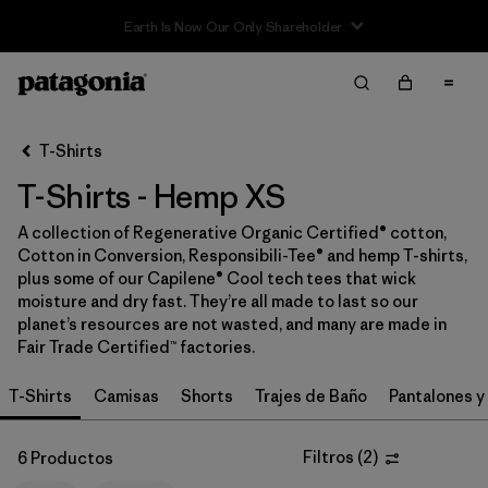
Filter & Sort
Limpiar Todos
In-Store Pickup
Selecciona una tienda
T-Shirts
T-Shirts - Hemp XS
Ordenar Por
A collection of Regenerative Organic Certified® cotton,
Filtrar por
Category
Cotton in Conversion, Responsibili-Tee® and hemp T-shirts,
plus some of our Capilene® Cool tech tees that wick
Filtrar por
Price
moisture and dry fast. They’re all made to last so our
planet’s resources are not wasted, and many are made in
Fair Trade Certified™ factories.
Filtrar por
Size
1
T-Shirts
Camisas
Shorts
Trajes de Baño
Pantalones y
Filtrar por
Fit
Filtros
(
2
)
6 Productos
Filtrar por
Color