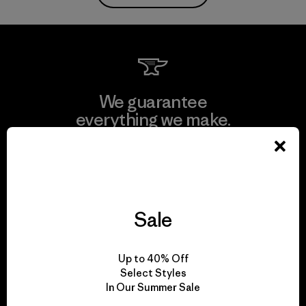
We guarantee
everything we make.
View Ironclad Guarantee
Sale
We take responsibility
Up to 40% Off
for our impact.
Select Styles
In Our Summer Sale
Explore Our Footprint