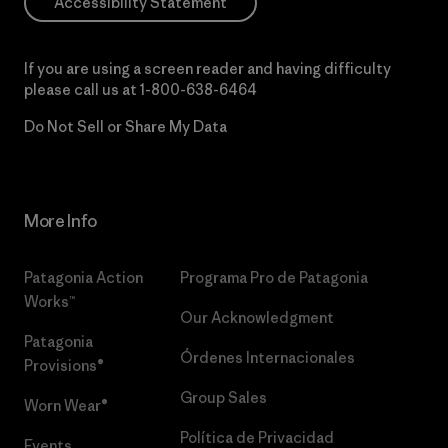
Accessibility Statement
If you are using a screen reader and having difficulty
please call us at
1-800-638-6464
Do Not Sell or Share My Data
More Info
Patagonia Action
Programa Pro de Patagonia
Works™
Our Acknowledgment
Patagonia
Órdenes Internacionales
Provisions®
Group Sales
Worn Wear®
Política de Privacidad
Events