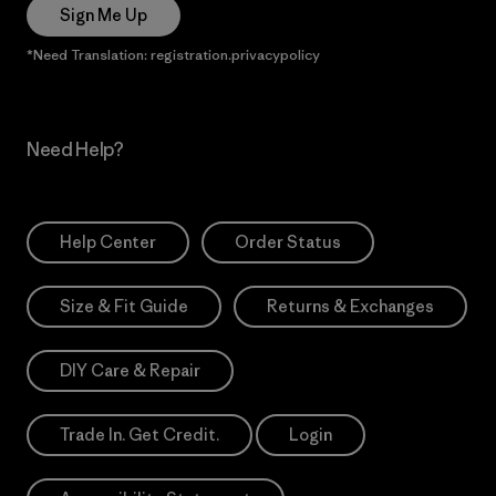
Sign Me Up
*Need Translation: registration.privacypolicy
Need Help?
Help Center
Order Status
Size & Fit Guide
Returns & Exchanges
DIY Care & Repair
Trade In. Get Credit.
Login