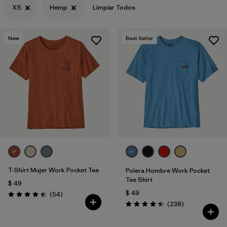
XS
Hemp
Limpiar Todos
Filtrar por
Features & Processes
New
Best Seller
Filtrar por
Materials & Fabric
1
Filtrar por
Sport
Filtrar por
Gender
T-Shirt Mujer Work Pocket Tee
Polera Hombre Work Pocket
Tee Shirt
$ 49
$ 49
Comentarios
(54
)
Valoración: 4.4 / 5
Comentarios
(238
)
Valoración: 4.4 / 5