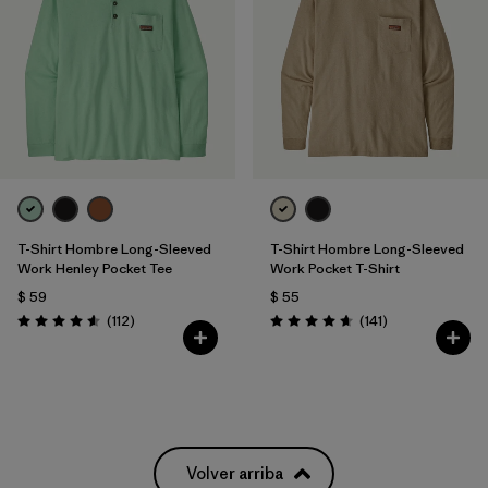
T-Shirt Hombre Long-Sleeved
T-Shirt Hombre Long-Sleeved
Work Henley Pocket Tee
Work Pocket T-Shirt
$ 59
$ 55
Comentarios
Comentarios
(112
)
(141
)
Valoración: 4.6 / 5
Valoración: 4.6 / 5
Volver arriba