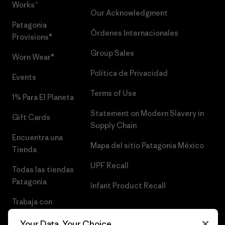
Works™
Our Acknowledgment
Patagonia
Órdenes Internacionales
Provisions®
Group Sales
Worn Wear®
Política de Privacidad
Events
Terms of Use
1% Para El Planeta
Statement on Modern Slavery in
Gift Cards
Supply Chain
Encuentra una
Mapa del sitio Patagonia México
Tienda
UPF Recall
Todas las tiendas
Patagonia
Infant Product Recall
Trabaja con
Nosotros
Your Data, Your Choice