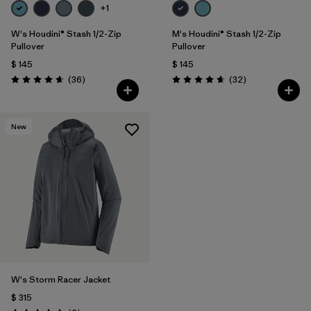
+1
W's Houdini® Stash 1/2-Zip
M's Houdini® Stash 1/2-Zip
Pullover
Pullover
$ 145
$ 145
Comentarios
Comentarios
(36
)
(32
)
Valoración: 4.7 / 5
Valoración: 4.7 / 5
New
W's Storm Racer Jacket
$ 315