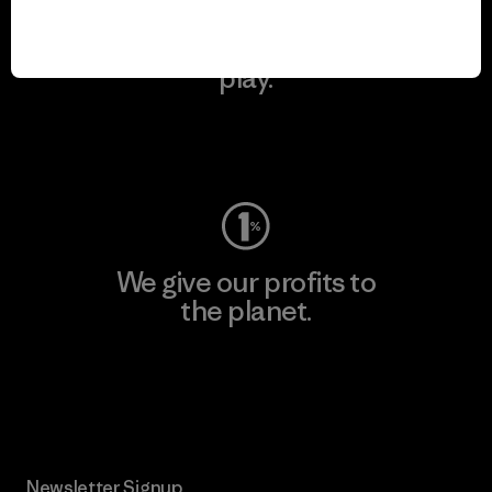
We keep your gear in
play.
Visit Worn Wear
We give our profits to
the planet.
Read Our Commitment
Newsletter Signup