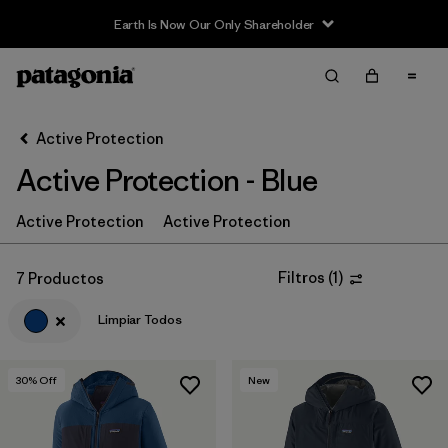
Earth Is Now Our Only Shareholder
Filter & Sort
Limpiar Todos
In-Store Pickup
Selecciona una tienda
Active Protection
Active Protection - Blue
Ordenar Por
Filtrar por
Active Protection
Active Protection
Price
Filtrar por
Size
Filtros
(
1
)
7 Productos
Limpiar Todos
Filtrar por
Fit
Filtrar por
Color
1
30
% Off
New
Filtrar por
Features & Processes