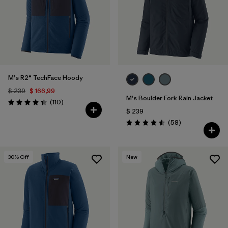
Filtrar por
Materials & Fabric
Filtrar por
Sport
Filtrar por
Gender
M's R2® TechFace Hoody
$ 239
$ 166,99
M's Boulder Fork Rain Jacket
Comentarios
(110
)
Valoración: 4.4 / 5
$ 239
Comentarios
(58
)
Valoración: 4.5 / 5
30
% Off
New