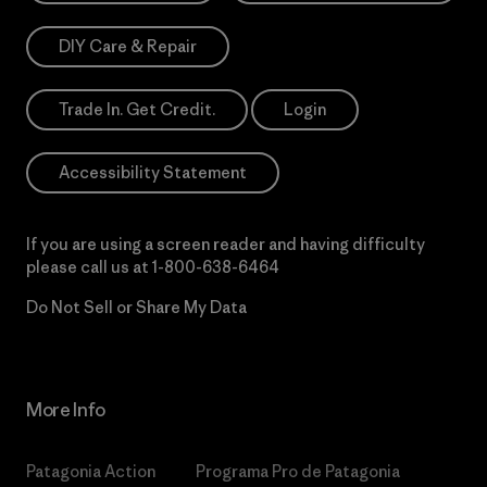
DIY Care & Repair
Trade In. Get Credit.
Login
Accessibility Statement
If you are using a screen reader and having difficulty
please call us at
1-800-638-6464
Do Not Sell or Share My Data
More Info
Patagonia Action
Programa Pro de Patagonia