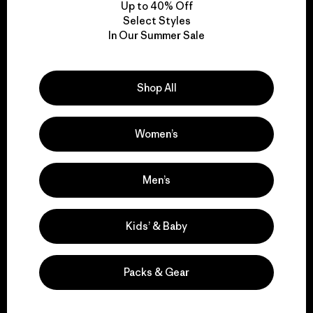
Up to 40% Off
Select Styles
In Our Summer Sale
We take responsibility
for our impact.
Shop All
Explore Our Footprint
Women’s
Men’s
We support grassroots
activism.
Kids’ & Baby
Visit Patagonia Action Works
Packs & Gear