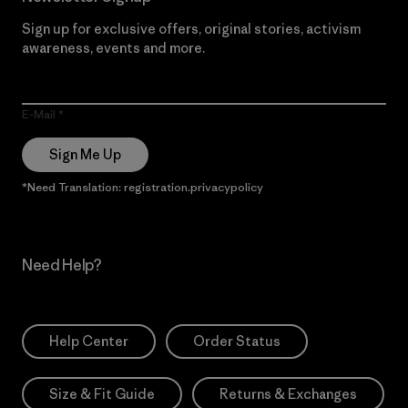
Sign up for exclusive offers, original stories, activism
awareness, events and more.
E-Mail
Sign Me Up
*Need Translation: registration.privacypolicy
Need Help?
Help Center
Order Status
Size & Fit Guide
Returns & Exchanges