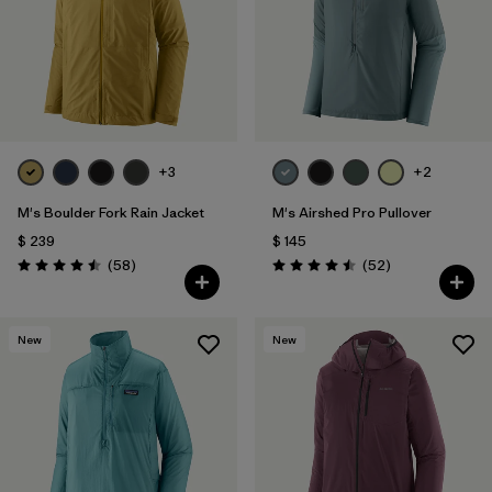
Filtrar por
Materials & Fabric
1
Filtrar por
Sport
Filtrar por
Gender
+3
+2
M's Boulder Fork Rain Jacket
M's Airshed Pro Pullover
$ 239
$ 145
Comentarios
Comentarios
(58
)
(52
)
Valoración: 4.5 / 5
Valoración: 4.5 / 5
New
New