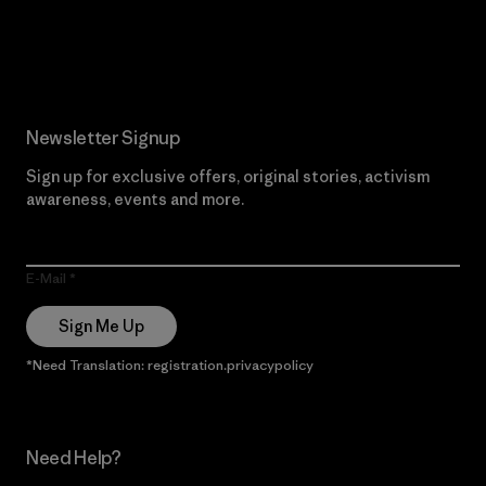
Read Our Commitment
Newsletter Signup
Sign up for exclusive offers, original stories, activism
awareness, events and more.
E-Mail
Sign Me Up
*Need Translation: registration.privacypolicy
Need Help?