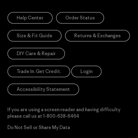
Help Center
Order Status
Size & Fit Guide
Returns & Exchanges
DIY Care & Repair
Trade In. Get Credit.
Login
Accessibility Statement
If you are using a screen reader and having difficulty
please call us at
1-800-638-6464
Do Not Sell or Share My Data