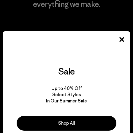
everything we make.
View Ironclad Guarantee
We take responsibility
for our impact.
Sale
Explore Our Footprint
Up to 40% Off
Select Styles
In Our Summer Sale
We support grassroots
Shop All
activism.