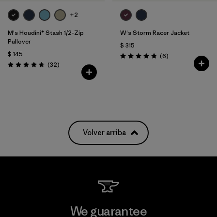
+2
M's Houdini® Stash 1/2-Zip
W's Storm Racer Jacket
Pullover
$ 315
$ 145
Comentarios
(6
)
Valoración: 4.8 / 5
Comentarios
(32
)
Valoración: 4.7 / 5
Volver arriba
We guarantee