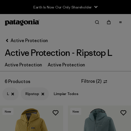
Earth Is Now Our Only Shareholder
Filter & Sort
Limpiar Todos
In-Store Pickup
Selecciona una tienda
Active Protection
Active Protection - Ripstop L
Ordenar Por
Filtrar por
Active Protection
Active Protection
Price
Filtrar por
Size
1
Filtros
(
2
)
6 Productos
L
Ripstop
Limpiar Todos
Filtrar por
Fit
Filtrar por
Color
New
New
Filtrar por
Features & Processes