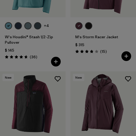
+4
W's Houdini® Stash 1/2-Zip
M's Storm Racer Jacket
Pullover
$ 315
$ 145
Comentarios
(15
)
Valoración: 3.9 / 5
Comentarios
(36
)
Valoración: 4.7 / 5
New
New