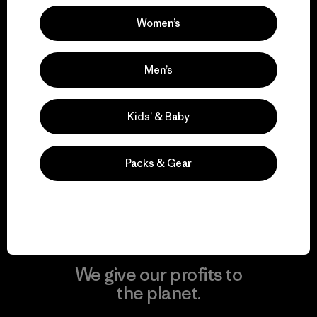
Women’s
Visit Patagonia Action Works
Men’s
Kids’ & Baby
We keep your gear in
play.
Packs & Gear
Visit Worn Wear
We give our profits to
the planet.