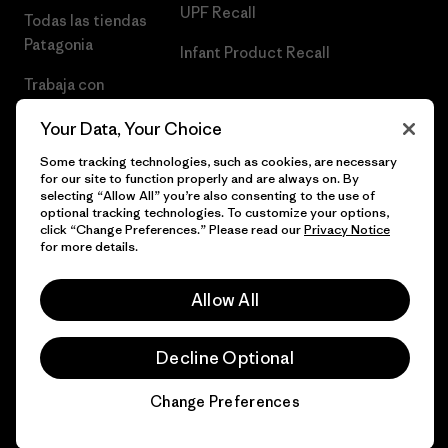
UPF Recall
Todas las tiendas
Patagonia
Infant Product Recall
Trabaja con
Nosotros
Your Data, Your Choice
Prensa
Some tracking technologies, such as cookies, are necessary
for our site to function properly and are always on. By
selecting “Allow All” you’re also consenting to the use of
optional tracking technologies. To customize your options,
click “Change Preferences.” Please read our
Privacy Notice
© 2026 Patagonia, Inc. Todos los derechos reservados.
for more details.
Allow All
español
Decline Optional
Change Preferences
Chat