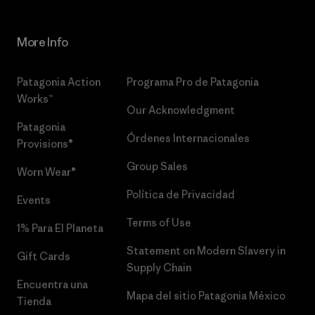
More Info
Patagonia Action
Programa Pro de Patagonia
Works™
Our Acknowledgment
Patagonia
Órdenes Internacionales
Provisions®
Group Sales
Worn Wear®
Política de Privacidad
Events
Terms of Use
1% Para El Planeta
Statement on Modern Slavery in
Gift Cards
Supply Chain
Encuentra una
Mapa del sitio Patagonia México
Tienda