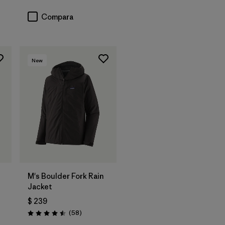
Compara
New
M's Boulder Fork Rain
Jacket
$ 239
arios
Comentarios
(58
)
Valoración: 4.5 / 5