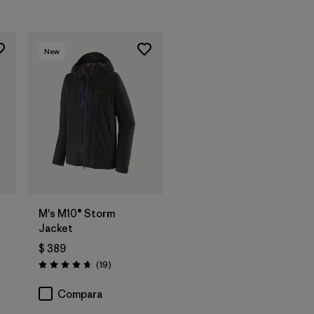
New
M's M10® Storm
Jacket
$ 389
rios
Comentarios
(19
)
Valoración: 4.7 / 5
Compara