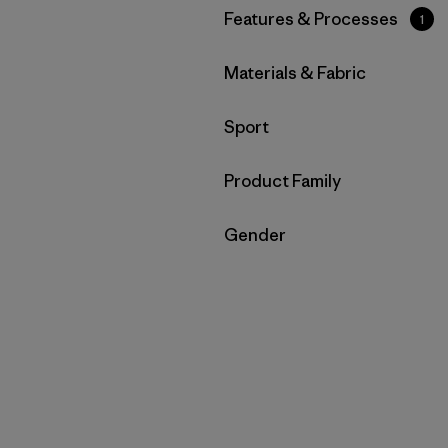
Filtrar por
Features & Processes
1
Filtrar por
Materials & Fabric
Filtrar por
Sport
Filtrar por
Product Family
Filtrar por
Gender