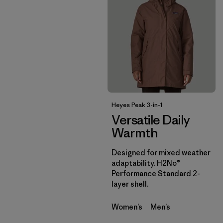
Heyes Peak 3-in-1
Versatile Daily
Warmth
Designed for mixed weather
adaptability. H2No®
Performance Standard 2-
layer shell.
Women’s
Men’s