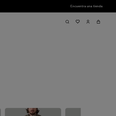
Encuentra una tienda
Filter & Sort