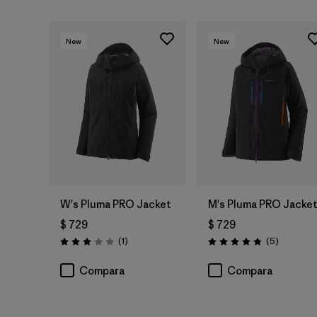
New
New
W's Pluma PRO Jacket
M's Pluma PRO Jacke
$ 729
$ 729
Comentarios
Comentar
(1
)
(5
)
Valoración: 3.0 / 5
Valoración: 4.8 / 5
Compara
Compara