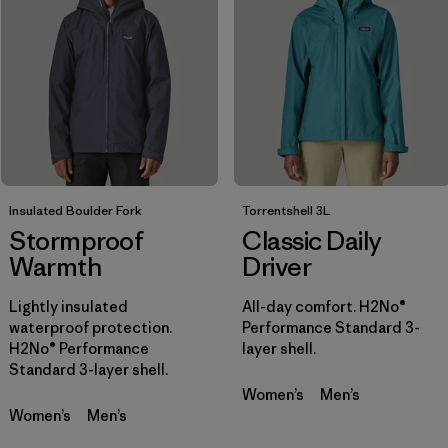
Filtrar por
Sport
Filtrar por
Product Family
Filtrar por
Gender
Insulated Boulder Fork
Torrentshell 3L
Stormproof
Classic Daily
Warmth
Driver
Lightly insulated
All-day comfort. H2No®
waterproof protection.
Performance Standard 3-
H2No® Performance
layer shell.
Standard 3-layer shell.
Women’s
Men’s
Women’s
Men’s