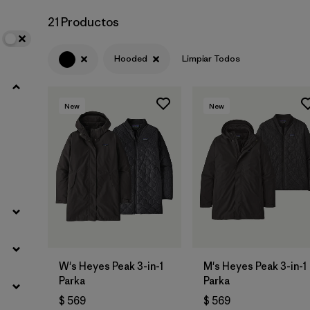
21 Productos
Hooded
Limpiar Todos
New
New
W's Heyes Peak 3-in-1
M's Heyes Peak 3-in-1
Parka
Parka
$ 569
$ 569