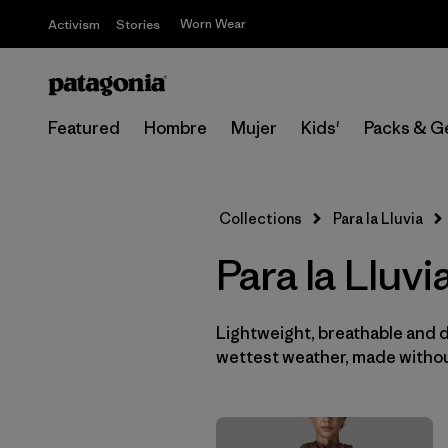
Worn Wear
Activism
Stories
Featured
Hombre
Mujer
Kids'
Packs & G
Collections
Para la Lluvia
Para la Lluv
Lightweight, breathable and 
wettest weather, made withou