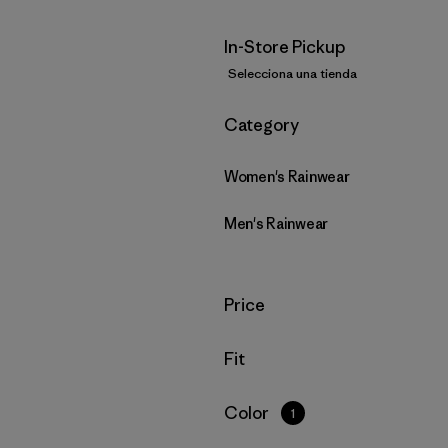
In-Store Pickup
Selecciona una tienda
Filtrar por
Category
Women's Rainwear
Men's Rainwear
Filtrar por
Price
Filtrar por
Fit
Filtrar por
Color
1