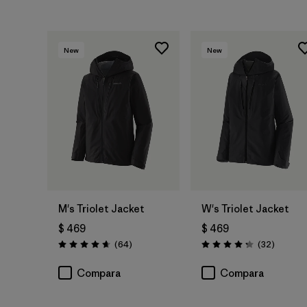
New
New
M's Triolet Jacket
W's Triolet Jacket
$ 469
$ 469
Comentarios
Comenta
(64
)
(32
)
Valoración: 4.7 / 5
Valoración: 4.3 / 5
Compara
Compara