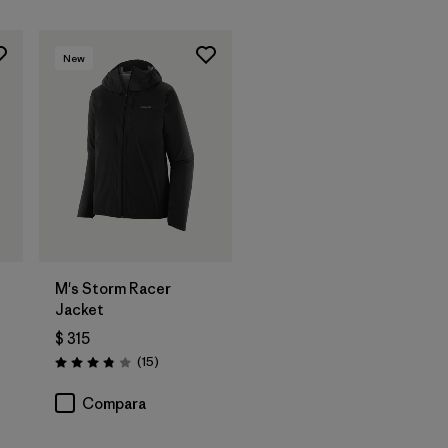
New
t
M's Storm Racer
Jacket
$ 315
ios
Comentarios
(15
)
Valoración: 3.9 / 5
Compara