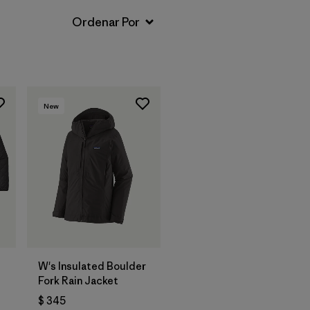
New
W's Insulated Boulder
Fork Rain Jacket
$ 345