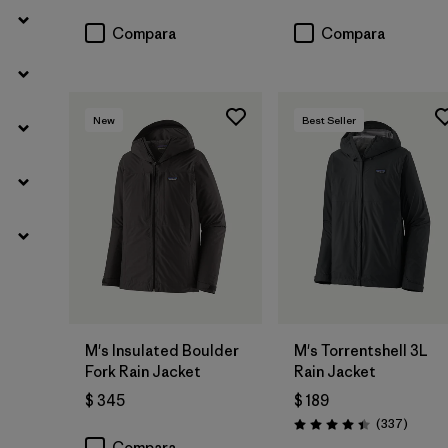
Compara
Compara
New
Best Seller
M's Insulated Boulder
M's Torrentshell 3L
Fork Rain Jacket
Rain Jacket
$ 345
$ 189
Coment
(337
)
Valoración: 4.4 / 5
Compara