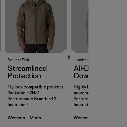
Boulder Fork
Granite Crest
Streamlined
All-Day
Protection
Downpours
Fly-box compatible pockets.
Highly breathable for all-d
Packable H2No®
movement. H2No®
Performance Standard 3-
Performance Standard 3-
layer shell.
layer shell.
Women’s
Men’s
Women’s
Men’s