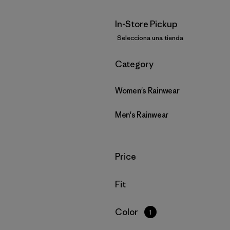
In-Store Pickup
Selecciona una tienda
Filtrar por
Category
Women's Rainwear
Men's Rainwear
Filtrar por
Price
Filtrar por
Fit
Filtrar por
Color
1