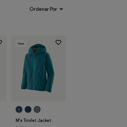
New
M's Triolet Jacket