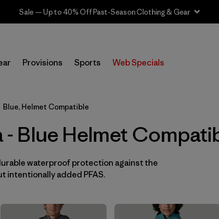
In-Store Pickup
Selecciona una tienda
ear
Provisions
Sports
Web Specials
Filtrar por
Category
Blue, Helmet Compatible
Filtrar por
Price
ia - Blue Helmet Compati
Filtrar por
Fit
durable waterproof protection against the
Filtrar por
Color
1
t intentionally added PFAS.
Filtrar por
Features & Processes
1
Filtrar por
Materials & Fabric