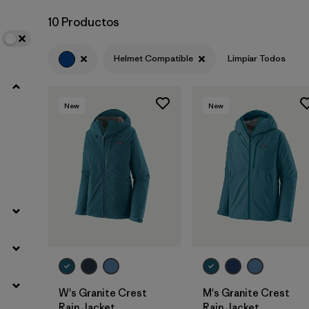
10 Productos
Helmet Compatible
Limpiar Todos
New
New
W's Granite Crest
M's Granite Crest
Rain Jacket
Rain Jacket