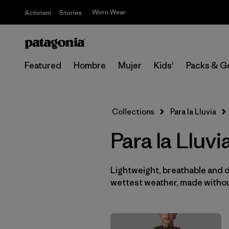
Worn Wear
Activism
Stories
Featured
Hombre
Mujer
Kids'
Packs & G
Collections
Para la Lluvia
Para la Lluv
Lightweight, breathable and 
wettest weather, made withou