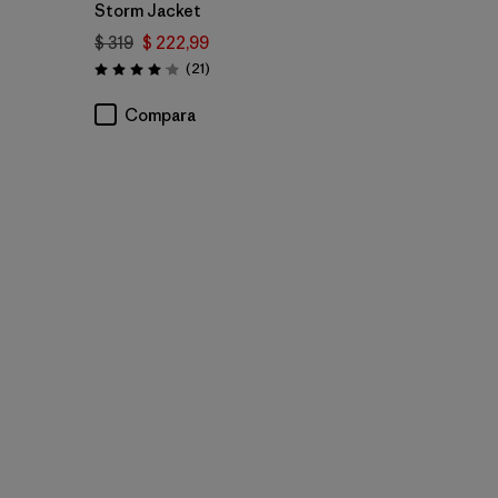
Storm Jacket
$ 319
$ 222,99
Comentarios
(21
)
Valoración: 4.0 / 5
Compara