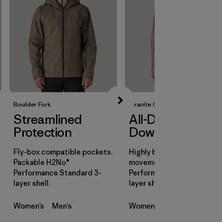
Boulder Fork
Granite Crest
Streamlined
All-Day
Protection
Downpours
Fly-box compatible pockets.
Highly breathable for all-d
Packable H2No®
movement. H2No®
Performance Standard 3-
Performance Standard 3-
layer shell.
layer shell.
Women’s
Men’s
Women’s
Men’s