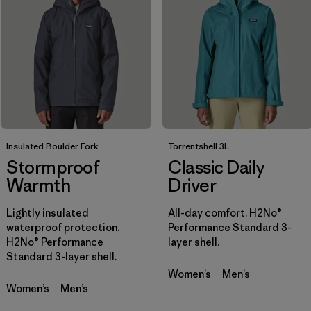
Filtrar por
Sport
Filtrar por
Gender
Insulated Boulder Fork
Torrentshell 3L
Stormproof
Classic Daily
Warmth
Driver
Lightly insulated
All-day comfort. H2No®
waterproof protection.
Performance Standard 3-
H2No® Performance
layer shell.
Standard 3-layer shell.
Women’s
Men’s
Women’s
Men’s