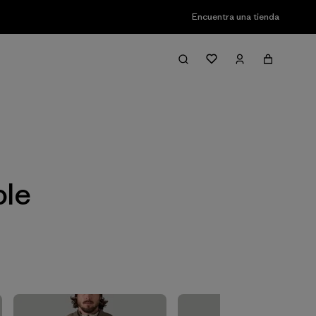
Encuentra una tienda
Filter & Sort
ble