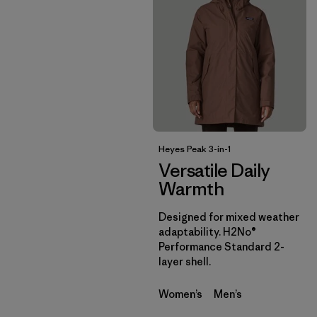
Heyes Peak 3-in-1
Versatile Daily
Warmth
Designed for mixed weather
adaptability. H2No®
Performance Standard 2-
layer shell.
Women’s
Men’s