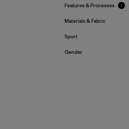
Filtrar por
Features & Processes
1
Filtrar por
Materials & Fabric
Filtrar por
Sport
Filtrar por
Gender