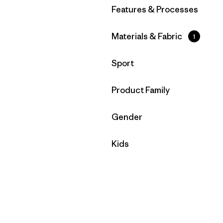
Filtrar por
Features & Processes
Filtrar por
Materials & Fabric
1
Filtrar por
Sport
Filtrar por
Product Family
Filtrar por
Gender
Filtrar por
Kids