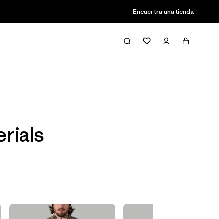
Encuentra una tienda
Filter & Sort
rials