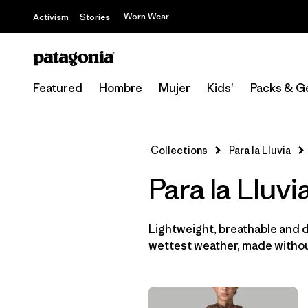
Worn Wear
Activism
Stories
Featured
Hombre
Mujer
Kids'
Packs & G
Collections
Para la Lluvia
Para la Lluv
Lightweight, breathable and 
wettest weather, made withou