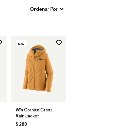
New
W's Granite Crest
Rain Jacket
$ 289