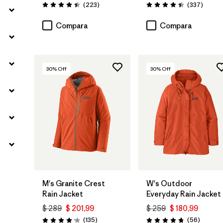
Comentarios
Coment
(223
)
(337
)
Valoración: 4.4 / 5
Valoración: 4.4 / 5
Compara
Compara
30
% Off
30
% Off
M's Granite Crest
W's Outdoor
Rain Jacket
Everyday Rain Jacket
$ 289
$ 201,99
$ 259
$ 180,99
Comentarios
Comenta
(135
)
(56
)