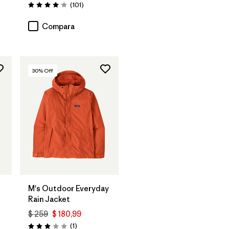
arios
Comentarios
(101
)
Valoración: 4.1 / 5
Compara
30
% Off
M's Outdoor Everyday
Rain Jacket
$ 259
$ 180,99
rios
Comentarios
(1
)