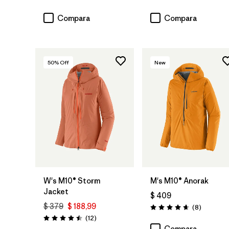
Valoración: 4.2 / 5
Valoración: 4.7 / 5
Compara
Compara
50
% Off
New
W's M10® Storm
M's M10® Anorak
Jacket
$ 409
$ 379
$ 188,99
Comentar
(8
)
Valoración: 4.6 / 5
Comentarios
(12
)
Valoración: 4.5 / 5
Compara