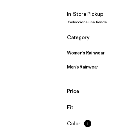
In-Store Pickup
Selecciona una tienda
Filtrar por
Category
Women's Rainwear
Men's Rainwear
Filtrar por
Price
Filtrar por
Fit
Filtrar por
Color
1