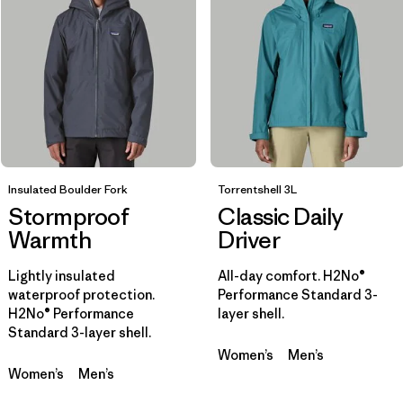
Filtrar por
Sport
Filtrar por
Product Family
Filtrar por
Gender
Insulated Boulder Fork
Filtrar por
Torrentshell 3L
Kids
Stormproof
Classic Daily
Warmth
Driver
Lightly insulated
All-day comfort. H2No®
waterproof protection.
Performance Standard 3-
H2No® Performance
layer shell.
Standard 3-layer shell.
Women’s
Men’s
Women’s
Men’s