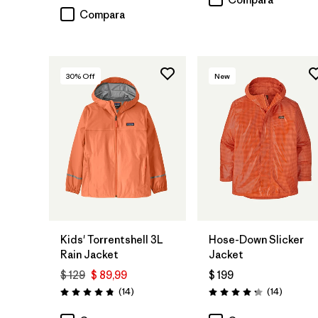
Compara
30
% Off
New
Kids' Torrentshell 3L
Hose-Down Slicker
Rain Jacket
Jacket
$ 129
$ 89,99
$ 199
Comentarios
Comenta
(14
)
(14
)
Valoración: 4.9 / 5
Valoración: 4.2 / 5