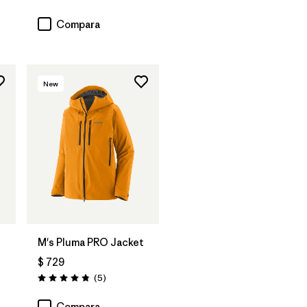
Valoración: 3.0 / 5
Compara
New
M's Pluma PRO Jacket
$ 729
ios
Comentarios
(5
)
Valoración: 4.8 / 5
Compara