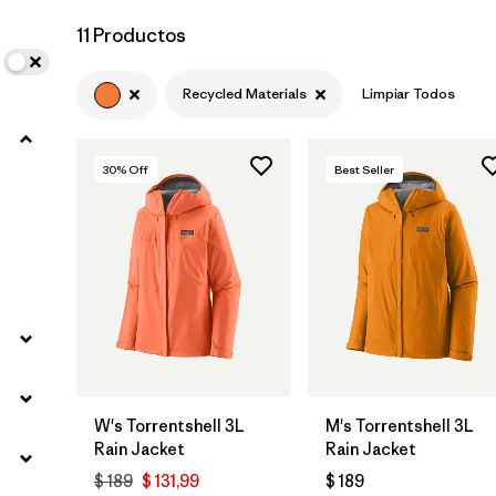
11 Productos
Recycled Materials
Limpiar Todos
30
% Off
Best Seller
W's Torrentshell 3L
M's Torrentshell 3L
Rain Jacket
Rain Jacket
$ 189
$ 131,99
$ 189