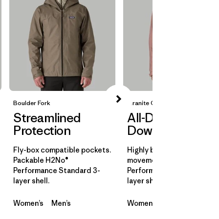
Boulder Fork
Granite Crest
Streamlined
All-Day
Protection
Downpours
Fly-box compatible pockets.
Highly breathable for all-d
Packable H2No®
movement. H2No®
Performance Standard 3-
Performance Standard 3-
layer shell.
layer shell.
Women’s
Men’s
Women’s
Men’s