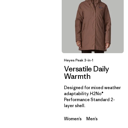
Heyes Peak 3-in-1
Versatile Daily
Warmth
Designed for mixed weather
adaptability. H2No®
Performance Standard 2-
layer shell.
Women’s
Men’s