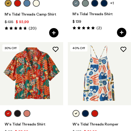
+1
M's Tidal Threads Shirt
M's Tidal Threads Camp Shirt
$ 139
$ 135
$ 93,99
Comentarios
Comentarios
(2
)
(20
)
Valoración: 5.0 / 5
Valoración: 4.8 / 5
30
% Off
40
% Off
W's Tidal Threads Shirt
W's Tidal Threads Romper