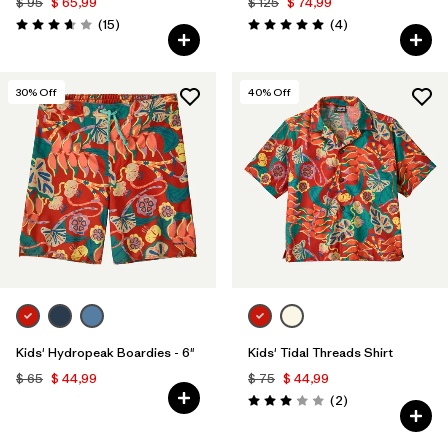
$ 95
$ 65,99
$ 125
$ 74,99
Comentarios
Comentarios
(15
)
(4
)
Valoración: 3.7 / 5
Valoración: 5.0 / 5
30
% Off
40
% Off
Kids' Hydropeak Boardies - 6"
Kids' Tidal Threads Shirt
$ 65
$ 44,99
$ 75
$ 44,99
Comentarios
(2
)
Valoración: 3.0 / 5