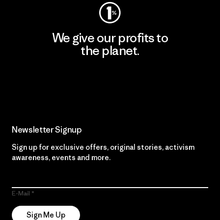
We give our profits to
the planet.
Read Our Commitment
Newsletter Signup
Sign up for exclusive offers, original stories, activism
awareness, events and more.
E-Mail
Sign Me Up