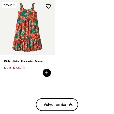
30
% Off
Kids' Tidal Threads Dress
$ 79
$ 54,99
Volver arriba