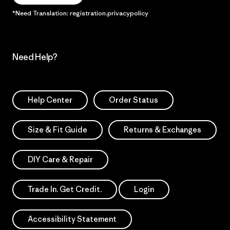
*Need Translation: registration.privacypolicy
Need Help?
Help Center
Order Status
Size & Fit Guide
Returns & Exchanges
DIY Care & Repair
Trade In. Get Credit.
Login
Accessibility Statement