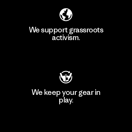
We support grassroots
activism.
Visit Patagonia Action Works
We keep your gear in
play.
Visit Worn Wear