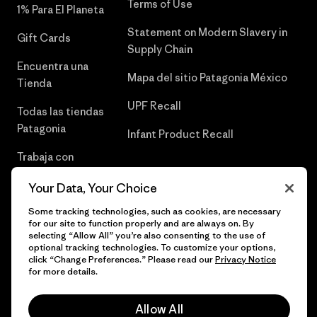
Terms of Use
1% Para El Planeta
Statement on Modern Slavery in
Gift Cards
Supply Chain
Encuentra una
Mapa del sitio Patagonia México
Tienda
UPF Recall
Todas las tiendas
Patagonia
Infant Product Recall
Trabaja con
Nosotros
Your Data, Your Choice
Prensa
Some tracking technologies, such as cookies, are necessary
for our site to function properly and are always on. By
selecting “Allow All” you’re also consenting to the use of
optional tracking technologies. To customize your options,
click “Change Preferences.” Please read our
Privacy Notice
© 2026 Patagonia, Inc. Todos los derechos reservados.
for more details.
Allow All