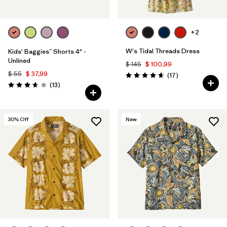
Filtrar por
Features & Processes
+2
Filtrar por
Materials & Fabric
W's Tidal Threads Dress
Kids' Baggies™ Shorts 4" -
Unlined
$ 145
$ 100,99
Filtrar por
Sport
$ 55
$ 37,99
Comentarios
(17
)
Valoración: 4.6 / 5
Comentarios
(13
)
Valoración: 3.7 / 5
Filtrar por
Gender
Filtrar por
Kids
30
% Off
New