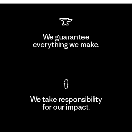
We guarantee
everything we make.
View Ironclad Guarantee
We take responsibility
for our impact.
Explore Our Footprint