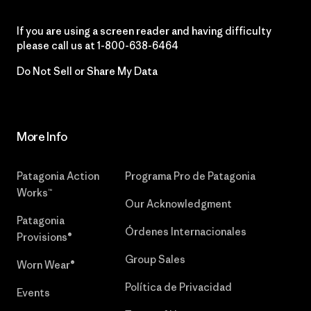
If you are using a screen reader and having difficulty
please call us at
1-800-638-6464
Do Not Sell or Share My Data
More Info
Patagonia Action
Programa Pro de Patagonia
Works™
Our Acknowledgment
Patagonia
Órdenes Internacionales
Provisions®
Group Sales
Worn Wear®
Política de Privacidad
Events