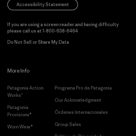
Accessibility Statement
If you are using a screen reader and having difficulty
please call us at
1-800-638-6464
Do Not Sell or Share My Data
More Info
Patagonia Action
Programa Pro de Patagonia
Works™
Our Acknowledgment
Patagonia
Órdenes Internacionales
Provisions®
Group Sales
Worn Wear®