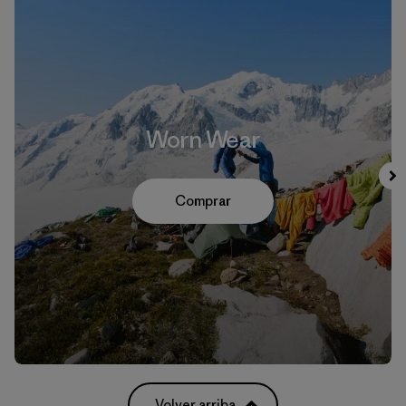
Worn Wear
Comprar
Volver arriba