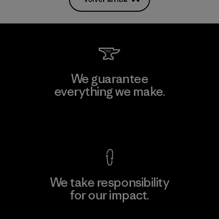
We guarantee
everything we make.
View Ironclad Guarantee
We take responsibility
for our impact.