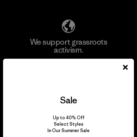
Explore Our Footprint
We support grassroots
activism.
Visit Patagonia Action Works
Sale
We keep your gear in
play.
Up to 40% Off
Select Styles
In Our Summer Sale
Visit Worn Wear