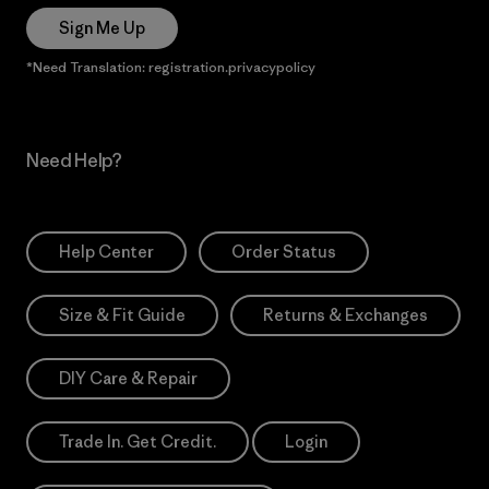
Sign Me Up
*Need Translation: registration.privacypolicy
Need Help?
Help Center
Order Status
Size & Fit Guide
Returns & Exchanges
DIY Care & Repair
Trade In. Get Credit.
Login