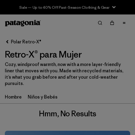
Sale — Up to 40% Off Past-Season Clothing & Gear
Filter & Sort
Limpiar Todos
Polar Retro-X®
Retro-X® para Mujer
Cozy, windproof warmth, now with a more layer-friendly
liner that moves with you. Made with recycled materials,
it’s what you grab before and after your cold-weather
pursuits.
Hombre
Niños y Bebés
Hmm, No Results