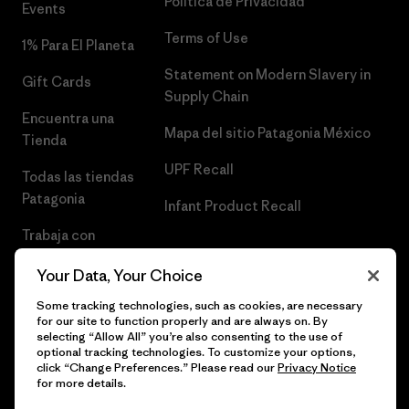
Política de Privacidad
Events
Terms of Use
1% Para El Planeta
Statement on Modern Slavery in
Gift Cards
Supply Chain
Encuentra una
Mapa del sitio Patagonia México
Tienda
UPF Recall
Todas las tiendas
Patagonia
Infant Product Recall
Trabaja con
Nosotros
Your Data, Your Choice
Prensa
Some tracking technologies, such as cookies, are necessary
for our site to function properly and are always on. By
selecting “Allow All” you’re also consenting to the use of
optional tracking technologies. To customize your options,
click “Change Preferences.” Please read our
Privacy Notice
© 2026 Patagonia, Inc. Todos los derechos reservados.
for more details.