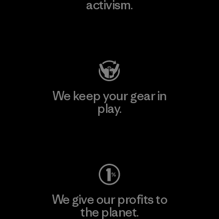
activism.
Visit Patagonia Action Works
We keep your gear in
play.
Visit Worn Wear
We give our profits to
the planet.