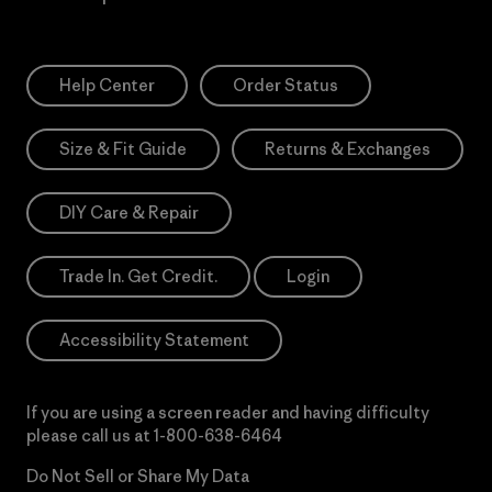
Help Center
Order Status
Size & Fit Guide
Returns & Exchanges
DIY Care & Repair
Trade In. Get Credit.
Login
Accessibility Statement
If you are using a screen reader and having difficulty
please call us at
1-800-638-6464
Do Not Sell or Share My Data