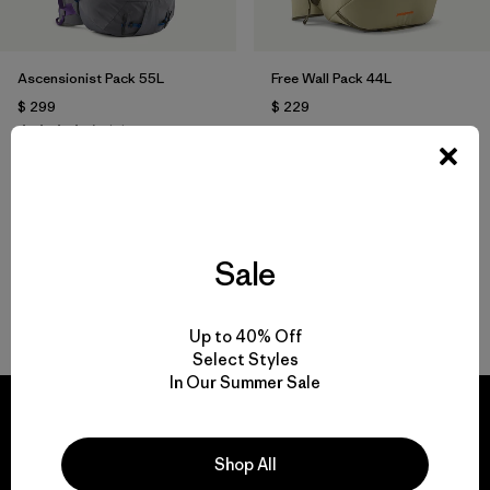
Ascensionist Pack 55L
Free Wall Pack 44L
$ 299
$ 229
Comentarios
(2
)
Valoración: 4.5 / 5
Compara
Compara
Sale
Volver arriba
Up to 40% Off
Select Styles
In Our Summer Sale
Shop All