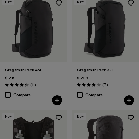
New
New
Cragsmith Pack 45L
Cragsmith Pack 32L
$ 239
$ 209
Comentarios
Comentarios
(11
)
(7
)
Valoración: 4.3 / 5
Valoración: 3.9 / 5
Compara
Compara
New
New