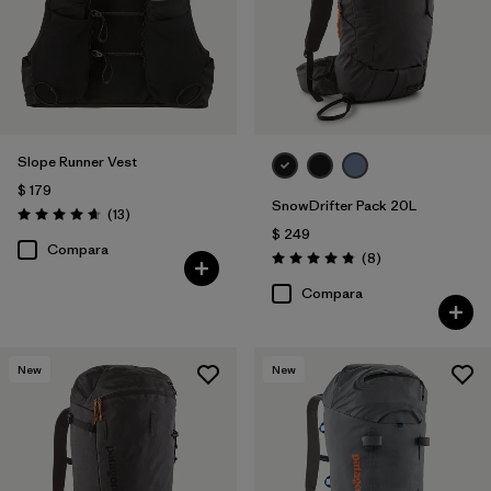
Slope Runner Vest
$ 179
SnowDrifter Pack 20L
Comentarios
(13
)
Valoración: 4.7 / 5
$ 249
Compara
Comentarios
(8
)
Valoración: 4.9 / 5
Compara
New
New