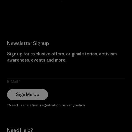
Read Our Commitment
Newsletter Signup
Sign up for exclusive offers, original stories, activism
awareness, events and more.
E-Mail
Sign Me Up
*Need Translation: registration.privacypolicy
Need Help?