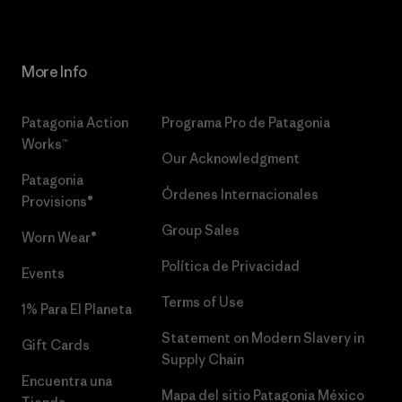
More Info
Patagonia Action
Programa Pro de Patagonia
Works™
Our Acknowledgment
Patagonia
Órdenes Internacionales
Provisions®
Group Sales
Worn Wear®
Política de Privacidad
Events
Terms of Use
1% Para El Planeta
Statement on Modern Slavery in
Gift Cards
Supply Chain
Encuentra una
Mapa del sitio Patagonia México