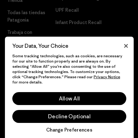
Tienda
UPF Recall
Todas las tiendas
Patagonia
Infant Product Recall
Trabaja con
Nosotros
Your Data, Your Choice
Prensa
Some tracking technologies, such as cookies, are necessary
for our site to function properly and are always on. By
selecting “Allow All” you’re also consenting to the use of
optional tracking technologies. To customize your options,
click “Change Preferences.” Please read our
Privacy Notice
© 2026 Patagonia, Inc. Todos los derechos reservados.
for more details.
Allow All
español
Decline Optional
Change Preferences
Chat