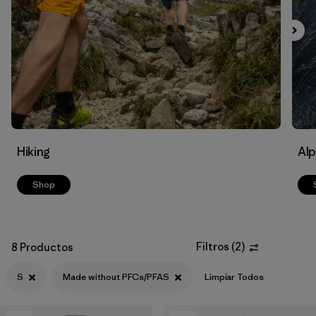
Filtrar por
Materials & Fabric
Filtrar por
Volume
Hiking
Alp
Shop
Filtros
(
2
)
8 Productos
S
Made without PFCs/PFAS
Limpiar Todos