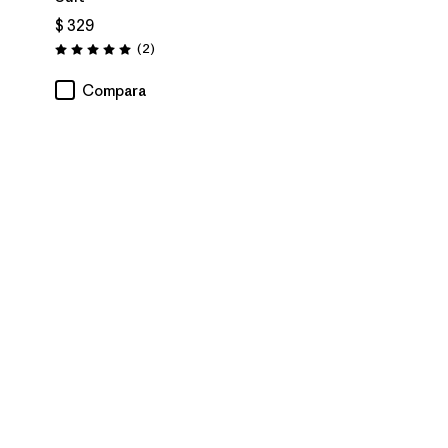
$ 329
Comentarios
(2
)
Valoración: 5.0 / 5
Compara