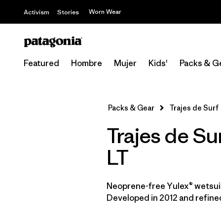
Worn Wear
Activism
Stories
Featured
Hombre
Mujer
Kids'
Packs & G
Packs & Gear
Trajes de Surf
Trajes de Su
LT
Neoprene-free Yulex® wetsuit
Developed in 2012 and refined