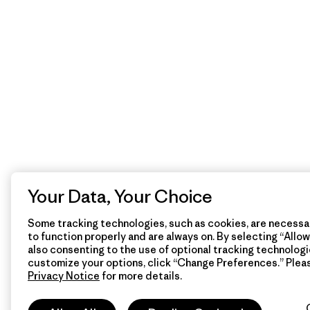
Your Data, Your Choice
Some tracking technologies, such as cookies, are necessar
to function properly and are always on. By selecting “Allow 
also consenting to the use of optional tracking technologi
customize your options, click “Change Preferences.” Plea
Privacy Notice
for more details.