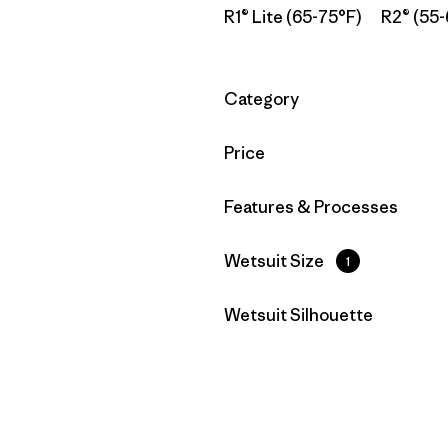
R1® Lite (65-75°F)
R2® (55-
Filtrar por
Category
Filtrar por
Price
Filtrar por
Features & Processes
Filtrar por
Wetsuit Size
1
Filtrar por
Wetsuit Silhouette