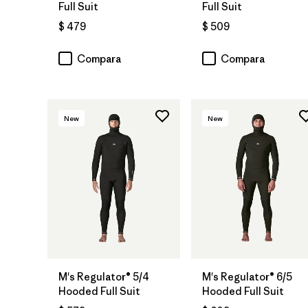
Full Suit
Full Suit
$ 479
$ 509
Compara
Compara
New
New
M's Regulator® 5/4
M's Regulator® 6/5
Hooded Full Suit
Hooded Full Suit