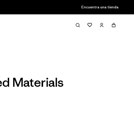
Encuentra una tienda
Filter & Sort
ed Materials