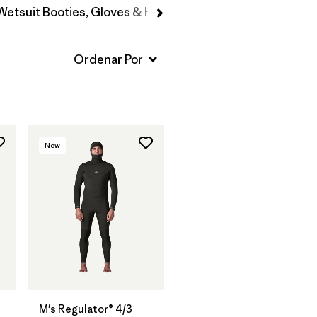
Wetsuit Booties, Gloves & Hoods
New
M's Regulator® 4/3