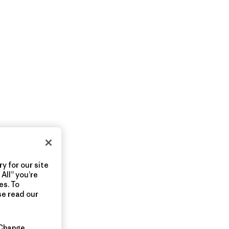
y for our site
All” you’re
es. To
se read our
Change