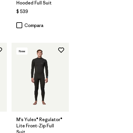
Hooded Full Suit
$ 539
Compara
New
M's Yulex® Regulator®
Lite Front-Zip Full
Suit