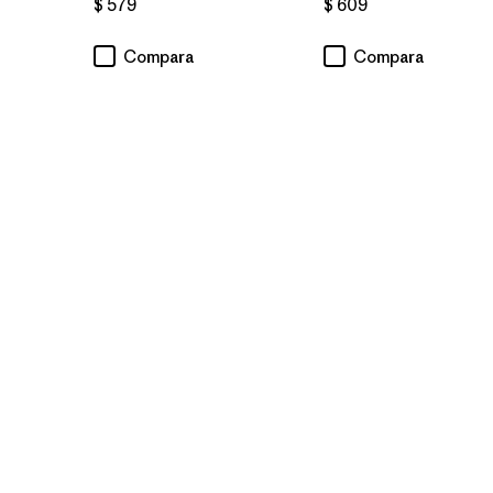
$ 579
$ 609
Compara
Compara