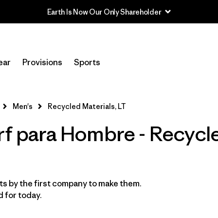
Earth Is Now Our Only Shareholder
Filtrar por
Category
ear
Provisions
Sports
Filtrar por
Price
Filtrar por
Features & Processes
Men's
Recycled Materials, LT
rf para Hombre - Recycl
Filtrar por
Wetsuit Size
1
Filtrar por
Wetsuit Silhouette
s by the first company to make them.
 for today.