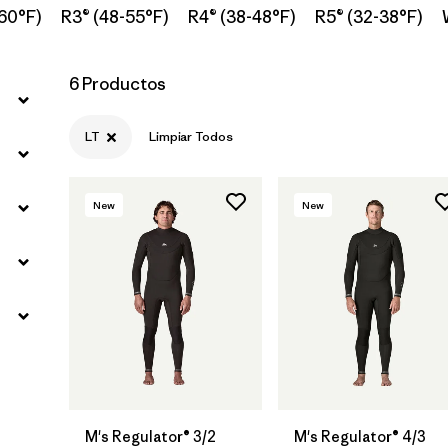
60°F)
R3® (48-55°F)
R4® (38-48°F)
R5® (32-38°F)
6 Productos
LT
Limpiar Todos
New
New
M's Regulator® 3/2
M's Regulator® 4/3