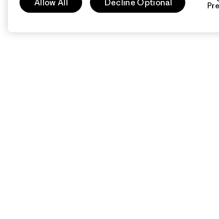
Allow All
Decline Optional
Pr