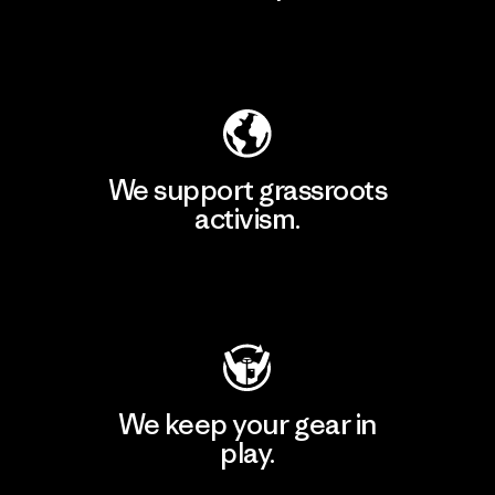
Explore Our Footprint
We support grassroots
activism.
Visit Patagonia Action Works
We keep your gear in
play.