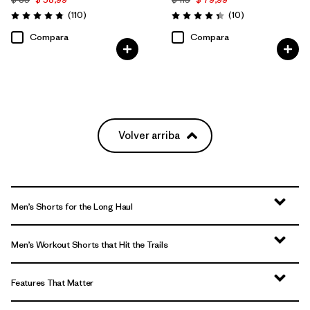
Comentarios
Comentarios
(110
)
(10
)
Valoración: 4.8 / 5
Valoración: 4.3 / 5
Compara
Compara
Volver arriba
Men’s Shorts for the Long Haul
Men’s Workout Shorts that Hit the Trails
Features That Matter