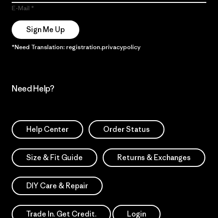
E-Mail
Sign Me Up
*Need Translation: registration.privacypolicy
Need Help?
Help Center
Order Status
Size & Fit Guide
Returns & Exchanges
DIY Care & Repair
Trade In. Get Credit.
Login