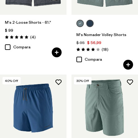
M's 2-Loose Shorts - 6½"
$ 99
M's Nomader Volley Shorts
Comentarios
(4
)
Valoración: 5.0 / 5
$ 95
$ 56,99
Compara
Comentarios
(18
)
Valoración: 4.0 / 5
Compara
40
% Off
30
% Off