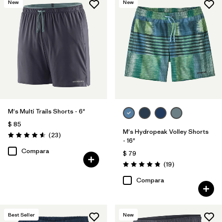
New
New
(18)
(18)
(14)
(12)
(7)
(4)
(4)
(4)
(2)
(1)
(1)
M's Multi Trails Shorts - 6"
$ 85
M's Hydropeak Volley Shorts
Comentarios
(23
)
Valoración: 4.6 / 5
- 16"
Filtrar por
Deporte
Compara
$ 79
Comentarios
(19
)
Filtrar por
Familia de productos
Valoración: 4.8 / 5
Compara
Best Seller
New