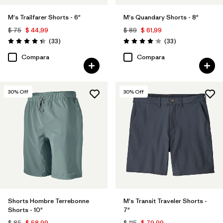
M's Trailfarer Shorts - 6"
M's Quandary Shorts - 8"
$ 75
$ 44,99
$ 89
$ 61,99
Comentarios
Comentarios
(33
)
(33
)
Valoración: 4.3 / 5
Valoración: 4.0 / 5
Compara
Compara
30
% Off
30
% Off
Shorts Hombre Terrebonne
M's Transit Traveler Shorts -
Shorts - 10"
7"
$ 85
$ 58,99
$ 115
$ 79,99