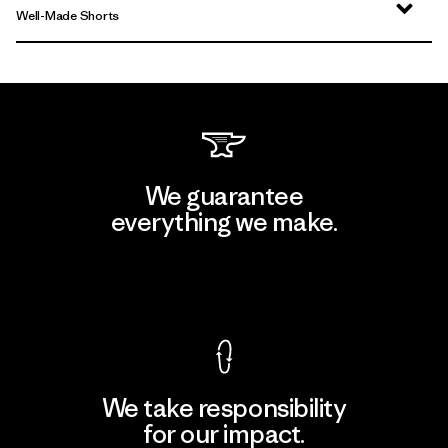
Well-Made Shorts
We guarantee
everything we make.
View Ironclad Guarantee
We take responsibility
for our impact.