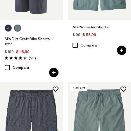
M's Nomader Shorts
$ 99
$ 58,99
M's Dirt Craft Bike Shorts -
12½"
Compara
$ 199
$ 118,99
Comentarios
(23
)
Valoración: 4.3 / 5
Compara
40
% Off