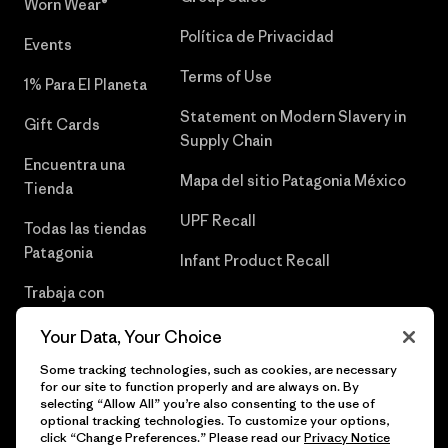
Worn Wear®
Política de Privacidad
Events
Terms of Use
1% Para El Planeta
Statement on Modern Slavery in
Gift Cards
Supply Chain
Encuentra una
Mapa del sitio Patagonia México
Tienda
UPF Recall
Todas las tiendas
Patagonia
Infant Product Recall
Trabaja con
Nosotros
Your Data, Your Choice
Prensa
Some tracking technologies, such as cookies, are necessary
for our site to function properly and are always on. By
selecting “Allow All” you’re also consenting to the use of
optional tracking technologies. To customize your options,
click “Change Preferences.” Please read our
Privacy Notice