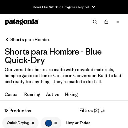
Read Our Work in Progress Report
Filter & Sort
Limpiar Todos
In-Store Pickup
Selecciona una tienda
Shorts para Hombre
Shorts para Hombre - Blue
Ordenar Por
Quick-Dry
Filtrar por
Categoría
Our versatile shorts are made with recycled materials,
hemp, organic cotton or Cotton in Conversion. Built to last
Filtrar por
Size
and ready for anything—they’re made to do it all.
Filtrar por
Materiales y tejidos
Casual
Running
Active
Hiking
Filtrar por
Características y procesos
1
Filtros
(
2
)
18 Productos
Quick Drying
Quick Drying
(18)
Limpiar Todos