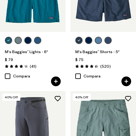
M's Baggies™ Lights - 6"
M's Baggies™ Shorts - 5"
$ 79
$ 75
Comentarios
Comentarios
(41
)
(520
)
Valoración: 4.1 / 5
Valoración: 4.4 / 5
Compara
Compara
40
% Off
40
% Off