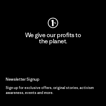
Visit Worn Wear
We give our profits to
the planet.
Read Our Commitment
Newsletter Signup
Sign up for exclusive offers, original stories, activism
awareness, events and more.