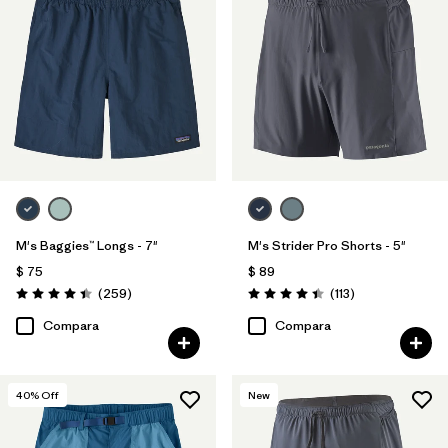
M's Baggies™ Longs - 7"
M's Strider Pro Shorts - 5"
$ 75
$ 89
Comentarios
Comentarios
(259
)
(113
)
Valoración: 4.4 / 5
Valoración: 4.4 / 5
Compara
Compara
40
% Off
New