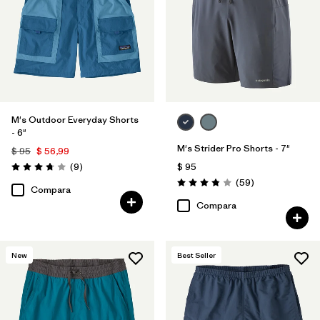
M's Outdoor Everyday Shorts
- 6"
M's Strider Pro Shorts - 7"
$ 95
$ 56,99
Comentarios
(9
)
$ 95
Valoración: 3.8 / 5
Comentarios
(59
)
Valoración: 3.8 / 5
Compara
Compara
New
Best Seller