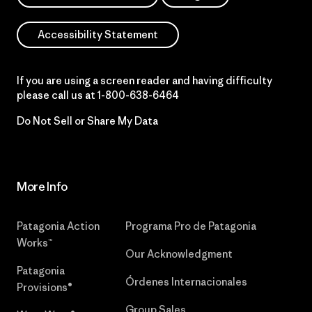
Accessibility Statement
If you are using a screen reader and having difficulty
please call us at
1-800-638-6464
Do Not Sell or Share My Data
More Info
Patagonia Action
Programa Pro de Patagonia
Works™
Our Acknowledgment
Patagonia
Órdenes Internacionales
Provisions®
Group Sales