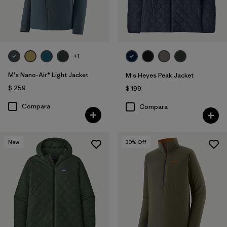
+1
M's Nano-Air® Light Jacket
M's Heyes Peak Jacket
$ 259
$ 199
Compara
Compara
New
30
% Off