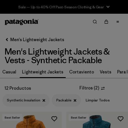
Sale — Up to 40% Off Past-Season Clothing & Gear
Filter & Sort
Limpiar Todos
In-Store Pickup
Selecciona una tienda
Men's Lightweight Jackets
Men's Lightweight Jackets &
Ordenar Por
Vests - Synthetic Packable
Filtrar por
Materiales y tejidos
1
Casual
Lightweight Jackets
Cortaviento
Vests
Para l
Synthetic Insulation
(12)
Filtros
(
2
)
12 Productos
Recycled Materials
(26)
Synthetic Insulation
Packable
Limpiar Todos
Ripstop
(26)
Netplus Recycled Nylon
(7)
Best Seller
Best Seller
Down Insulation
(3)