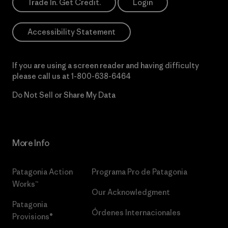
Trade In. Get Credit.
Login
Accessibility Statement
If you are using a screen reader and having difficulty
please call us at
1-800-638-6464
Do Not Sell or Share My Data
More Info
Patagonia Action
Programa Pro de Patagonia
Works™
Our Acknowledgment
Patagonia
Órdenes Internacionales
Provisions®