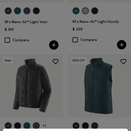
M's Nano-Air® Light Hoody
M's Nano-Air® Light Vest
$ 299
$ 199
Compara
Compara
New
30
% Off
+1