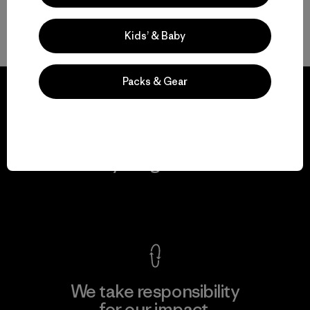
On-the-Go Packable Men’s Jackets
Kids’ & Baby
Packs & Gear
We guarantee
everything we make.
View Ironclad Guarantee
We take responsibility
for our impact.