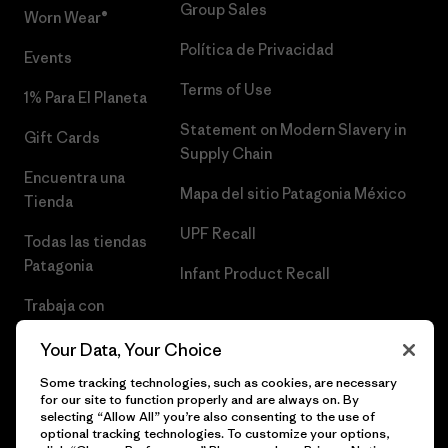
Group Sales
Worn Wear®
Política de Privacidad
Events
Terms of Use
1% Para El Planeta
Statement on Modern Slavery in
Gift Cards
Supply Chain
Encuentra una
Mapa del sitio Patagonia México
Tienda
UPF Recall
Todas las tiendas
Patagonia
Infant Product Recall
Trabaja con
Nosotros
Your Data, Your Choice
Prensa
Some tracking technologies, such as cookies, are necessary
for our site to function properly and are always on. By
selecting “Allow All” you’re also consenting to the use of
optional tracking technologies. To customize your options,