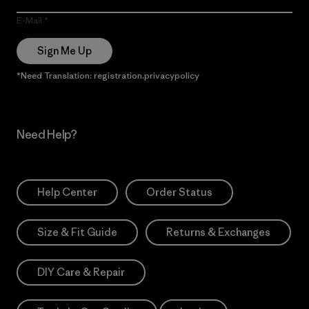
E-Mail
Sign Me Up
*Need Translation: registration.privacypolicy
Need Help?
Help Center
Order Status
Size & Fit Guide
Returns & Exchanges
DIY Care & Repair