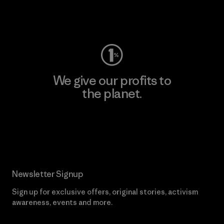
Visit Worn Wear
We give our profits to
the planet.
Read Our Commitment
Newsletter Signup
Sign up for exclusive offers, original stories, activism
awareness, events and more.