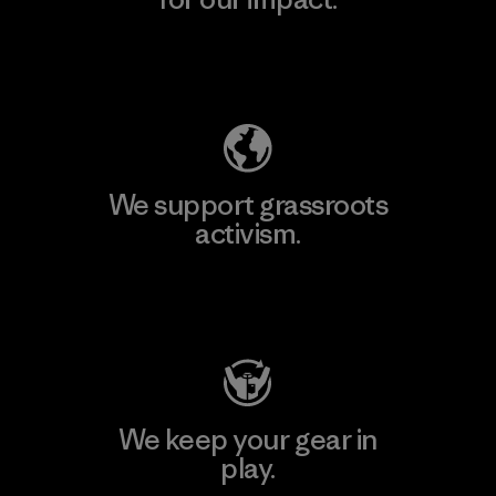
Explore Our Footprint
We support grassroots
activism.
Visit Patagonia Action Works
We keep your gear in
play.