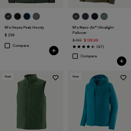
M's Heyes Peak Hoody
M's Nano-Air® Ultralight
Pullover
$ 239
$ 199
$ 138,99
Compara
Comentarios
(47
)
Valoración: 4.4 / 5
Compara
New
New