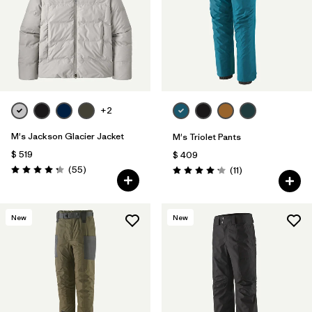
+2
M's Jackson Glacier Jacket
M's Triolet Pants
$ 519
$ 409
Comentarios
(55
)
Comentarios
(11
)
Valoración: 4.3 / 5
Valoración: 4.2 / 5
New
New