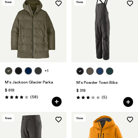
New
New
+1
M's Jackson Glacier Parka
M's Powder Town Bibs
$ 619
$ 319
Comentarios
(58
)
Comentarios
(5
)
Valoración: 4.0 / 5
Valoración: 3.2 / 5
New
New