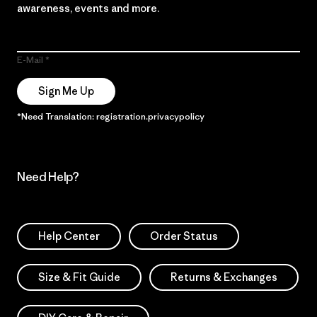
awareness, events and more.
E-Mail
Sign Me Up
*Need Translation: registration.privacypolicy
Need Help?
Help Center
Order Status
Size & Fit Guide
Returns & Exchanges