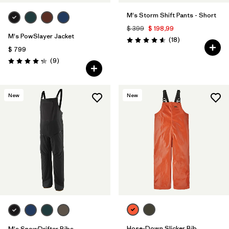
M's Storm Shift Pants - Short
$ 399
$ 198,99
M's PowSlayer Jacket
Comentarios
(18
)
Valoración: 4.6 / 5
$ 799
Comentarios
(9
)
Valoración: 4.2 / 5
New
New
Hose-Down Slicker Bib
M's SnowDrifter Bibs