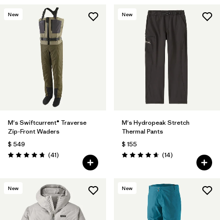
New
New
M's Swiftcurrent® Traverse
M's Hydropeak Stretch
Zip-Front Waders
Thermal Pants
$ 549
$ 155
Comentarios
Comentarios
(41
)
(14
)
Valoración: 4.7 / 5
Valoración: 4.6 / 5
New
New