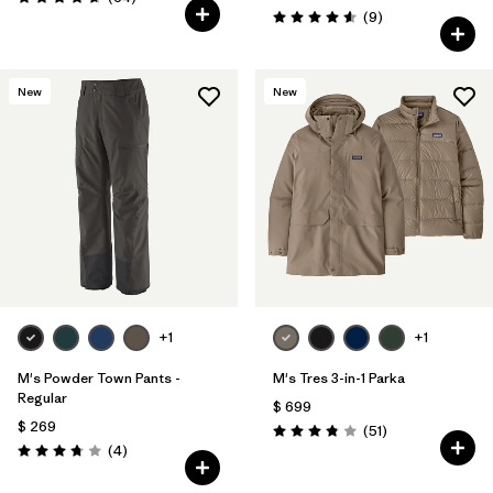
Valoración: 4.7 / 5
Comentarios
(9
)
Valoración: 4.6 / 5
New
New
+1
+1
M's Powder Town Pants -
M's Tres 3-in-1 Parka
Regular
$ 699
$ 269
Comentarios
(51
)
Valoración: 3.8 / 5
Comentarios
(4
)
Valoración: 3.8 / 5