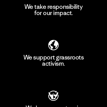
We take responsibility
for our impact.
Explore Our Footprint
We support grassroots
activism.
Visit Patagonia Action Works