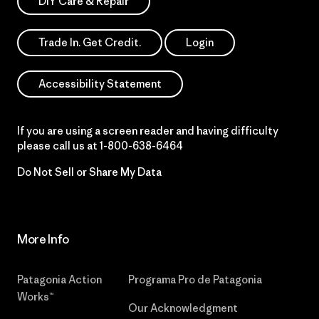
DIY Care & Repair
Trade In. Get Credit.
Login
Accessibility Statement
If you are using a screen reader and having difficulty
please call us at
1-800-638-6464
Do Not Sell or Share My Data
More Info
Patagonia Action
Programa Pro de Patagonia
Works™
Our Acknowledgment