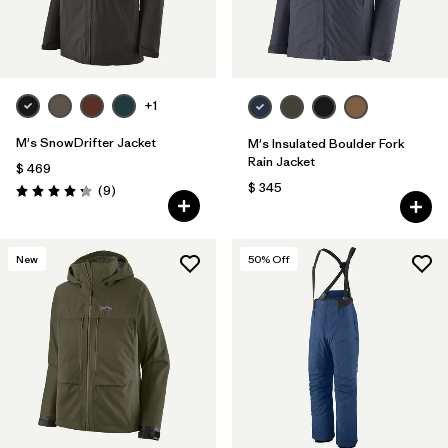
+1
M's SnowDrifter Jacket
M's Insulated Boulder Fork
Rain Jacket
$ 469
$ 345
Comentarios
(9
)
Valoración: 4.2 / 5
New
50
% Off