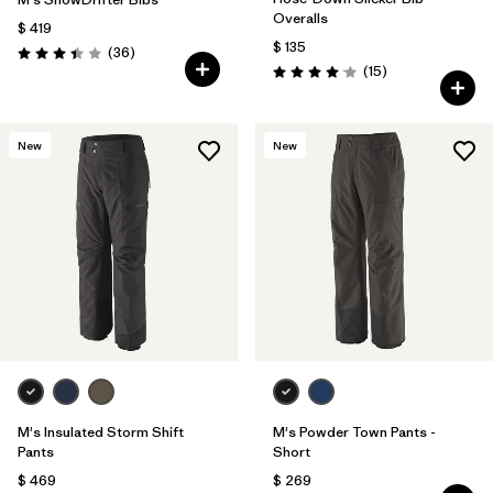
Overalls
$ 419
$ 135
Comentarios
(36
)
Valoración: 3.4 / 5
Comentarios
(15
)
Valoración: 4.1 / 5
New
New
M's Insulated Storm Shift
M's Powder Town Pants -
Pants
Short
$ 469
$ 269