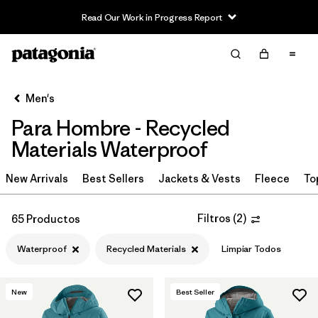
Read Our Work in Progress Report
Filter & Sort
Limpiar Todos
In-Store Pickup
Selecciona una tienda
Men's
Para Hombre - Recycled
Ordenar Por
Materials Waterproof
Filtrar por
Category
New Arrivals
Best Sellers
Jackets & Vests
Fleece
To
Filtrar por
Price
Filtros
(
2
)
65 Productos
Filtrar por
Size
Waterproof
Recycled Materials
Limpiar Todos
Filtrar por
Fit
New
Best Seller
Filtrar por
Color