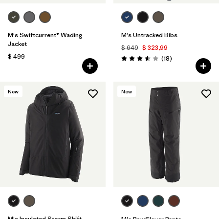
M's Swiftcurrent® Wading
M's Untracked Bibs
Jacket
$ 649
$ 323,99
$ 499
Comentarios
(18
)
Valoración: 3.6 / 5
New
New
M's Insulated Storm Shift