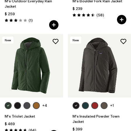
M's Outdoor Everyday Rain
M's Boulder Fork Rain Jacket
Jacket
$ 239
$ 259
Comentarios
(58
)
Valoración: 4.5 / 5
Comentarios
(1
)
Valoración: 3.0 / 5
New
New
+4
+1
M's Triolet Jacket
M's Insulated Powder Town
Jacket
$ 469
$ 399
Comentarios
(64
)