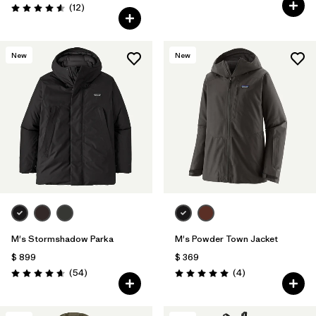
Comentarios
(12
)
Valoración: 4.6 / 5
New
New
M's Stormshadow Parka
M's Powder Town Jacket
$ 899
$ 369
Comentarios
Comentarios
(54
)
(4
)
Valoración: 4.7 / 5
Valoración: 5.0 / 5