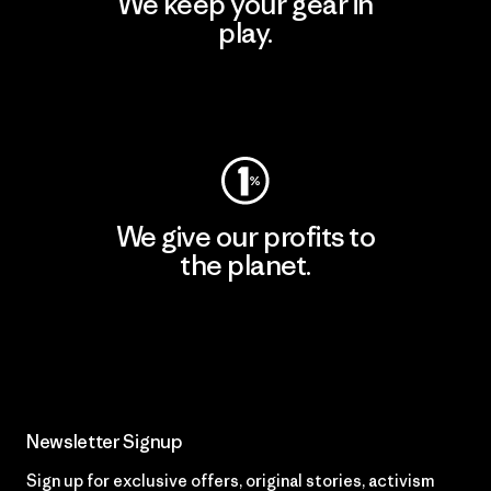
We keep your gear in
play.
Visit Worn Wear
We give our profits to
the planet.
Read Our Commitment
Newsletter Signup
Sign up for exclusive offers, original stories, activism