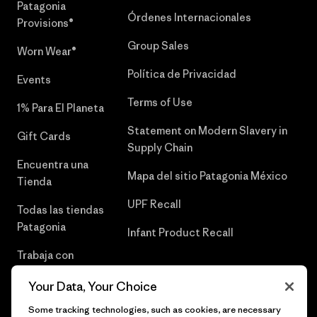
Patagonia
Órdenes Internacionales
Provisions®
Group Sales
Worn Wear®
Política de Privacidad
Events
Terms of Use
1% Para El Planeta
Statement on Modern Slavery in
Gift Cards
Supply Chain
Encuentra una
Mapa del sitio Patagonia México
Tienda
UPF Recall
Todas las tiendas
Patagonia
Infant Product Recall
Trabaja con
Nosotros
Your Data, Your Choice
Prensa
Some tracking technologies, such as cookies, are necessary