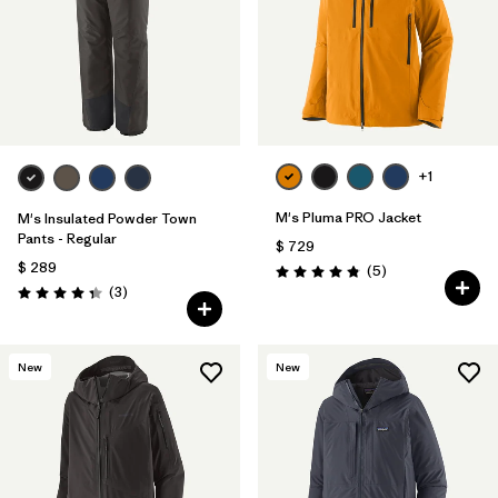
+1
M's Pluma PRO Jacket
M's Insulated Powder Town
Pants - Regular
$ 729
$ 289
Comentarios
(5
)
Valoración: 4.8 / 5
Comentarios
(3
)
Valoración: 4.3 / 5
New
New