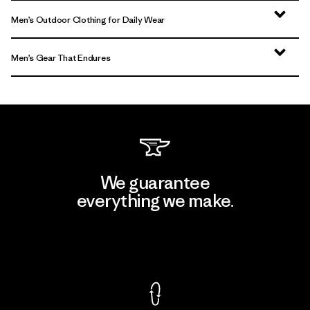
Men’s Outdoor Clothing for Daily Wear
Men’s Gear That Endures
We guarantee
everything we make.
View Ironclad Guarantee