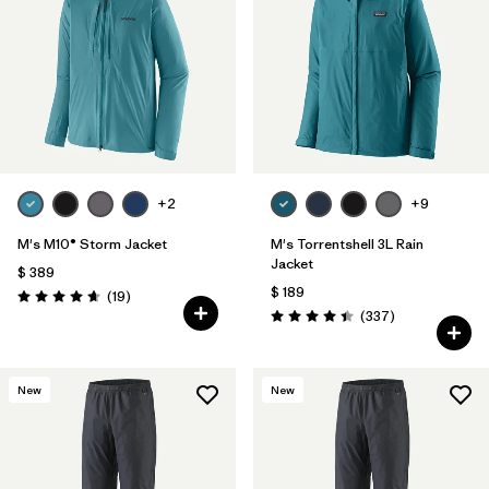
Filtrar por
Features
1
Filtrar por
Materials & Fabric
1
+2
+9
M's M10® Storm Jacket
M's Torrentshell 3L Rain
Jacket
$ 389
$ 189
Comentarios
(19
)
Valoración: 4.7 / 5
Comentarios
(337
)
Valoración: 4.4 / 5
New
New