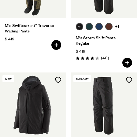
M's Swiftcurrent® Traverse
+1
Wading Pants
M's Storm Shift Pants -
$ 419
Regular
$ 419
Comentarios
(40
)
Valoración: 4.3 / 5
New
50
% Off