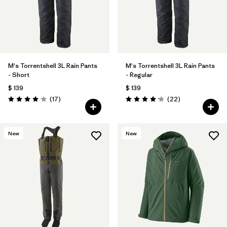
M's Torrentshell 3L Rain Pants
M's Torrentshell 3L Rain Pants
- Short
- Regular
$ 139
$ 139
Comentarios
Comentarios
(17
)
(22
)
Valoración: 4.1 / 5
Valoración: 4.2 / 5
New
New