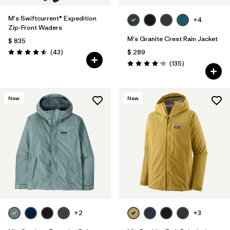
M's Swiftcurrent® Expedition
+4
Zip-Front Waders
M's Granite Crest Rain Jacket
$ 835
Comentarios
(43
)
$ 289
Valoración: 4.5 / 5
Comentarios
(135
)
Valoración: 4.2 / 5
New
New
+2
+3