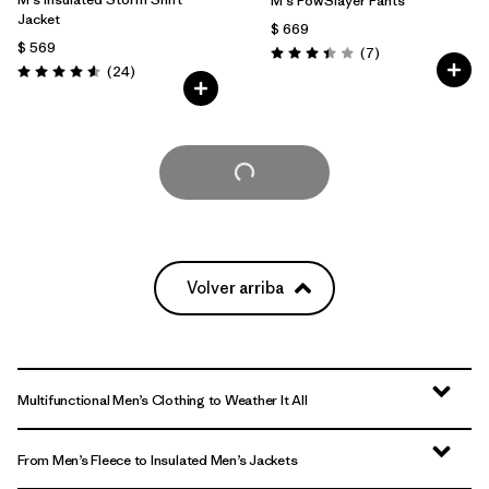
M's PowSlayer Pants
Jacket
$ 669
$ 569
Comentarios
(7
)
Valoración: 3.4 / 5
Comentarios
(24
)
Valoración: 4.6 / 5
Cargar Más
Volver arriba
Multifunctional Men’s Clothing to Weather It All
From Men’s Fleece to Insulated Men’s Jackets