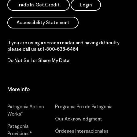
Trade In. Get Credit.
Login
Accessibility Statement
If you are using a screen reader and having difficulty
please call us at
1-800-638-6464
Do Not Sell or Share My Data
More Info
Patagonia Action
Programa Pro de Patagonia
Works™
Our Acknowledgment
Patagonia
Órdenes Internacionales
Provisions®