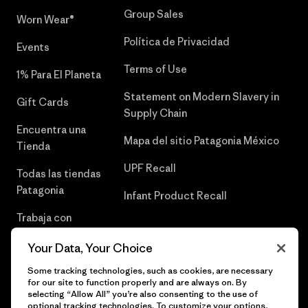
Group Sales
Worn Wear®
Política de Privacidad
Events
Terms of Use
1% Para El Planeta
Statement on Modern Slavery in
Gift Cards
Supply Chain
Encuentra una
Mapa del sitio Patagonia México
Tienda
UPF Recall
Todas las tiendas
Patagonia
Infant Product Recall
Trabaja con
Nosotros
Your Data, Your Choice
Prensa
Some tracking technologies, such as cookies, are necessary
for our site to function properly and are always on. By
selecting “Allow All” you’re also consenting to the use of
optional tracking technologies. To customize your options,