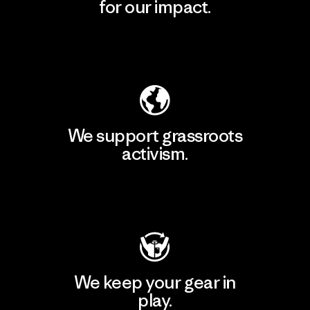
for our impact.
Explore Our Footprint
We support grassroots
activism.
Visit Patagonia Action Works
We keep your gear in
play.