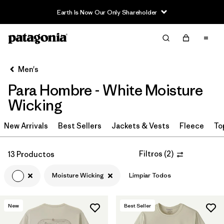
Earth Is Now Our Only Shareholder
Filter & Sort
Limpiar Todos
In-Store Pickup
Selecciona una tienda
Men's
Para Hombre - White Moisture
Ordenar Por
Wicking
Filtrar por
Category
New Arrivals
Best Sellers
Jackets & Vests
Fleece
To
Filtrar por
Price
Filtros
(
2
)
13 Productos
Filtrar por
Size
Moisture Wicking
Limpiar Todos
Filtrar por
Fit
New
Best Seller
Filtrar por
Color
1