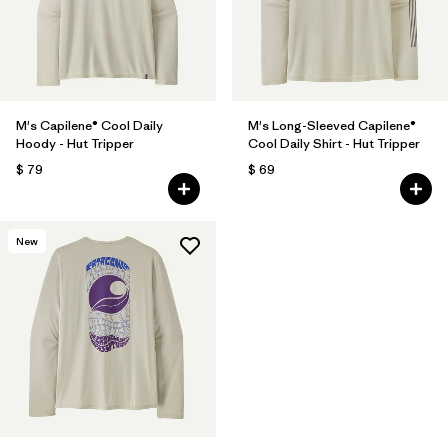
M's Capilene® Cool Daily
M's Long-Sleeved Capilene®
Hoody - Hut Tripper
Cool Daily Shirt - Hut Tripper
$ 79
$ 69
New