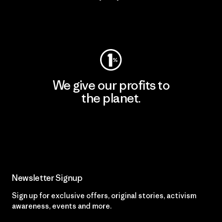
Visit Worn Wear
We give our profits to
the planet.
Read Our Commitment
Newsletter Signup
Sign up for exclusive offers, original stories, activism
awareness, events and more.