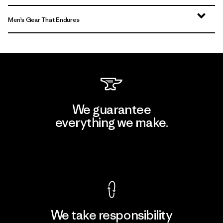
Men’s Gear That Endures
We guarantee
everything we make.
View Ironclad Guarantee
We take responsibility