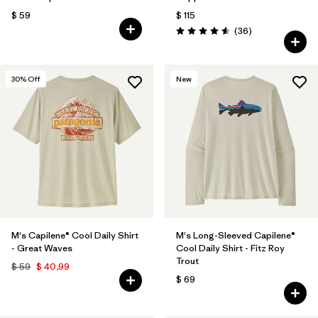
$ 59
$ 115
Comentarios
(36
)
Valoración: 4.6 / 5
30
% Off
New
M's Capilene® Cool Daily Shirt
M's Long-Sleeved Capilene®
- Great Waves
Cool Daily Shirt - Fitz Roy
Trout
$ 59
$ 40,99
$ 69