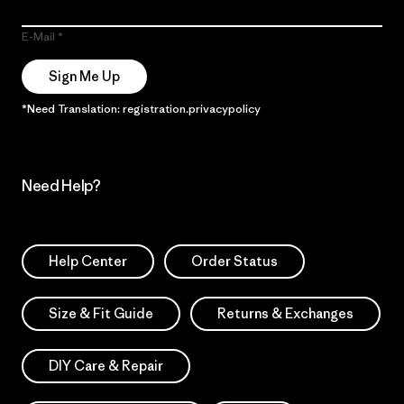
E-Mail
Sign Me Up
*Need Translation: registration.privacypolicy
Need Help?
Help Center
Order Status
Size & Fit Guide
Returns & Exchanges
DIY Care & Repair