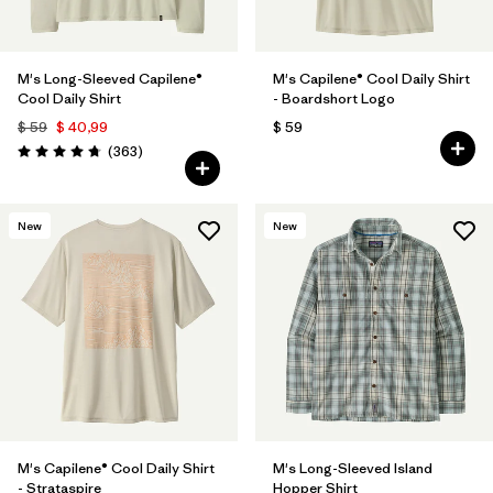
M's Long-Sleeved Capilene®
M's Capilene® Cool Daily Shirt
Cool Daily Shirt
- Boardshort Logo
$ 59
$ 40,99
$ 59
Comentarios
(363
)
Valoración: 4.7 / 5
New
New
M's Capilene® Cool Daily Shirt
M's Long-Sleeved Island
- Strataspire
Hopper Shirt