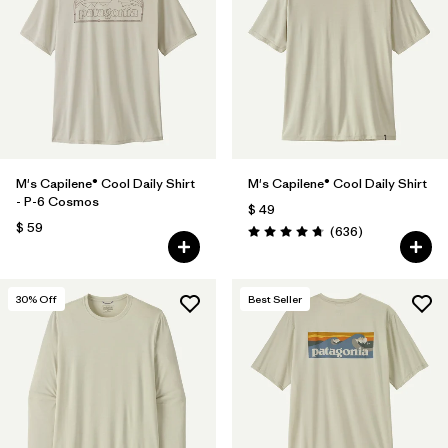
Filtrar por
Features
1
Filtrar por
Materials & Fabric
M's Capilene® Cool Daily Shirt
M's Capilene® Cool Daily Shirt
- P-6 Cosmos
$ 49
$ 59
Comentarios
(636
)
Valoración: 4.7 / 5
30
% Off
Best Seller