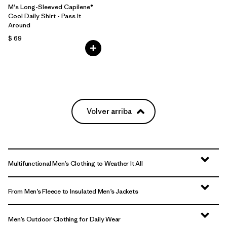
M's Long-Sleeved Capilene®
Cool Daily Shirt - Pass It
Around
$ 69
Volver arriba
Multifunctional Men’s Clothing to Weather It All
From Men’s Fleece to Insulated Men’s Jackets
Men’s Outdoor Clothing for Daily Wear