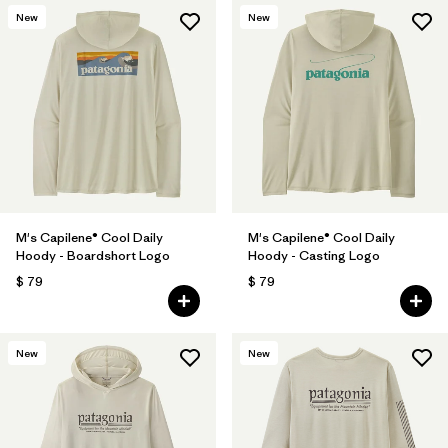
New
New
M's Capilene® Cool Daily
M's Capilene® Cool Daily
Hoody - Boardshort Logo
Hoody - Casting Logo
$ 79
$ 79
New
New