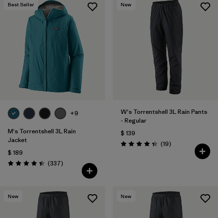
Best Seller
New
W's Torrentshell 3L Rain Pants
+9
- Regular
M's Torrentshell 3L Rain
$ 139
Jacket
Comentarios
(19
)
Valoración: 4.4 / 5
$ 189
Comentarios
(337
)
Valoración: 4.4 / 5
New
New