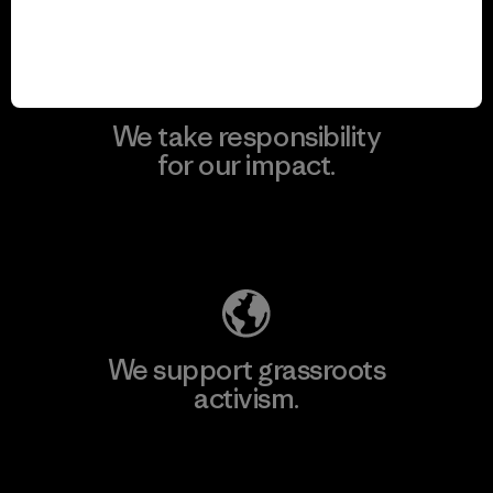
We take responsibility
for our impact.
Explore Our Footprint
We support grassroots
activism.
Visit Patagonia Action Works