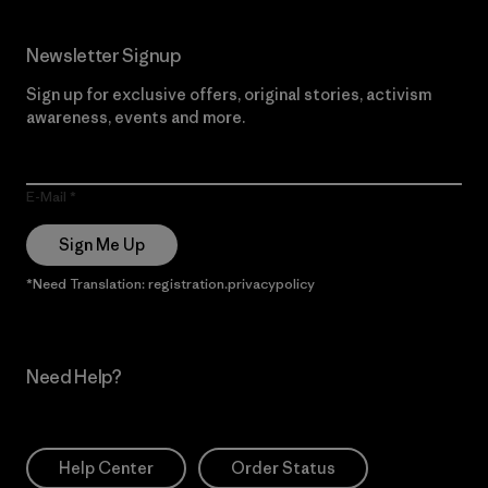
Newsletter Signup
Sign up for exclusive offers, original stories, activism
awareness, events and more.
E-Mail
Sign Me Up
*Need Translation: registration.privacypolicy
Need Help?
Help Center
Order Status