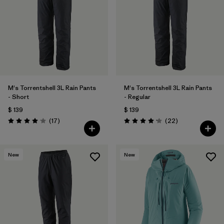
M's Torrentshell 3L Rain Pants
M's Torrentshell 3L Rain Pants
- Short
- Regular
$ 139
$ 139
Comentarios
Comentarios
(17
)
(22
)
Valoración: 4.1 / 5
Valoración: 4.2 / 5
New
New