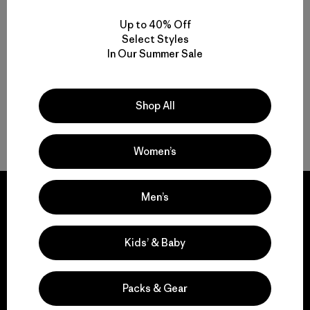
M's M10® Storm Pants
Up to 40% Off
$ 289
Select Styles
Comentarios
(14
)
Valoración: 5.0 / 5
In Our Summer Sale
Shop All
Volver arriba
Women’s
Men’s
Kids’ & Baby
We guarantee
everything we make.
Packs & Gear
View Ironclad Guarantee