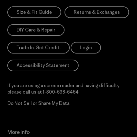
Size & Fit Guide
Returns & Exchanges
DIY Care & Repair
Trade In. Get Credit.
Login
Accessibility Statement
If you are using a screen reader and having difficulty
please call us at
1-800-638-6464
Do Not Sell or Share My Data
More Info