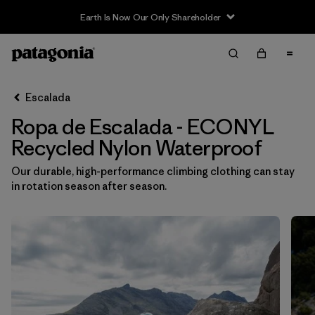
Earth Is Now Our Only Shareholder
Filter & Sort
Limpiar Todos
In-Store Pickup
Selecciona una tienda
Escalada
Ropa de Escalada - ECONYL
Ordenar Por
Recycled Nylon Waterproof
Filtrar por
Category
Our durable, high-performance climbing clothing can stay
in rotation season after season.
Filtrar por
Price
Filtrar por
Size
Filtrar por
Fit
Filtrar por
Color