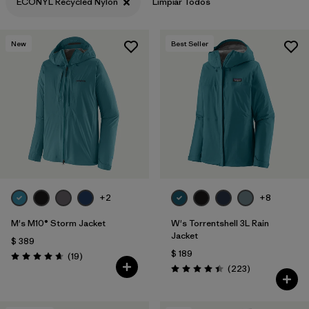
ECONYL Recycled Nylon
Limpiar Todos
New
Best Seller
+2
+8
M's M10® Storm Jacket
W's Torrentshell 3L Rain
Jacket
$ 389
$ 189
Comentarios
(19
)
Valoración: 4.7 / 5
Comentarios
(223
)
Valoración: 4.4 / 5