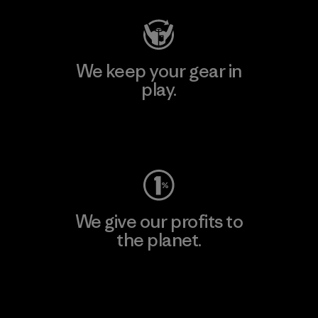
We keep your gear in
play.
Visit Worn Wear
We give our profits to
the planet.
Read Our Commitment