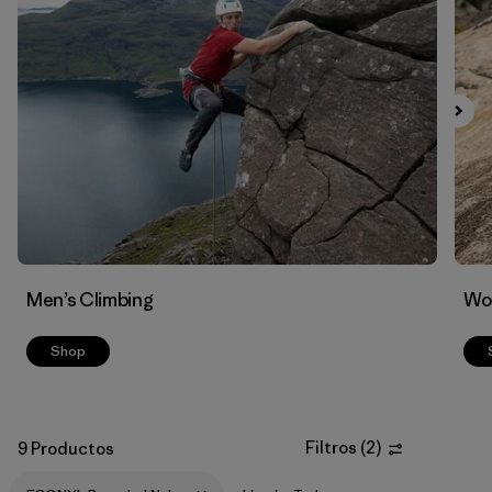
Filtrar por
Materials & Fabric
1
Men’s Climbing
Wo
Shop
Filtros
(
2
)
9 Productos