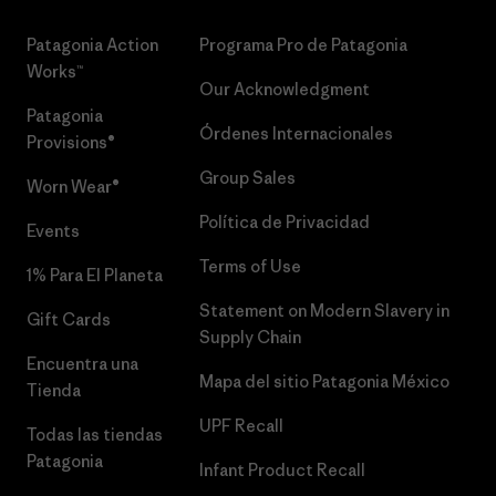
Patagonia Action
Programa Pro de Patagonia
Works™
Our Acknowledgment
Patagonia
Órdenes Internacionales
Provisions®
Group Sales
Worn Wear®
Política de Privacidad
Events
Terms of Use
1% Para El Planeta
Statement on Modern Slavery in
Gift Cards
Supply Chain
Encuentra una
Mapa del sitio Patagonia México
Tienda
UPF Recall
Todas las tiendas
Patagonia
Infant Product Recall