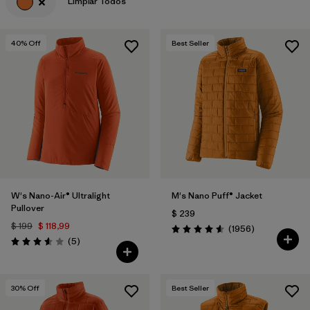
Limpiar Todos
40
% Off
Best Seller
W's Nano-Air® Ultralight
M's Nano Puff® Jacket
Pullover
$ 239
$ 199
$ 118,99
Comentarios
(1956
)
Valoración: 4.6 / 5
Comentarios
(5
)
Valoración: 3.6 / 5
30
% Off
Best Seller