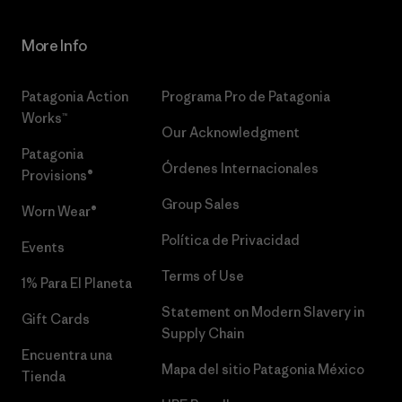
More Info
Patagonia Action
Programa Pro de Patagonia
Works™
Our Acknowledgment
Patagonia
Órdenes Internacionales
Provisions®
Group Sales
Worn Wear®
Política de Privacidad
Events
Terms of Use
1% Para El Planeta
Statement on Modern Slavery in
Gift Cards
Supply Chain
Encuentra una
Mapa del sitio Patagonia México
Tienda