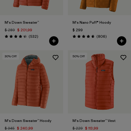
M's Down Sweater™
M's Nano Puff® Hoody
$ 289
$ 201,99
$ 299
Comentarios
Comentarios
(532
)
(806
)
Valoración: 4.4 / 5
Valoración: 4.6 / 5
30
% Off
50
% Off
M's Down Sweater™ Hoody
M's Down Sweater™ Vest
$ 345
$ 240,99
$ 229
$ 113,99