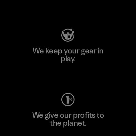
Visit Patagonia Action Works
We keep your gear in
play.
Visit Worn Wear
We give our profits to
the planet.