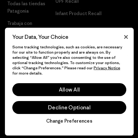
UPF Recall
Todas las tiendas
Patagonia
Infant Product Recall
Trabaja con
Nosotros
Your Data, Your Choice
Prensa
Some tracking technologies, such as cookies, are necessary
for our site to function properly and are always on. By
selecting “Allow All” you’re also consenting to the use of
optional tracking technologies. To customize your options,
click “Change Preferences.” Please read our
Privacy Notice
© 2026 Patagonia, Inc. Todos los derechos reservados.
for more details.
Allow All
español
Decline Optional
Change Preferences
Chat