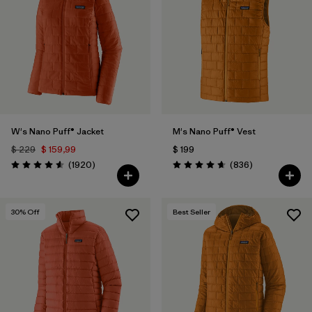
W's Nano Puff® Jacket
M's Nano Puff® Vest
$ 229
$ 159,99
$ 199
Comentarios
Comentarios
(1920
)
(836
)
Valoración: 4.6 / 5
Valoración: 4.7 / 5
30
% Off
Best Seller