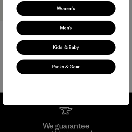
Women’s
Men’s
W's Fitz Roy Down Hoody
$ 399
Kids’ & Baby
Packs & Gear
Volver arriba
We guarantee