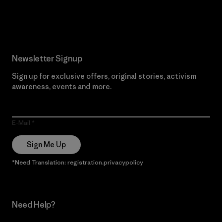
Read Our Commitment
Newsletter Signup
Sign up for exclusive offers, original stories, activism
awareness, events and more.
E-Mail
Sign Me Up
*Need Translation: registration.privacypolicy
Need Help?