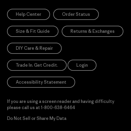
Help Center
Order Status
Size & Fit Guide
Returns & Exchanges
DIY Care & Repair
Trade In. Get Credit.
Login
Accessibility Statement
If you are using a screen reader and having difficulty
please call us at
1-800-638-6464
Do Not Sell or Share My Data