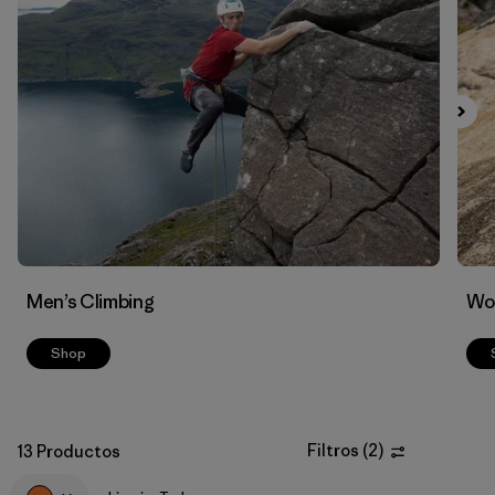
Filtrar por
Materials & Fabric
Men’s Climbing
Wo
Shop
Filtros
(
2
)
13 Productos