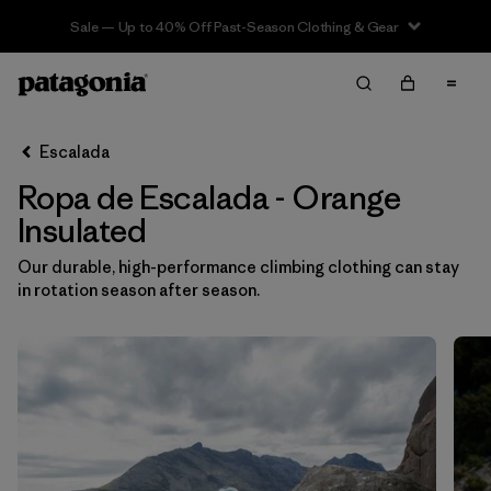
Sale — Up to 40% Off Past-Season Clothing & Gear
Filter & Sort
Limpiar Todos
In-Store Pickup
Selecciona una tienda
Escalada
Ropa de Escalada - Orange
Ordenar Por
Insulated
Filtrar por
Category
Our durable, high-performance climbing clothing can stay
in rotation season after season.
Filtrar por
Price
Filtrar por
Size
Filtrar por
Fit
Filtrar por
Color
1