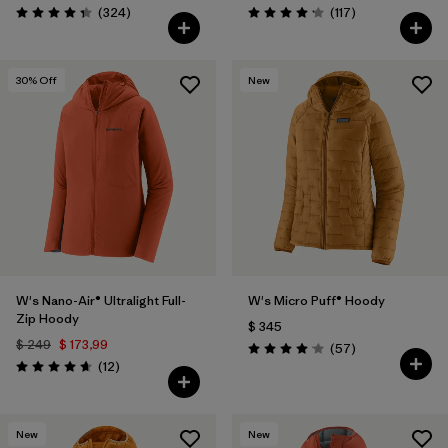
Comentarios
Comentarios
(324
)
(117
)
Valoración: 4.4 / 5
Valoración: 4.2 / 5
30
% Off
New
W's Nano-Air® Ultralight Full-
W's Micro Puff® Hoody
Zip Hoody
$ 345
$ 249
$ 173,99
Comentarios
(57
)
Valoración: 4.1 / 5
Comentarios
(12
)
Valoración: 4.7 / 5
New
New