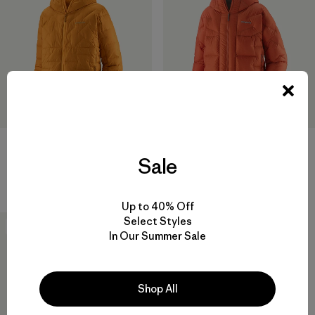
M's Durable Down Hoody
M's Durable Down Parka
Sale
$ 365
$ 575
Comentarios
(3
)
Valoración: 4.0 / 5
Up to 40% Off
Select Styles
New
In Our Summer Sale
Shop All