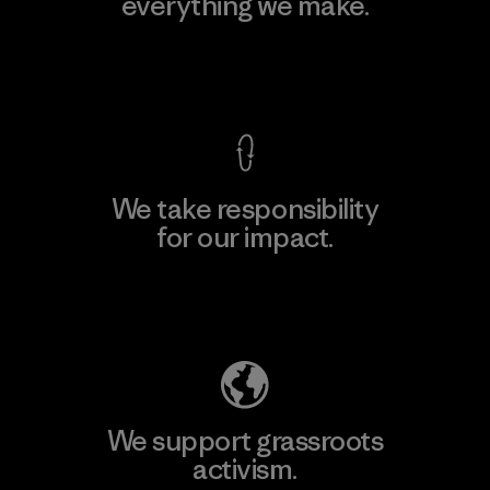
everything we make.
View Ironclad Guarantee
We take responsibility
for our impact.
Explore Our Footprint
We support grassroots
activism.