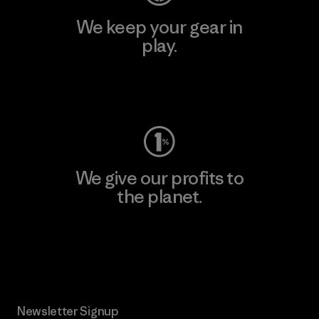
We keep your gear in
play.
Visit Worn Wear
We give our profits to
the planet.
Read Our Commitment
Newsletter Signup