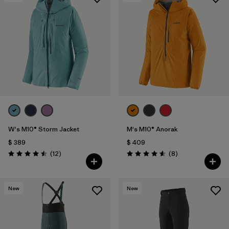
W's M10® Storm Jacket
M's M10® Anorak
$ 389
$ 409
Comentarios
Comentarios
(12
)
(8
)
Valoración: 4.5 / 5
Valoración: 4.6 / 5
New
New