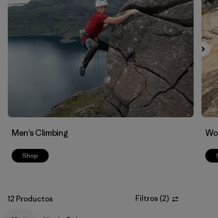
Filtrar por
Materials & Fabric
Men’s Climbing
Wo
Shop
Filtros
(
2
)
12 Productos