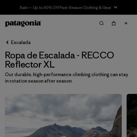
Sale — Up to 40% Off Past-Season Clothing & Gear
Filter & Sort
Limpiar Todos
In-Store Pickup
Selecciona una tienda
Escalada
Ropa de Escalada - RECCO
Ordenar Por
Reflector XL
Filtrar por
Category
Our durable, high-performance climbing clothing can stay
in rotation season after season.
Filtrar por
Price
Filtrar por
Size
1
Filtrar por
Fit
Filtrar por
Color