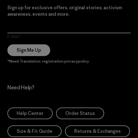
Sign up for exclusive offers, original stories, activism
awareness, events and more.
E-Mail
Sign Me Up
*Need Translation: registration.privacypolicy
Need Help?
Help Center
Order Status
Size & Fit Guide
Returns & Exchanges