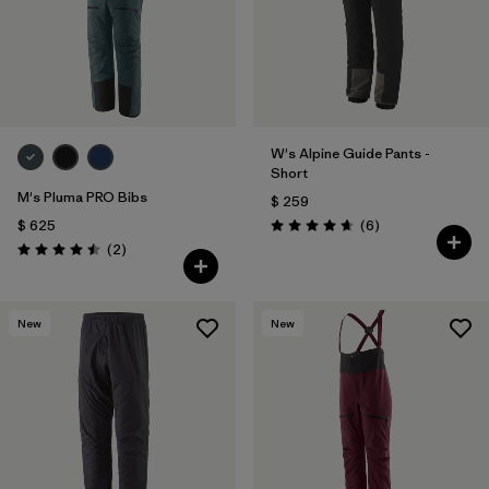
W's Alpine Guide Pants -
Short
M's Pluma PRO Bibs
$ 259
Comentarios
$ 625
(6
)
Valoración: 4.7 / 5
Comentarios
(2
)
Valoración: 4.5 / 5
New
New