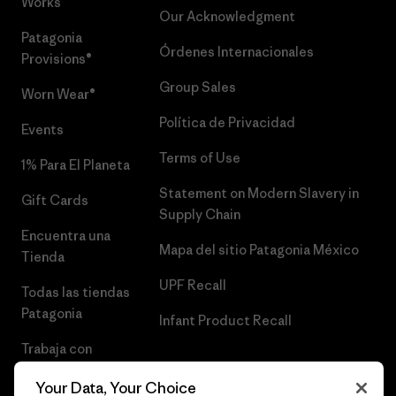
Works™
Our Acknowledgment
Patagonia
Órdenes Internacionales
Provisions®
Group Sales
Worn Wear®
Política de Privacidad
Events
Terms of Use
1% Para El Planeta
Statement on Modern Slavery in
Gift Cards
Supply Chain
Encuentra una
Mapa del sitio Patagonia México
Tienda
UPF Recall
Todas las tiendas
Patagonia
Infant Product Recall
Trabaja con
Nosotros
Your Data, Your Choice