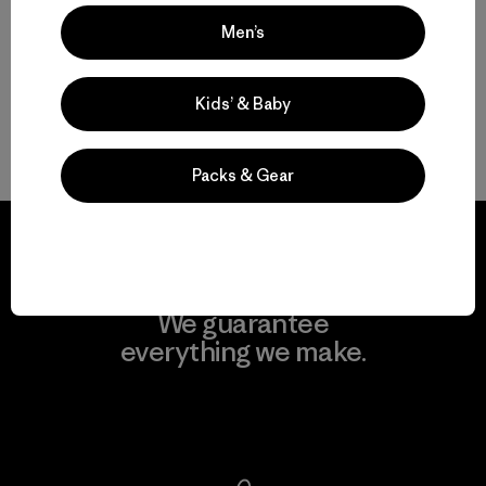
Valoración: 3.0 / 5
Men’s
Kids’ & Baby
Volver arriba
Packs & Gear
We guarantee
everything we make.
View Ironclad Guarantee