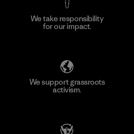
We take responsibility
for our impact.
Explore Our Footprint
We support grassroots
activism.
Visit Patagonia Action Works