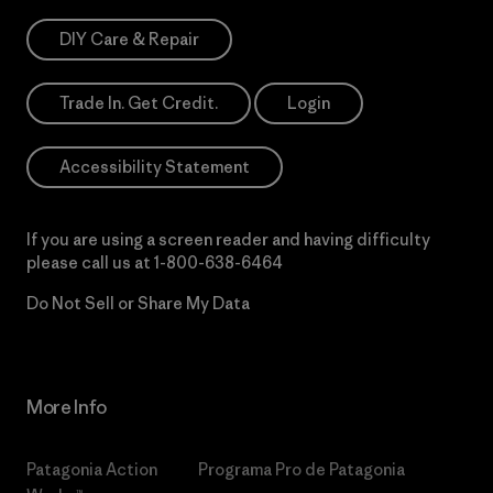
DIY Care & Repair
Trade In. Get Credit.
Login
Accessibility Statement
If you are using a screen reader and having difficulty
please call us at
1-800-638-6464
Do Not Sell or Share My Data
More Info
Patagonia Action
Programa Pro de Patagonia