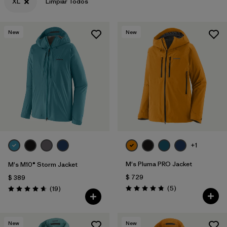
XL
Limpiar Todos
New
New
+1
M's Pluma PRO Jacket
M's M10® Storm Jacket
$ 729
$ 389
Comentarios
Comentarios
(5
)
(19
)
Valoración: 4.8 / 5
Valoración: 4.7 / 5
New
New