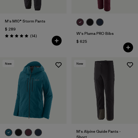
M's M10® Storm Pants
$ 289
W's Pluma PRO Bibs
Comentarios
(14
)
Valoración: 5.0 / 5
$ 625
New
New
M's Alpine Guide Pants -
Short