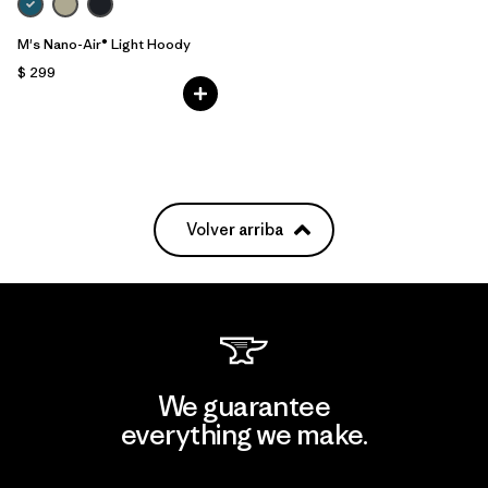
M's Nano-Air® Light Hoody
$ 299
Volver arriba
We guarantee
everything we make.