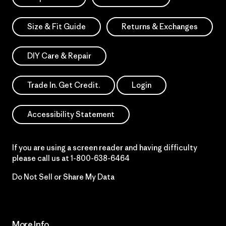
Size & Fit Guide
Returns & Exchanges
DIY Care & Repair
Trade In. Get Credit.
Login
Accessibility Statement
If you are using a screen reader and having difficulty
please call us at
1-800-638-6464
Do Not Sell or Share My Data
More Info