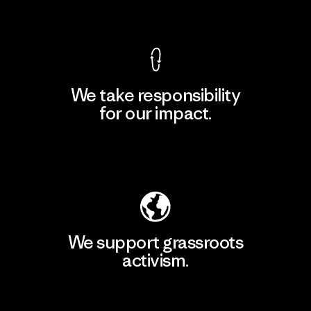
View Ironclad Guarantee
We take responsibility
for our impact.
Explore Our Footprint
We support grassroots
activism.
Visit Patagonia Action Works