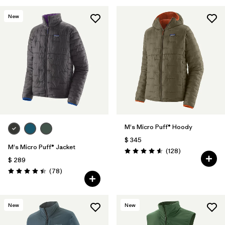
New
M's Micro Puff® Hoody
$ 345
M's Micro Puff® Jacket
Comentarios
(128
)
Valoración: 4.6 / 5
$ 289
Comentarios
(78
)
Valoración: 4.4 / 5
New
New