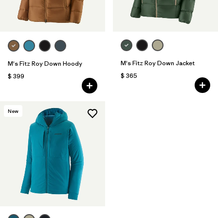
M's Fitz Roy Down Jacket
M's Fitz Roy Down Hoody
$ 365
$ 399
New