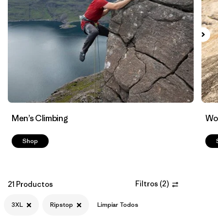
Filtrar por
Materials & Fabric
1
Men’s Climbing
Wo
Shop
Filtros
(
2
)
21 Productos
3XL
Ripstop
Limpiar Todos