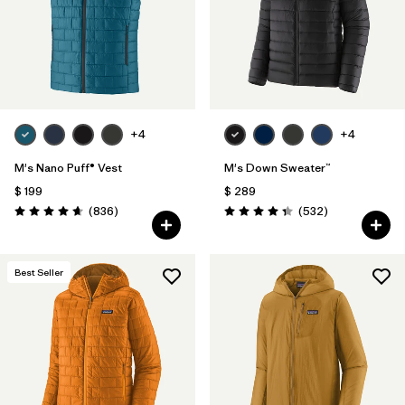
+4
+4
M's Nano Puff® Vest
M's Down Sweater™
$ 199
$ 289
Comentarios
Comentarios
(836
)
(532
)
Valoración: 4.7 / 5
Valoración: 4.4 / 5
Best Seller