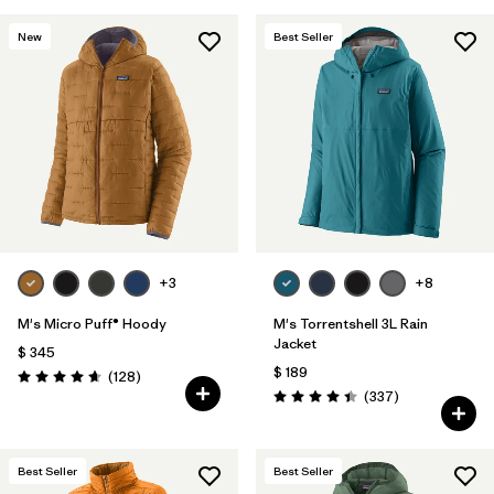
New
Best Seller
+3
+8
M's Micro Puff® Hoody
M's Torrentshell 3L Rain
Jacket
$ 345
$ 189
Comentarios
(128
)
Valoración: 4.6 / 5
Comentarios
(337
)
Valoración: 4.4 / 5
Best Seller
Best Seller