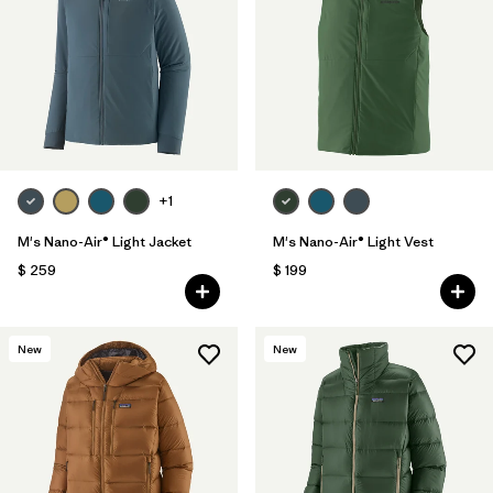
+1
M's Nano-Air® Light Jacket
M's Nano-Air® Light Vest
$ 259
$ 199
New
New