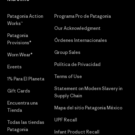
Patagonia Action
Programa Pro de Patagonia
Works™
Our Acknowledgment
Patagonia
Órdenes Internacionales
Provisions®
Group Sales
Worn Wear®
Política de Privacidad
Events
Terms of Use
1% Para El Planeta
Statement on Modern Slavery in
Gift Cards
Supply Chain
Encuentra una
Mapa del sitio Patagonia México
Tienda
UPF Recall
Todas las tiendas
Patagonia
Infant Product Recall