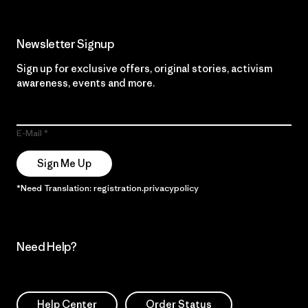
Newsletter Signup
Sign up for exclusive offers, original stories, activism
awareness, events and more.
E-Mail
Sign Me Up
*Need Translation: registration.privacypolicy
Need Help?
Help Center
Order Status