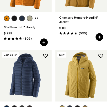
Chamarra Hombre Houdini®
+2
Jacket
M's Nano Puff® Hoody
$ 119
Comentarios
$ 299
(505
)
Valoración: 4.5 / 5
Comentarios
(806
)
Valoración: 4.6 / 5
Best Seller
New