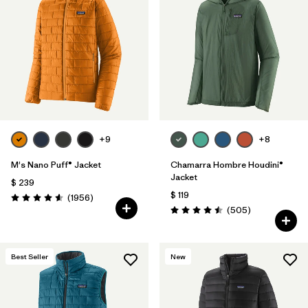
+9
+8
M's Nano Puff® Jacket
Chamarra Hombre Houdini®
Jacket
$ 239
$ 119
Comentarios
(1956
)
Valoración: 4.6 / 5
Comentarios
(505
)
Valoración: 4.5 / 5
Best Seller
New