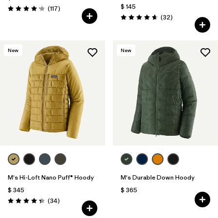
$ 145
Comentarios
(117
)
Valoración: 4.2 / 5
Comentarios
(32
)
Valoración: 4.7 / 5
New
New
M's Hi-Loft Nano Puff® Hoody
M's Durable Down Hoody
$ 345
$ 365
Comentarios
(34
)
Valoración: 4.3 / 5