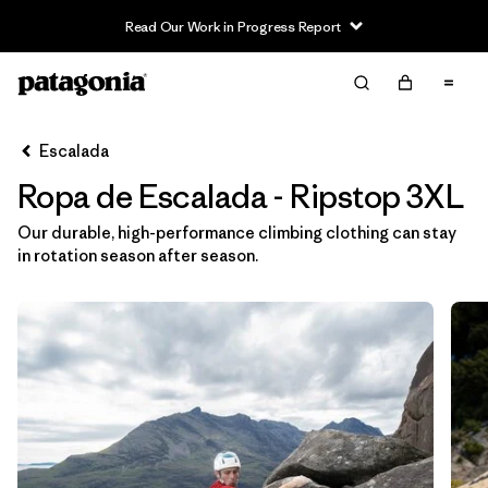
Read Our Work in Progress Report
Filter & Sort
Limpiar Todos
In-Store Pickup
Selecciona una tienda
Escalada
Ropa de Escalada - Ripstop 3XL
Ordenar Por
Our durable, high-performance climbing clothing can stay
Filtrar por
Category
in rotation season after season.
Filtrar por
Price
Filtrar por
Size
1
Filtrar por
Fit
Filtrar por
Color