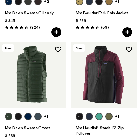
+2
+1
M's Down Sweater™ Hoody
M's Boulder Fork Rain Jacket
$ 345
$ 239
Comentarios
Comentarios
(324
)
(58
)
Valoración: 4.4 / 5
Valoración: 4.5 / 5
New
New
+1
+1
M's Down Sweater™ Vest
M's Houdini® Stash 1/2-Zip
Pullover
$ 239