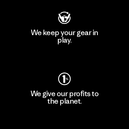
We keep your gear in
play.
Visit Worn Wear
We give our profits to
the planet.
Read Our Commitment