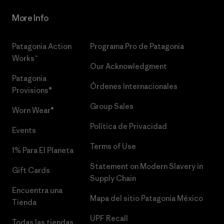
More Info
Patagonia Action
Programa Pro de Patagonia
Works™
Our Acknowledgment
Patagonia
Órdenes Internacionales
Provisions®
Group Sales
Worn Wear®
Política de Privacidad
Events
Terms of Use
1% Para El Planeta
Statement on Modern Slavery in
Gift Cards
Supply Chain
Encuentra una
Mapa del sitio Patagonia México
Tienda
UPF Recall
Todas las tiendas