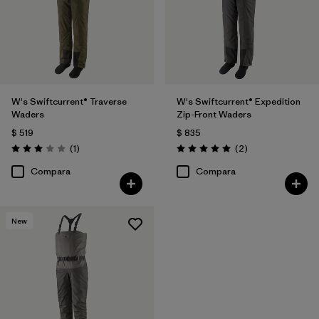
W's Swiftcurrent® Traverse
W's Swiftcurrent® Expedition
Waders
Zip-Front Waders
$ 519
$ 835
Comentarios
Comentarios
(1
)
(2
)
Valoración: 3.0 / 5
Valoración: 5.0 / 5
Compara
Compara
New