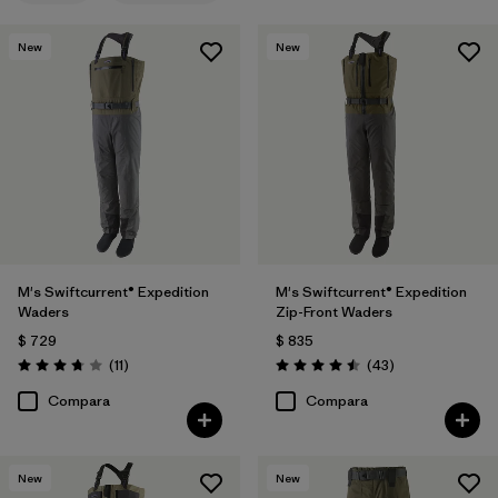
New
New
M's Swiftcurrent® Expedition
M's Swiftcurrent® Expedition
Waders
Zip-Front Waders
$ 729
$ 835
Comentarios
Comentarios
(11
)
(43
)
Valoración: 3.7 / 5
Valoración: 4.5 / 5
Compara
Compara
New
New