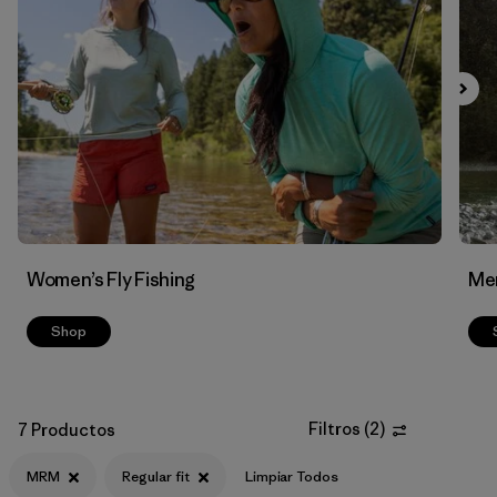
Filtrar por
Features & Processes
Filtrar por
Materials & Fabric
Women’s Fly Fishing
Men
Shop
Filtros
(
2
)
7 Productos
MRM
Regular fit
Limpiar Todos