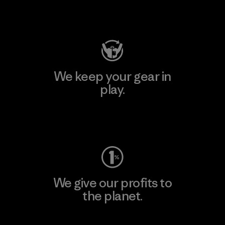
Visit Patagonia Action Works
We keep your gear in
play.
Visit Worn Wear
We give our profits to
the planet.