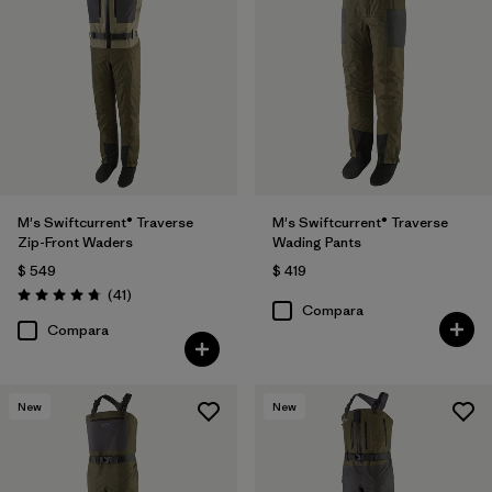
M's Swiftcurrent® Traverse
M's Swiftcurrent® Traverse
Zip-Front Waders
Wading Pants
$ 549
$ 419
Comentarios
(41
)
Valoración: 4.7 / 5
Compara
Compara
New
New