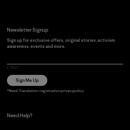
Read Our Commitment
Newsletter Signup
Sign up for exclusive offers, original stories, activism
awareness, events and more.
E-Mail
Sign Me Up
*Need Translation: registration.privacypolicy
Need Help?