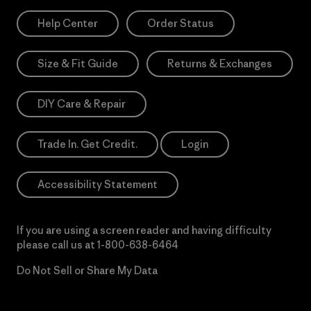
Help Center
Order Status
Size & Fit Guide
Returns & Exchanges
DIY Care & Repair
Trade In. Get Credit.
Login
Accessibility Statement
If you are using a screen reader and having difficulty
please call us at
1-800-638-6464
Do Not Sell or Share My Data