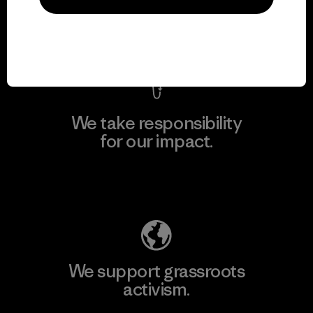
View Ironclad Guarantee
We take responsibility
for our impact.
Explore Our Footprint
We support grassroots
activism.