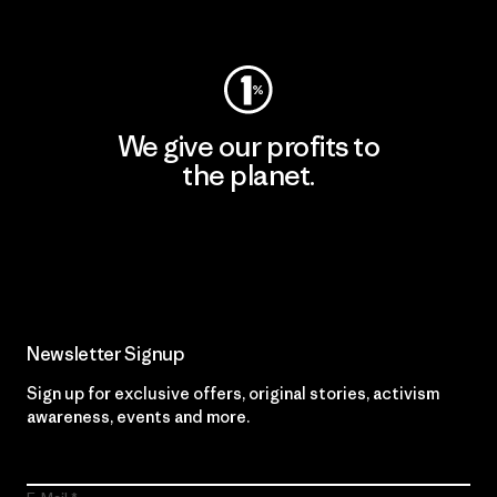
Visit Worn Wear
We give our profits to
the planet.
Read Our Commitment
Newsletter Signup
Sign up for exclusive offers, original stories, activism
awareness, events and more.