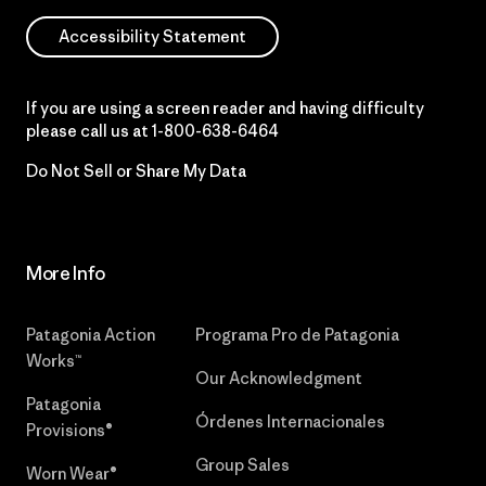
Accessibility Statement
If you are using a screen reader and having difficulty
please call us at
1-800-638-6464
Do Not Sell or Share My Data
More Info
Patagonia Action
Programa Pro de Patagonia
Works™
Our Acknowledgment
Patagonia
Órdenes Internacionales
Provisions®
Group Sales
Worn Wear®