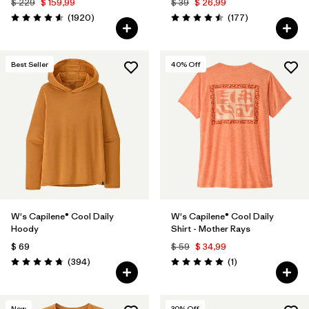
$ 229
$ 159,99
$ 39
$ 26,99
Comentarios
Comentarios
(1920
)
(177
)
Valoración: 4.6 / 5
Valoración: 4.5 / 5
Best Seller
40
% Off
W's Capilene® Cool Daily
W's Capilene® Cool Daily
Hoody
Shirt - Mother Rays
$ 69
$ 59
$ 34,99
Comentarios
Comentarios
(394
)
(1
)
Valoración: 4.7 / 5
Valoración: 5.0 / 5
New
30
% Off