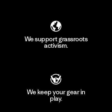
Explore Our Footprint
We support grassroots
activism.
Visit Patagonia Action Works
We keep your gear in
play.