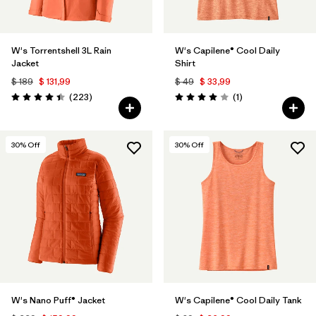
W's Torrentshell 3L Rain
W's Capilene® Cool Daily
Jacket
Shirt
$ 189
$ 131,99
$ 49
$ 33,99
Comentarios
Comentarios
(223
)
(1
)
Valoración: 4.4 / 5
Valoración: 4.0 / 5
30
% Off
30
% Off
W's Nano Puff® Jacket
W's Capilene® Cool Daily Tank