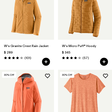
Filtrar por
Materials & Fabric
Filtrar por
Product Family
Filtrar por
Gender
W's Granite Crest Rain Jacket
W's Micro Puff® Hoody
Filtrar por
Size
$ 289
$ 345
Comentarios
Comentarios
(101
)
(57
)
Valoración: 4.1 / 5
Valoración: 4.1 / 5
30
% Off
30
% Off