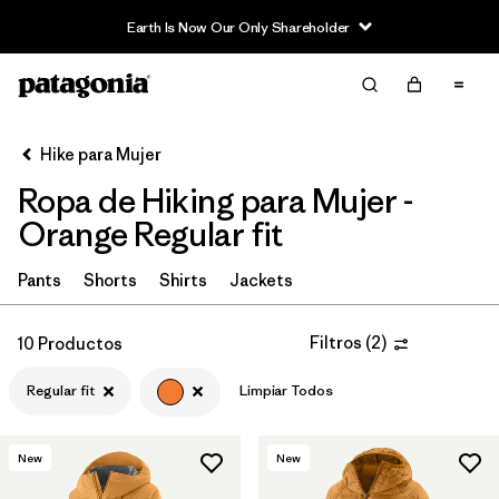
Earth Is Now Our Only Shareholder
Filter & Sort
Limpiar Todos
In-Store Pickup
Selecciona una tienda
Hike para Mujer
Ropa de Hiking para Mujer -
Ordenar Por
Orange Regular fit
Filtrar por
Category
Pants
Shorts
Shirts
Jackets
Filtrar por
Price
Filtros
(
2
)
10 Productos
Filtrar por
Fit
1
Regular fit
Limpiar Todos
Filtrar por
Color
1
New
New
Filtrar por
Features & Processes