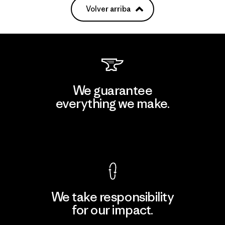
Volver arriba
We guarantee
everything we make.
View Ironclad Guarantee
We take responsibility
for our impact.