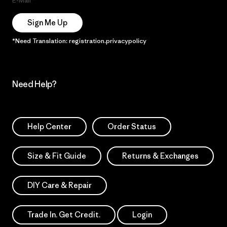
E-Mail
Sign Me Up
*Need Translation: registration.privacypolicy
Need Help?
Help Center
Order Status
Size & Fit Guide
Returns & Exchanges
DIY Care & Repair
Trade In. Get Credit.
Login