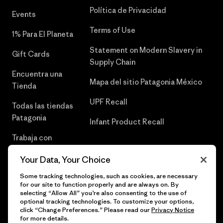
Política de Privacidad
Events
Terms of Use
1% Para El Planeta
Statement on Modern Slavery in
Gift Cards
Supply Chain
Encuentra una
Mapa del sitio Patagonia México
Tienda
UPF Recall
Todas las tiendas
Patagonia
Infant Product Recall
Trabaja con
Nosotros
Your Data, Your Choice
Prensa
Some tracking technologies, such as cookies, are necessary
for our site to function properly and are always on. By
selecting “Allow All” you’re also consenting to the use of
optional tracking technologies. To customize your options,
click “Change Preferences.” Please read our
Privacy Notice
© 2026 Patagonia, Inc. Todos los derechos reservados.
for more details.