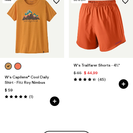
W's Trailfarer Shorts - 4½"
$ 65
$ 44,99
W's Capilene® Cool Daily
Comentarios
(45
)
Valoración: 4.3 / 5
Shirt - Fitz Roy Nimbus
$ 59
Comentarios
(1
)
Valoración: 5.0 / 5