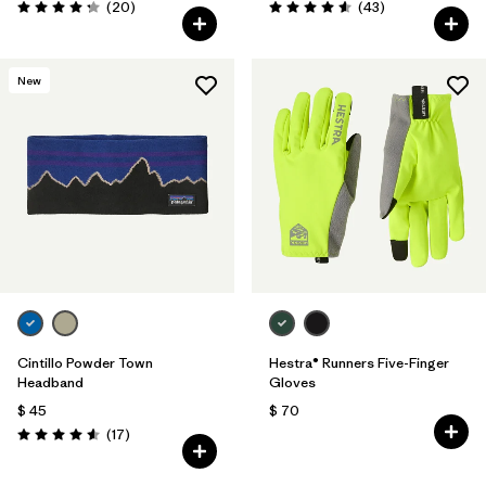
Comentarios
Comentarios
(20
)
(43
)
Valoración: 4.3 / 5
Valoración: 4.6 / 5
New
Cintillo Powder Town
Hestra® Runners Five-Finger
Headband
Gloves
$ 45
$ 70
Comentarios
(17
)
Valoración: 4.6 / 5