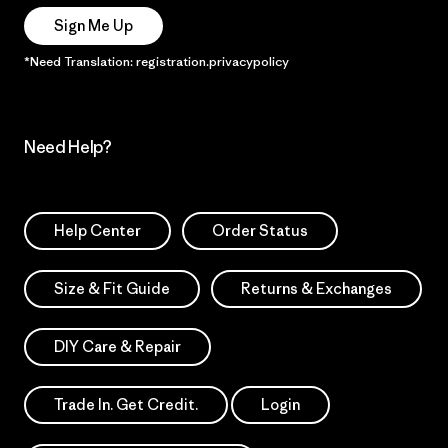
Sign Me Up
*Need Translation: registration.privacypolicy
Need Help?
Help Center
Order Status
Size & Fit Guide
Returns & Exchanges
DIY Care & Repair
Trade In. Get Credit.
Login