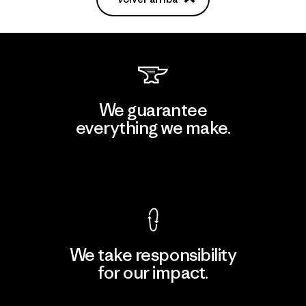
We guarantee
everything we make.
View Ironclad Guarantee
We take responsibility
for our impact.