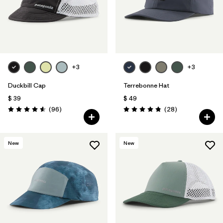
+3
+3
Duckbill Cap
Terrebonne Hat
$ 39
$ 49
Comentarios
Comentarios
(96
)
(28
)
Valoración: 4.6 / 5
Valoración: 4.8 / 5
New
New