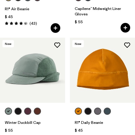
Capilene™ Midweight Liner
R1® Air Beanie
Gloves
$ 45
$ 55
Comentarios
(43
)
Valoración: 4.3 / 5
New
New
Winter Duckbill Cap
R1® Daily Beanie
$ 55
$ 45