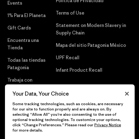
Política de Privacidad
Events
Terms of Use
1% Para El Planeta
Statement on Modern Slavery in
Gift Cards
Supply Chain
Encuentra una
Mapa del sitio Patagonia México
Tienda
UPF Recall
Todas las tiendas
Patagonia
Infant Product Recall
Trabaja con
Nosotros
Your Data, Your Choice
Prensa
Some tracking technologies, such as cookies, are necessary
for our site to function properly and are always on. By
selecting “Allow All” you’re also consenting to the use of
optional tracking technologies. To customize your options,
click “Change Preferences.” Please read our
Privacy Notice
© 2026 Patagonia, Inc. Todos los derechos reservados.
for more details.