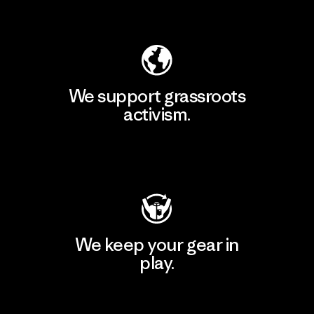
Explore Our Footprint
We support grassroots
activism.
Visit Patagonia Action Works
We keep your gear in
play.
Visit Worn Wear