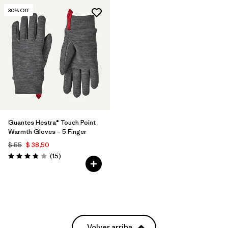
30
% Off
Guantes Hestra® Touch Point
Warmth Gloves – 5 Finger
$ 55
$ 38,50
Comentarios
(15
)
Valoración: 3.8 / 5
Volver arriba