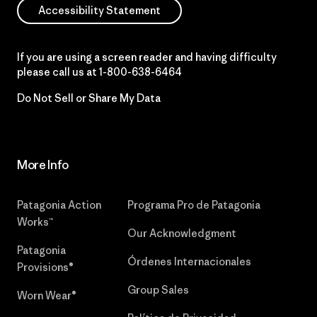
Accessibility Statement
If you are using a screen reader and having difficulty
please call us at
1-800-638-6464
Do Not Sell or Share My Data
More Info
Patagonia Action
Programa Pro de Patagonia
Works™
Our Acknowledgment
Patagonia
Órdenes Internacionales
Provisions®
Group Sales
Worn Wear®