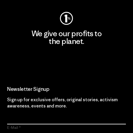
We give our profits to
the planet.
Read Our Commitment
Newsletter Signup
Sign up for exclusive offers, original stories, activism
awareness, events and more.
E-Mail