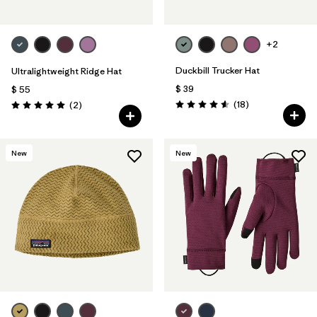
+2
Duckbill Trucker Hat
Ultralightweight Ridge Hat
$ 39
$ 55
Comentarios
Comentarios
(18
)
(2
)
Valoración: 4.6 / 5
Valoración: 5.0 / 5
New
New