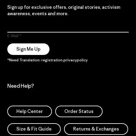
Sign up for exclusive offers, original stories, activism
awareness, events and more.
E-Mail
Sign Me Up
*Need Translation: registration.privacypolicy
Need Help?
Help Center
Order Status
Size & Fit Guide
Returns & Exchanges