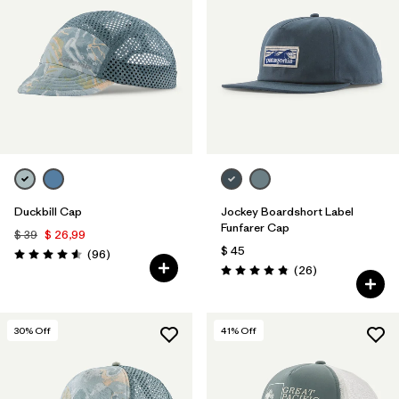
Duckbill Cap
Jockey Boardshort Label
Funfarer Cap
$ 39
$ 26,99
$ 45
Comentarios
(96
)
Valoración: 4.6 / 5
Comentarios
(26
)
Valoración: 4.8 / 5
30
% Off
41
% Off