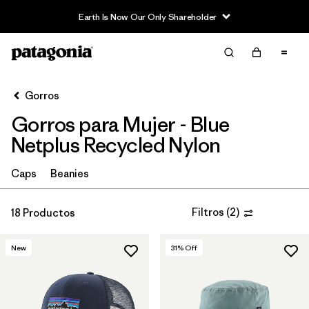
Filter & Sort
Limpiar Todos
Ordenar Por
Gorros
Filtrar por
Sport
Gorros para Mujer - Blue
In-Store Pickup
Netplus Recycled Nylon
Selecciona una tienda
Caps
Beanies
Filtrar por
Category
Filtros
(
2
)
18 Productos
Filtrar por
Price
New
31
% Off
Filtrar por
Features