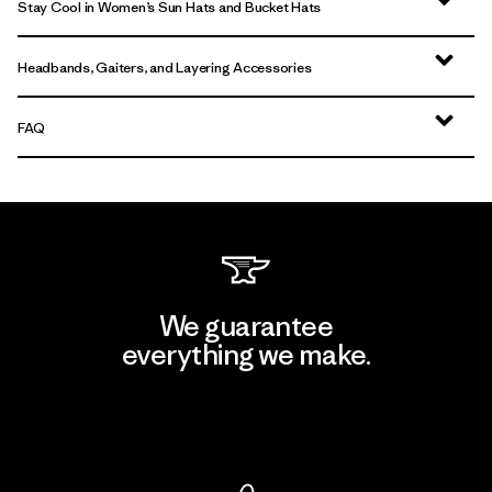
Stay Cool in Women’s Sun Hats and Bucket Hats
Headbands, Gaiters, and Layering Accessories
FAQ
We guarantee
everything we make.
View Ironclad Guarantee