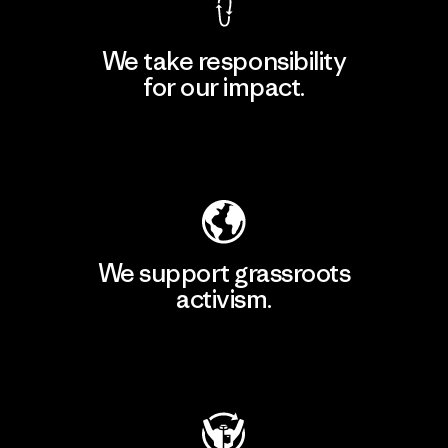
We take responsibility
for our impact.
Explore Our Footprint
We support grassroots
activism.
Visit Patagonia Action Works