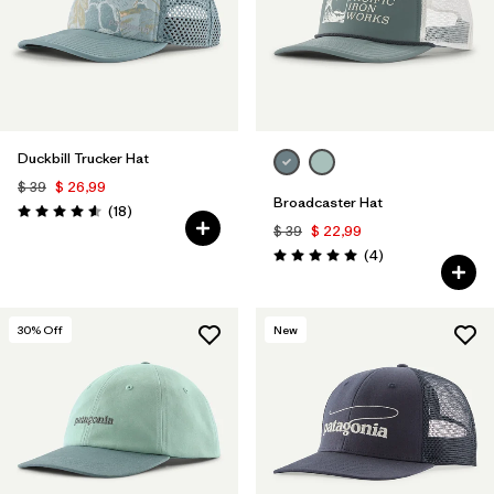
Duckbill Trucker Hat
$ 39
$ 26,99
Broadcaster Hat
Comentarios
(18
)
Valoración: 4.6 / 5
$ 39
$ 22,99
Comentarios
(4
)
Valoración: 5.0 / 5
30
% Off
New