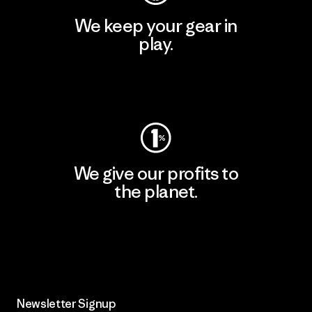
We keep your gear in
play.
Visit Worn Wear
We give our profits to
the planet.
Read Our Commitment
Newsletter Signup