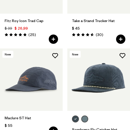
Fitz Roy Icon Trad Cap
Take a Stand Trucker Hat
$ 39
$ 26,99
$ 45
Comentarios
Comentarios
(25
)
(30
)
Valoración: 4.8 / 5
Valoración: 4.6 / 5
New
New
Maclure ST Hat
$ 55
Sombrero Fly Catcher Hat