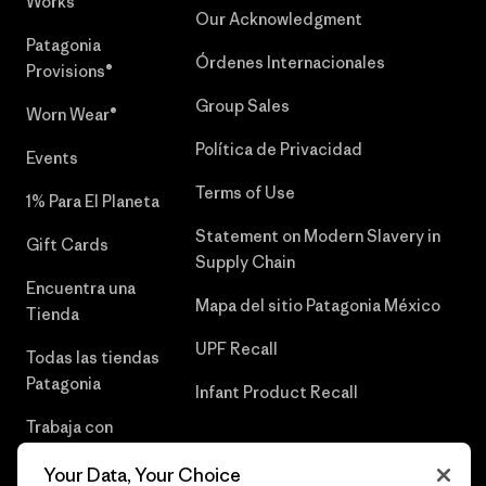
Works™
Our Acknowledgment
Patagonia
Órdenes Internacionales
Provisions®
Group Sales
Worn Wear®
Política de Privacidad
Events
Terms of Use
1% Para El Planeta
Statement on Modern Slavery in
Gift Cards
Supply Chain
Encuentra una
Mapa del sitio Patagonia México
Tienda
UPF Recall
Todas las tiendas
Patagonia
Infant Product Recall
Trabaja con
Nosotros
Your Data, Your Choice