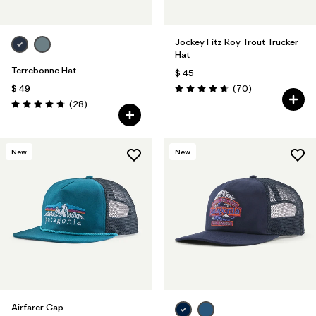
Jockey Fitz Roy Trout Trucker
Hat
Terrebonne Hat
$ 45
Comentarios
$ 49
(70
)
Valoración: 4.8 / 5
Comentarios
(28
)
Valoración: 4.8 / 5
New
New
Airfarer Cap