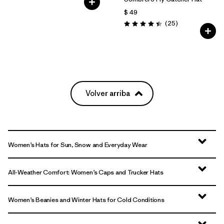
$ 49
Comentarios
(25
)
Valoración: 4.4 / 5
Volver arriba
Women’s Hats for Sun, Snow and Everyday Wear
All-Weather Comfort: Women’s Caps and Trucker Hats
Women’s Beanies and Winter Hats for Cold Conditions