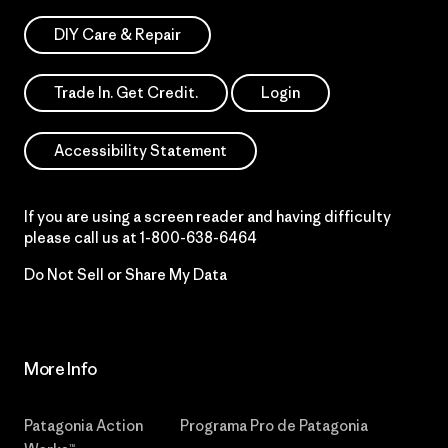
DIY Care & Repair
Trade In. Get Credit.
Login
Accessibility Statement
If you are using a screen reader and having difficulty
please call us at
1-800-638-6464
Do Not Sell or Share My Data
More Info
Patagonia Action
Programa Pro de Patagonia