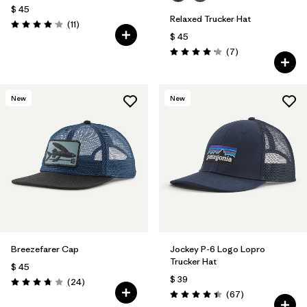
$ 45
Relaxed Trucker Hat
Comentarios
(11
)
Valoración: 4.1 / 5
$ 45
Comentarios
(7
)
Valoración: 4.1 / 5
New
New
Breezefarer Cap
Jockey P-6 Logo Lopro
Trucker Hat
$ 45
$ 39
Comentarios
(24
)
Valoración: 3.8 / 5
Comentarios
(67
)
Valoración: 4.4 / 5