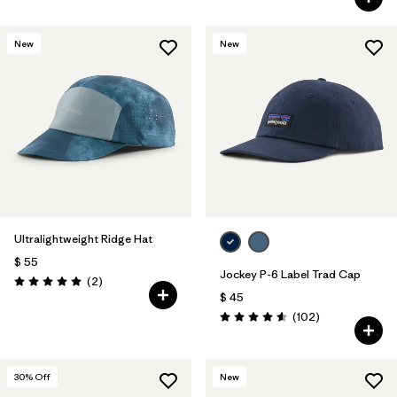
New
New
Ultralightweight Ridge Hat
$ 55
Jockey P-6 Label Trad Cap
Comentarios
(2
)
Valoración: 5.0 / 5
$ 45
Comentarios
(102
)
Valoración: 4.6 / 5
30
% Off
New