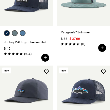
Patagonia® Brimmer
$ 55
$ 37,99
Jockey P-6 Logo Trucker Hat
Comentarios
(8
)
Valoración: 4.6 / 5
$ 45
Comentarios
(104
)
Valoración: 4.7 / 5
New
New