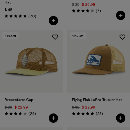
Hat
$ 39
$ 26,99
$ 45
Comentarios
(7
)
Valoración: 4.1 / 5
Comentarios
(70
)
Valoración: 4.8 / 5
41
% Off
41
% Off
Breezefarer Cap
Flying Fish LoPro Trucker Hat
$ 39
$ 22,99
$ 39
$ 22,99
Comentarios
Comentarios
(24
)
(23
)
Valoración: 3.8 / 5
Valoración: 5.0 / 5