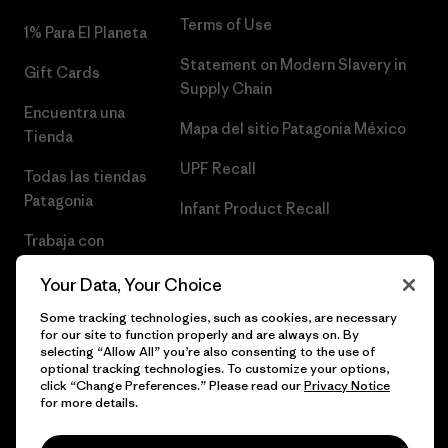
Terms of Use
1% Para El Planeta
Statement on Modern Slavery in
Gift Cards
Supply Chain
Encuentra una
Mapa del sitio Patagonia México
Tienda
UPF Recall
Todas las tiendas
Patagonia
Infant Product Recall
Trabaja con
Nosotros
Your Data, Your Choice
Prensa
Some tracking technologies, such as cookies, are necessary
for our site to function properly and are always on. By
selecting “Allow All” you’re also consenting to the use of
optional tracking technologies. To customize your options,
click “Change Preferences.” Please read our
Privacy Notice
© 2026 Patagonia, Inc. Todos los derechos reservados.
for more details.