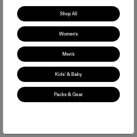
Volver arriba
Shop All
Women’s
Women’s Hats for Sun, Snow and Everyday Wear
Men’s
All-Weather Comfort: Women’s Caps and Trucker Hats
Kids’ & Baby
Women’s Beanies and Winter Hats for Cold Conditions
Stay Cool in Women’s Sun Hats and Bucket Hats
Packs & Gear
Headbands, Gaiters, and Layering Accessories
FAQ