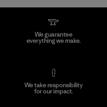
We guarantee
everything we make.
View Ironclad Guarantee
We take responsibility
for our impact.
Explore Our Footprint