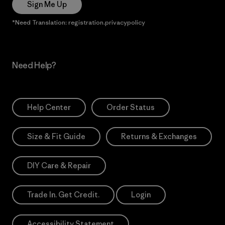
Sign Me Up
*Need Translation: registration.privacypolicy
Need Help?
Help Center
Order Status
Size & Fit Guide
Returns & Exchanges
DIY Care & Repair
Trade In. Get Credit.
Login
Accessibility Statement