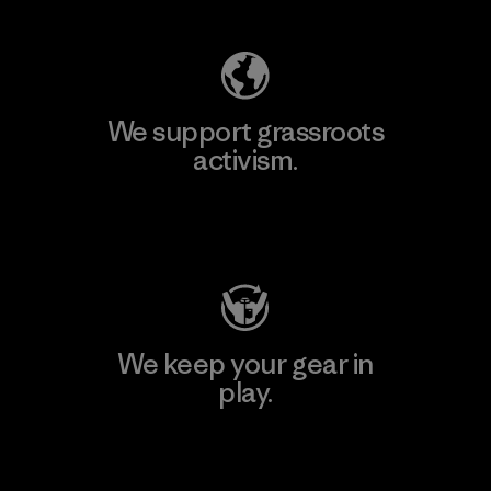
We support grassroots
activism.
Visit Patagonia Action Works
We keep your gear in
play.
Visit Worn Wear