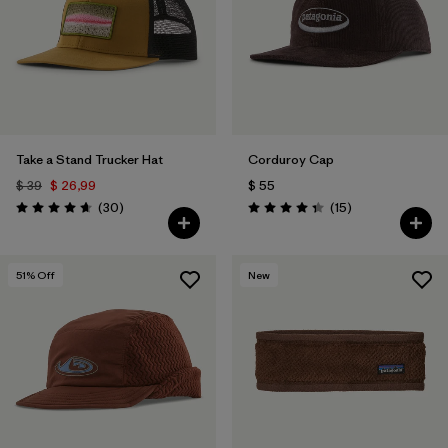
Take a Stand Trucker Hat
Corduroy Cap
$ 39
$ 26,99
$ 55
Comentarios
Comentarios
(30
)
(15
)
Valoración: 4.6 / 5
Valoración: 4.3 / 5
51
% Off
New