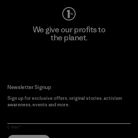
We give our profits to
the planet.
Read Our Commitment
Newsletter Signup
Sign up for exclusive offers, original stories, activism
awareness, events and more.
E-Mail