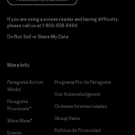
If you are using a screen reader and having difficulty
please call us at
1-800-638-6464
Do Not Sell or Share My Data
More Info
Patagonia Action
Programa Pro de Patagonia
Works™
Our Acknowledgment
Patagonia
Órdenes Internacionales
Provisions®
Group Sales
Worn Wear®
Política de Privacidad
Events