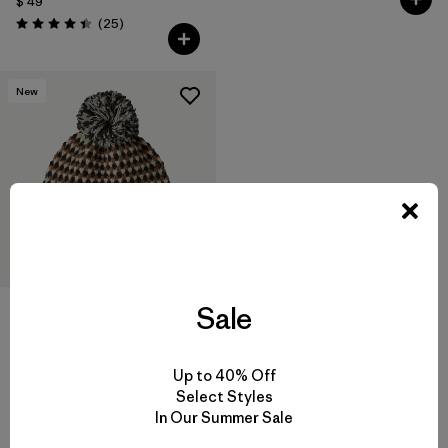
$ 49
Comentarios
(25
)
Valoración: 4.4 / 5
New
Sale
Snowbelle Beanie
$ 55
Up to 40% Off
Select Styles
In Our Summer Sale