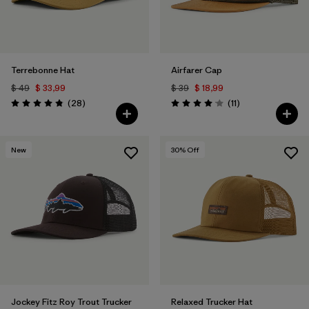
Terrebonne Hat
Airfarer Cap
$ 49
$ 33,99
$ 39
$ 18,99
Comentarios
Comentarios
(28
)
(11
)
Valoración: 4.8 / 5
Valoración: 4.1 / 5
New
30
% Off
Jockey Fitz Roy Trout Trucker
Relaxed Trucker Hat