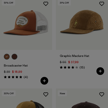
51
% Off
31
% Off
Graphic Maclure Hat
$ 55
$ 37,99
Broadcaster Hat
Comentarios
(15
)
Valoración: 4.1 / 5
$ 39
$ 18,99
Comentarios
(4
)
Valoración: 5.0 / 5
30
% Off
New