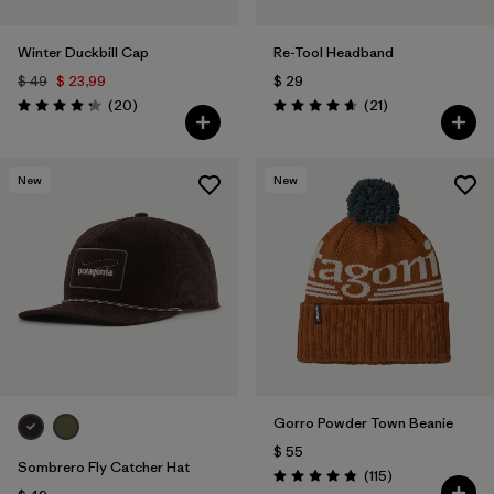
Winter Duckbill Cap
Re-Tool Headband
$ 49
$ 23,99
$ 29
Comentarios
Comentarios
(20
)
(21
)
Valoración: 4.3 / 5
Valoración: 4.7 / 5
New
New
Gorro Powder Town Beanie
$ 55
Sombrero Fly Catcher Hat
Comentarios
(115
)
Valoración: 4.9 / 5