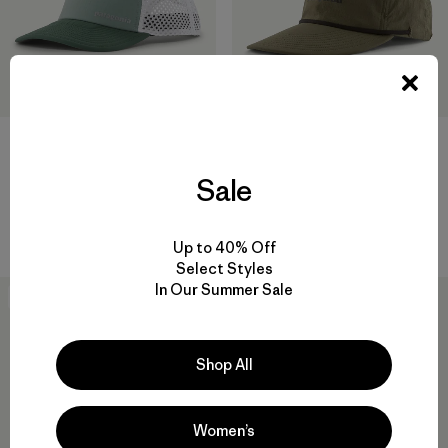
+2
Sale
Duckbill Trucker Hat
Spoonbill Merganzer Hat
$ 39
$ 55
$ 37,99
Comentarios
Comentarios
(18
)
(1
)
Valoración: 4.6 / 5
Valoración: 5.0 / 5
Up to 40% Off
Select Styles
In Our Summer Sale
30
% Off
New
Shop All
Women’s