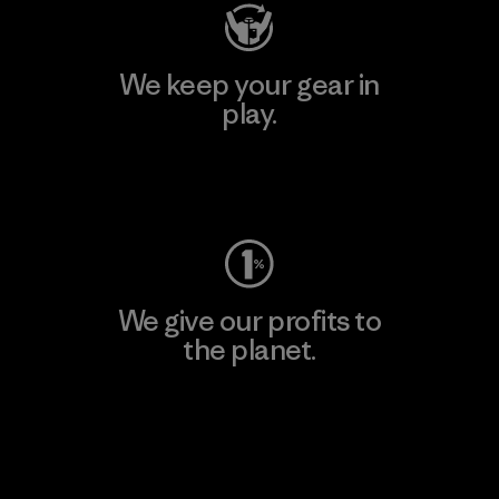
We keep your gear in
play.
Visit Worn Wear
We give our profits to
the planet.
Read Our Commitment