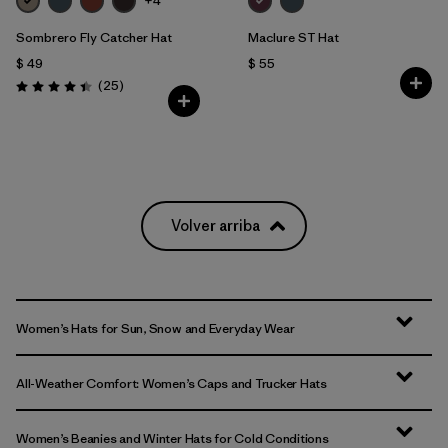
+4
Sombrero Fly Catcher Hat
Maclure ST Hat
$ 49
$ 55
Comentarios
(25
)
Valoración: 4.4 / 5
Volver arriba
Women’s Hats for Sun, Snow and Everyday Wear
All-Weather Comfort: Women’s Caps and Trucker Hats
Women’s Beanies and Winter Hats for Cold Conditions