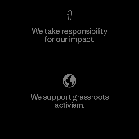
We take responsibility
for our impact.
Explore Our Footprint
We support grassroots
activism.
Visit Patagonia Action Works