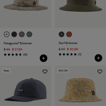
Surf Brimmer
Patagonia® Brimmer
$ 59
$ 40,99
$ 55
$ 37,99
Comentarios
Comentarios
(1
)
(8
)
Valoración: 5.0 / 5
Valoración: 4.6 / 5
New
31
% Off