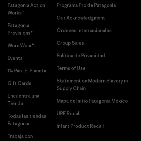
Patagonia Action
Programa Pro de Patagonia
Works™
Our Acknowledgment
Patagonia
Órdenes Internacionales
Provisions®
Group Sales
Worn Wear®
Política de Privacidad
Events
Terms of Use
1% Para El Planeta
Statement on Modern Slavery in
Gift Cards
Supply Chain
Encuentra una
Mapa del sitio Patagonia México
Tienda
UPF Recall
Todas las tiendas
Patagonia
Infant Product Recall
Trabaja con