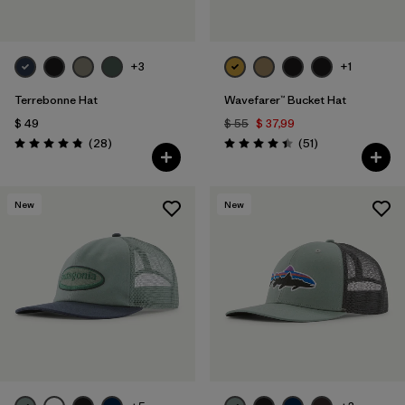
+3
+1
Terrebonne Hat
Wavefarer™ Bucket Hat
$ 49
$ 55
$ 37,99
Comentarios
Comentarios
(28
)
(51
)
Valoración: 4.8 / 5
Valoración: 4.4 / 5
New
New