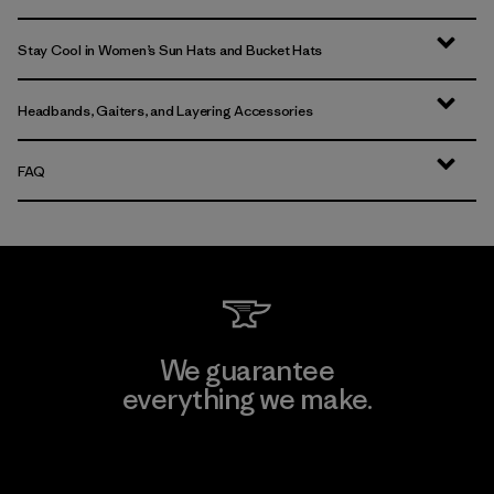
Stay Cool in Women’s Sun Hats and Bucket Hats
Headbands, Gaiters, and Layering Accessories
FAQ
We guarantee
everything we make.
View Ironclad Guarantee