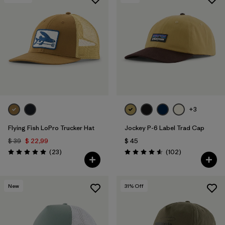
+3
Flying Fish LoPro Trucker Hat
Jockey P-6 Label Trad Cap
$ 39
$ 22,99
$ 45
Comentarios
Comentarios
(23
)
(102
)
Valoración: 5.0 / 5
Valoración: 4.6 / 5
New
31
% Off