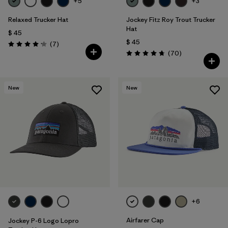
+5
+3
Relaxed Trucker Hat
Jockey Fitz Roy Trout Trucker
Hat
$ 45
$ 45
Comentarios
(7
)
Valoración: 4.1 / 5
Comentarios
(70
)
Valoración: 4.8 / 5
New
New
+6
Airfarer Cap
Jockey P-6 Logo Lopro