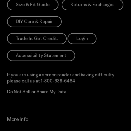
Size & Fit Guide
Returns & Exchanges
DIY Care & Repair
Trade In. Get Credit.
Login
Accessibility Statement
If you are using a screen reader and having difficulty
please call us at
1-800-638-6464
Do Not Sell or Share My Data
More Info