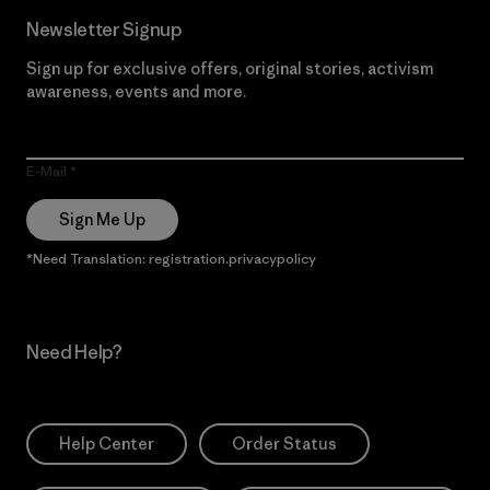
Newsletter Signup
Sign up for exclusive offers, original stories, activism
awareness, events and more.
E-Mail
Sign Me Up
*Need Translation: registration.privacypolicy
Need Help?
Help Center
Order Status