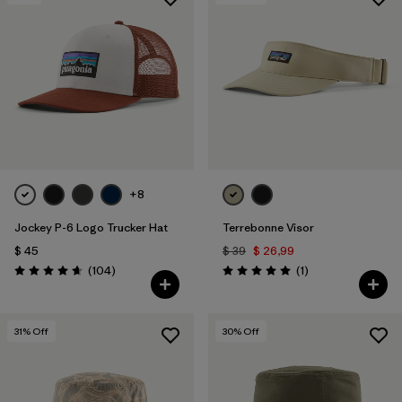
+8
Jockey P-6 Logo Trucker Hat
Terrebonne Visor
$ 45
$ 39
$ 26,99
Comentarios
Comentarios
(104
)
(1
)
Valoración: 4.7 / 5
Valoración: 5.0 / 5
31
% Off
30
% Off