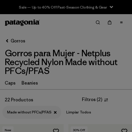
Sale — Up to 40% Off Past-Season Clothing & Gear
Filter & Sort
Limpiar Todos
Ordenar Por
Gorros
Filtrar por
Sport
Gorros para Mujer - Netplus
In-Store Pickup
Recycled Nylon Made without
Selecciona una tienda
PFCs/PFAS
Filtrar por
Category
Caps
Beanies
Filtrar por
Price
Filtros
(
2
)
22 Productos
Filtrar por
Features
1
Made without PFCs/PFAS
Limpiar Todos
New
30
% Off