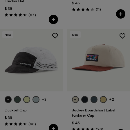
Trucker Hat
$ 45
$ 39
Comentarios
(11
)
Valoración: 4.1 / 5
Comentarios
(67
)
Valoración: 4.4 / 5
New
New
+3
+2
Duckbill Cap
Jockey Boardshort Label
Funfarer Cap
$ 39
$ 45
Comentarios
(96
)
Valoración: 4.6 / 5
Comentarios
(26
)