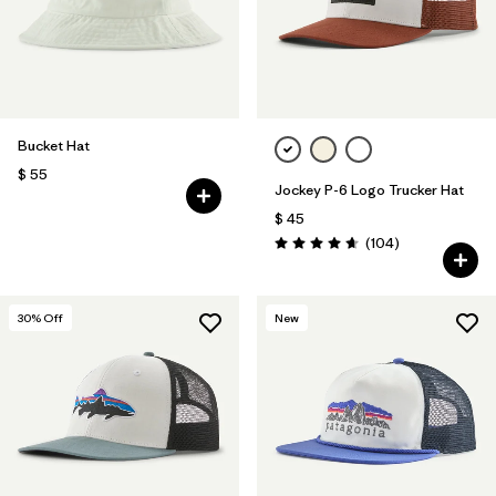
Bucket Hat
$ 55
Jockey P-6 Logo Trucker Hat
$ 45
Comentarios
(104
)
Valoración: 4.7 / 5
30
% Off
New