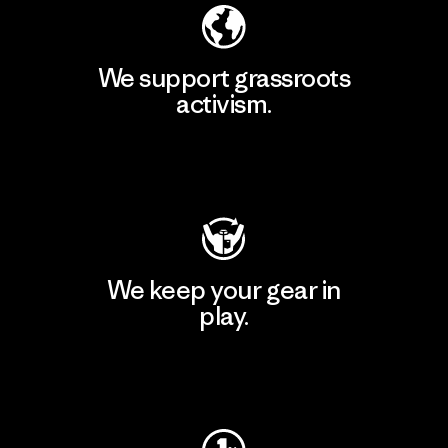
We support grassroots
activism.
Visit Patagonia Action Works
We keep your gear in
play.
Visit Worn Wear