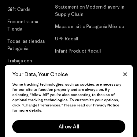
Statement on Modern Slavery in
Gift Cards
Supply Chain
Encuentra una
Mapa del sitio Patagonia México
Tienda
UPF Recall
Todas las tiendas
Patagonia
Infant Product Recall
Trabaja con
Nosotros
Your Data, Your Choice
Prensa
Some tracking technologies, such as cookies, are necessary
for our site to function properly and are always on. By
selecting “Allow All” you’re also consenting to the use of
optional tracking technologies. To customize your options,
click “Change Preferences.” Please read our
Privacy Notice
© 2026 Patagonia, Inc. Todos los derechos reservados.
for more details.
Allow All
español