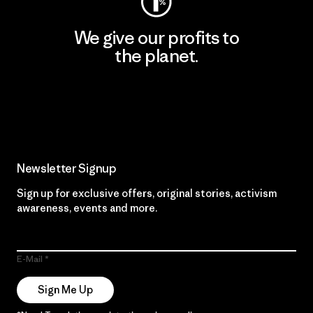
We give our profits to
the planet.
Read Our Commitment
Newsletter Signup
Sign up for exclusive offers, original stories, activism
awareness, events and more.
E-Mail
Sign Me Up