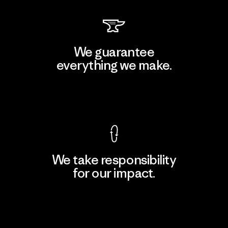
We guarantee
everything we make.
View Ironclad Guarantee
We take responsibility
for our impact.
Explore Our Footprint