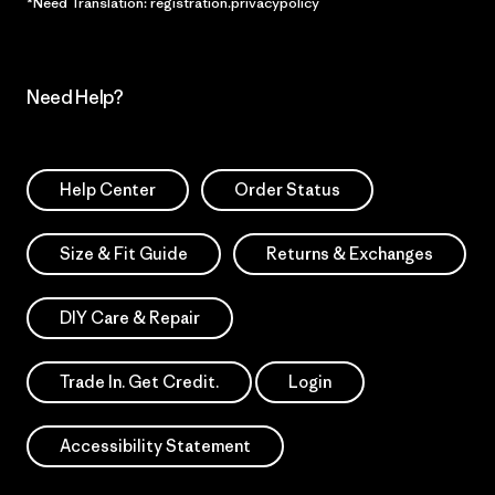
*Need Translation: registration.privacypolicy
Need Help?
Help Center
Order Status
Size & Fit Guide
Returns & Exchanges
DIY Care & Repair
Trade In. Get Credit.
Login
Accessibility Statement