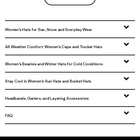
Women’s Hats for Sun, Snow and Everyday Wear
All-Weather Comfort: Women’s Caps and Trucker Hats
Women’s Beanies and Winter Hats for Cold Conditions
Stay Cool in Women’s Sun Hats and Bucket Hats
Headbands, Gaiters, and Layering Accessories
FAQ