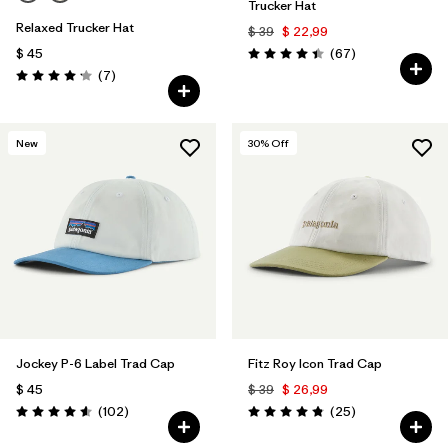
Trucker Hat
Relaxed Trucker Hat
$ 39
$ 22,99
Comentarios
$ 45
(67
)
Valoración: 4.4 / 5
Comentarios
(7
)
Valoración: 4.1 / 5
New
30
% Off
Jockey P-6 Label Trad Cap
Fitz Roy Icon Trad Cap
$ 45
$ 39
$ 26,99
Comentarios
Comentarios
(102
)
(25
)
Valoración: 4.6 / 5
Valoración: 4.8 / 5