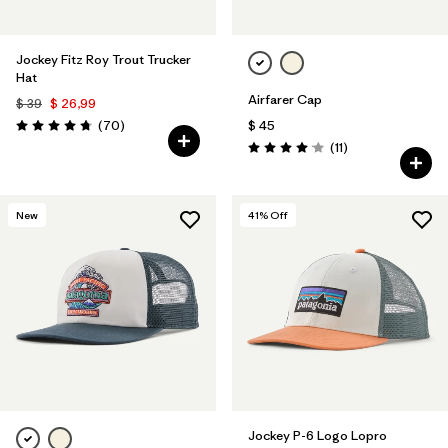
Jockey Fitz Roy Trout Trucker
Hat
Airfarer Cap
$ 39
$ 26,99
Comentarios
(70
)
$ 45
Valoración: 4.8 / 5
Comentarios
(11
)
Valoración: 4.1 / 5
New
41
% Off
Jockey P-6 Logo Lopro