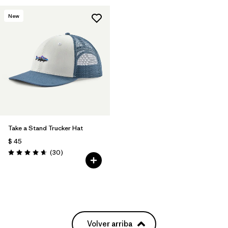
New
Take a Stand Trucker Hat
$ 45
Comentarios
(30
)
Valoración: 4.6 / 5
Volver arriba