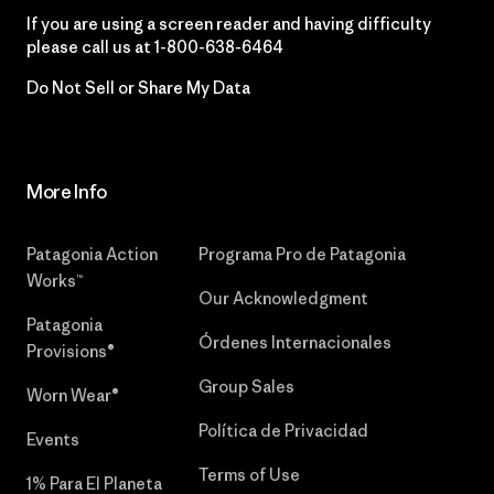
If you are using a screen reader and having difficulty
please call us at
1-800-638-6464
Do Not Sell or Share My Data
More Info
Patagonia Action
Programa Pro de Patagonia
Works™
Our Acknowledgment
Patagonia
Órdenes Internacionales
Provisions®
Group Sales
Worn Wear®
Política de Privacidad
Events
Terms of Use
1% Para El Planeta