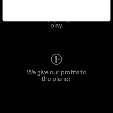
We keep your gear in
play.
Visit Worn Wear
We give our profits to
the planet.
Read Our Commitment