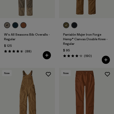
W's All Seasons Bib Overalls -
Pantalón Mujer Iron Forge
Regular
Hemp® Canvas Double Knee -
Regular
$ 125
$ 95
Comentarios
(88
)
Valoración: 4.4 / 5
Comentarios
(190
)
Valoración: 4.2 / 5
New
New