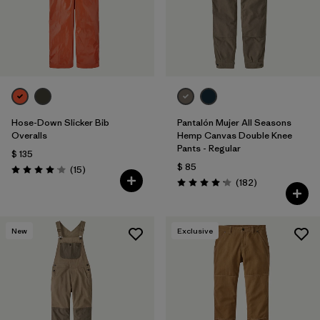
Filtrar por
Features
Filtrar por
Materials & Fabric
Filtrar por
Sport
Hose-Down Slicker Bib
Pantalón Mujer All Seasons
Filtrar por
Pants Length
Overalls
Hemp Canvas Double Knee
Pants - Regular
$ 135
$ 85
Comentarios
(15
)
Valoración: 4.1 / 5
Comentarios
(182
)
Valoración: 4.2 / 5
New
Exclusive