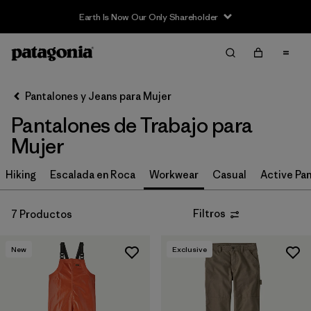
Earth Is Now Our Only Shareholder
Filter & Sort
Limpiar Todos
In-Store Pickup
Selecciona una tienda
Pantalones y Jeans para Mujer
Pantalones de Trabajo para
Ordenar Por
Mujer
Filtrar por
Category
Hiking
Escalada en Roca
Workwear
Casual
Active Pa
Filtrar por
Price
Filtros
7 Productos
Filtrar por
Size
New
Exclusive
Filtrar por
Fit
Filtrar por
Color