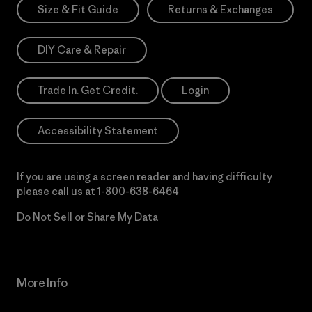
Size & Fit Guide
Returns & Exchanges
DIY Care & Repair
Trade In. Get Credit.
Login
Accessibility Statement
If you are using a screen reader and having difficulty
please call us at
1-800-638-6464
Do Not Sell or Share My Data
More Info