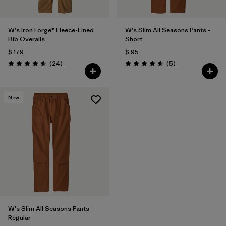
W's Iron Forge® Fleece-Lined
W's Slim All Seasons Pants -
Bib Overalls
Short
$ 179
$ 95
Comentarios
Comentarios
(24
)
(5
)
Valoración: 4.6 / 5
Valoración: 4.6 / 5
New
W's Slim All Seasons Pants -
Regular