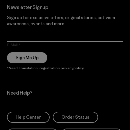
Newsletter Signup
Sign up for exclusive offers, original stories, activism
awareness, events and more.
E-Mail
Sign Me Up
*Need Translation: registration.privacypolicy
Need Help?
Help Center
Order Status