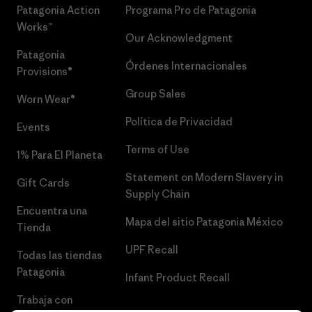
Patagonia Action
Programa Pro de Patagonia
Works™
Our Acknowledgment
Patagonia
Órdenes Internacionales
Provisions®
Group Sales
Worn Wear®
Política de Privacidad
Events
Terms of Use
1% Para El Planeta
Statement on Modern Slavery in
Gift Cards
Supply Chain
Encuentra una
Mapa del sitio Patagonia México
Tienda
UPF Recall
Todas las tiendas
Patagonia
Infant Product Recall
Trabaja con