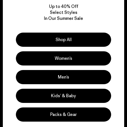
Up to 40% Off
Select Styles
In Our Summer Sale
We take responsibility
for our impact.
Shop All
Explore Our Footprint
Women’s
Men’s
We support grassroots
activism.
Kids’ & Baby
Visit Patagonia Action Works
Packs & Gear