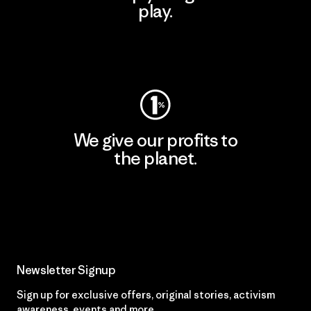
play.
Visit Worn Wear
We give our profits to
the planet.
Read Our Commitment
Newsletter Signup
Sign up for exclusive offers, original stories, activism
awareness, events and more.