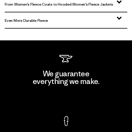
From Women’s Fleece Coats to Hooded Women’s Fleece Jackets
Even More Durable Fleece
We guarantee
everything we make.
View Ironclad Guarantee