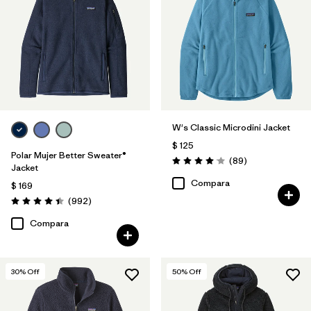
Filtrar por
Features
1
Filtrar por
Materials & Fabric
Filtrar por
Silhouette
W's Classic Microdini Jacket
Filtrar por
Sport
$ 125
Polar Mujer Better Sweater®
Comentarios
(89
)
Filtrar por
Product Family
Valoración: 4.1 / 5
Jacket
Compara
$ 169
Comentarios
(992
)
Valoración: 4.4 / 5
Compara
30
% Off
50
% Off