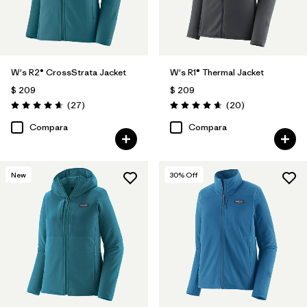
W's R2® CrossStrata Jacket
W's R1® Thermal Jacket
$ 209
$ 209
Comentarios
Comentarios
(27
)
(20
)
Valoración: 4.7 / 5
Valoración: 4.7 / 5
Compara
Compara
New
30
% Off