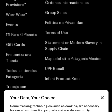
Órdenes Internacionales
Provisions®
Group Sales
Worn Wear®
Política de Privacidad
Events
Terms of Use
1% Para El Planeta
Statement on Modern Slavery in
Gift Cards
Supply Chain
Encuentra una
Mapa del sitio Patagonia México
Tienda
UPF Recall
Todas las tiendas
Patagonia
Infant Product Recall
Trabaja con
Nosotros
Your Data, Your Choice
Prensa
Some tracking technologies, such as cookies, are necessary
for our site to function properly and are always on. By