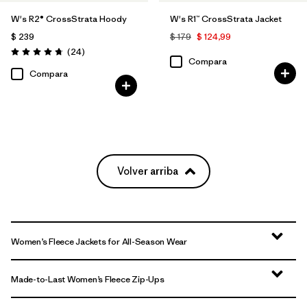
W's R2® CrossStrata Hoody
W's R1™ CrossStrata Jacket
$ 239
$ 179
$ 124,99
Comentarios
(24
)
Valoración: 4.8 / 5
Compara
Compara
Volver arriba
Women’s Fleece Jackets for All-Season Wear
Made-to-Last Women’s Fleece Zip-Ups