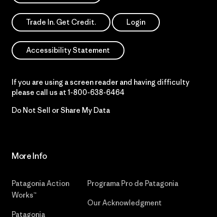
Trade In. Get Credit.
Login
Accessibility Statement
If you are using a screen reader and having difficulty
please call us at
1-800-638-6464
Do Not Sell or Share My Data
More Info
Patagonia Action
Programa Pro de Patagonia
Works™
Our Acknowledgment
Patagonia