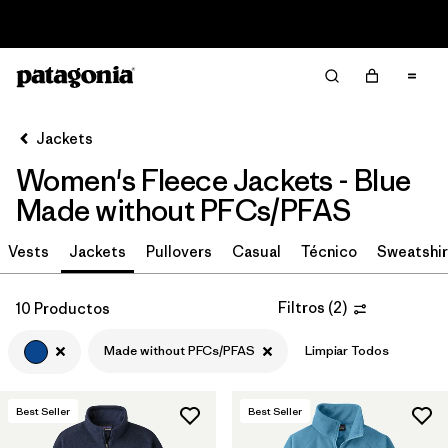
Read Our Work in Progress Report
Filter & Sort
Limpiar Todos
In-Store Pickup
Selecciona una tienda
Jackets
Women's Fleece Jackets - Blue
Ordenar Por
Made without PFCs/PFAS
Filtrar por
Category
Vests
Jackets
Pullovers
Casual
Técnico
Sweatshir
Filtrar por
Price
Filtros
(
2
)
10 Productos
Filtrar por
Size
Made without PFCs/PFAS
Limpiar Todos
Filtrar por
Fit
Best Seller
Best Seller
Filtrar por
Color
1