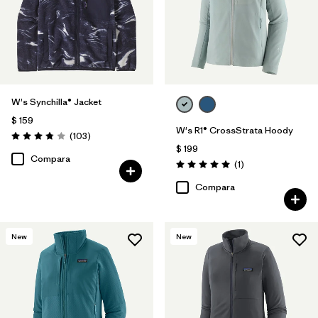
W's Synchilla® Jacket
$ 159
W's R1® CrossStrata Hoody
Comentarios
(103
)
Valoración: 3.9 / 5
$ 199
Compara
Comentarios
(1
)
Valoración: 5.0 / 5
Compara
New
New