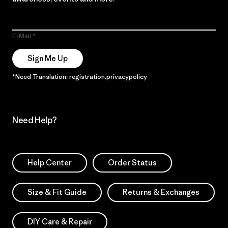
E-Mail
Sign Me Up
*Need Translation: registration.privacypolicy
Need Help?
Help Center
Order Status
Size & Fit Guide
Returns & Exchanges
DIY Care & Repair