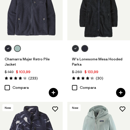
Chamarra Mujer Retro Pile
W's Lonesome Mesa Hooded
Jacket
Parka
$ 149
$ 103,99
$ 269
$ 133,99
Comentarios
Comentarios
(233
)
(30
)
Valoración: 4.2 / 5
Valoración: 4.2 / 5
Compara
Compara
New
New