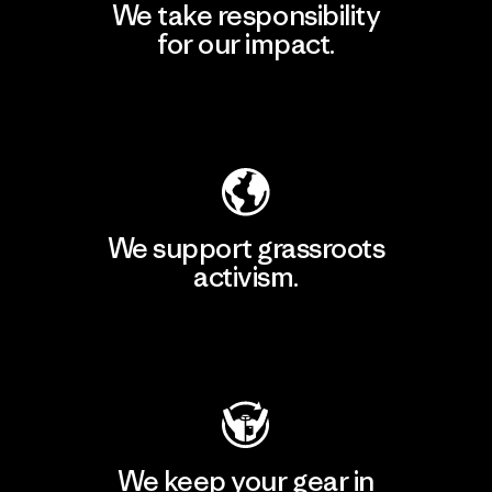
We take responsibility
for our impact.
Explore Our Footprint
We support grassroots
activism.
Visit Patagonia Action Works
We keep your gear in