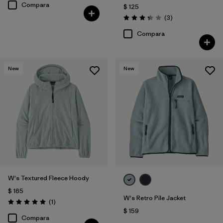
Compara
$ 125
Comentarios
(3
)
Valoración: 3.3 / 5
Compara
New
New
W's Textured Fleece Hoody
$ 165
W's Retro Pile Jacket
Comentarios
(1
)
Valoración: 5.0 / 5
$ 159
Compara