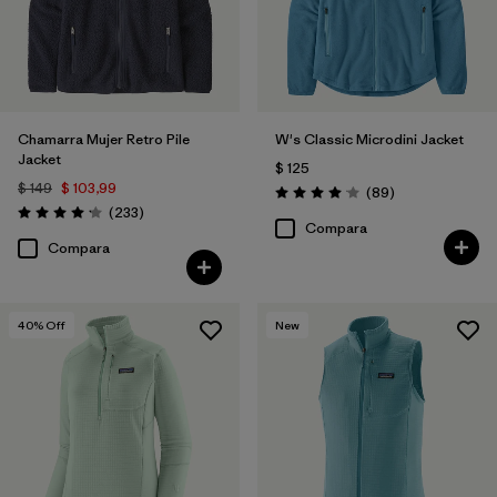
Chamarra Mujer Retro Pile
W's Classic Microdini Jacket
Jacket
$ 125
$ 149
$ 103,99
Comentarios
(89
)
Valoración: 4.1 / 5
Comentarios
(233
)
Valoración: 4.2 / 5
Compara
Compara
40
% Off
New