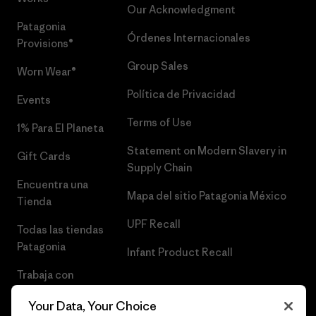
Our Acknowledgment
Patagonia
Órdenes Internacionales
Provisions®
Group Sales
Worn Wear®
Política de Privacidad
Events
Terms of Use
1% Para El Planeta
Statement on Modern Slavery in
Gift Cards
Supply Chain
Encuentra una
Mapa del sitio Patagonia México
Tienda
UPF Recall
Todas las tiendas
Patagonia
Infant Product Recall
Trabaja con
Nosotros
Your Data, Your Choice