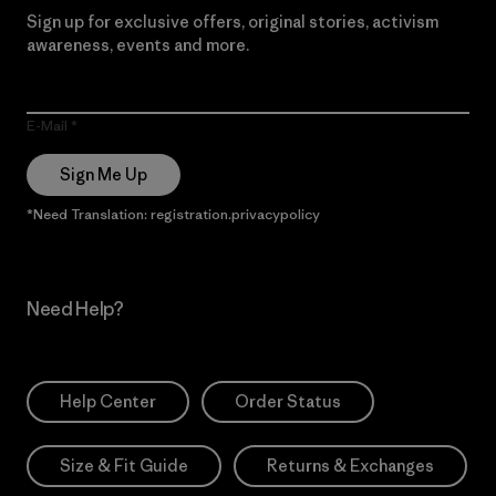
Sign up for exclusive offers, original stories, activism
awareness, events and more.
E-Mail
Sign Me Up
*Need Translation: registration.privacypolicy
Need Help?
Help Center
Order Status
Size & Fit Guide
Returns & Exchanges