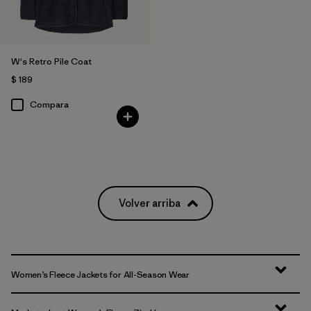
W's Retro Pile Coat
$ 189
Compara
Volver arriba
Women’s Fleece Jackets for All-Season Wear