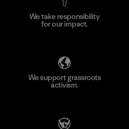
We take responsibility
for our impact.
Explore Our Footprint
We support grassroots
activism.
Visit Patagonia Action Works