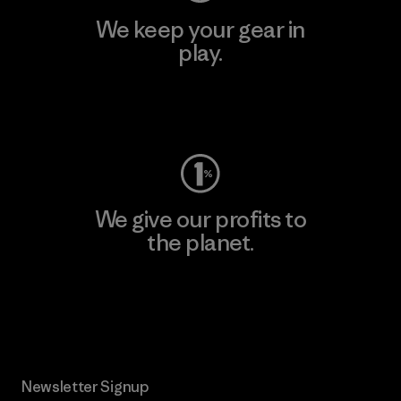
We keep your gear in
play.
Visit Worn Wear
We give our profits to
the planet.
Read Our Commitment
Newsletter Signup