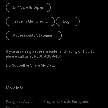
DIY Care & Repair
Trade In. Get Credit.
Login
Accessibility Statement
If you are using a screen reader and having difficulty
please call us at
1-800-638-6464
Do Not Sell or Share My Data
More Info
Patagonia Action
Programa Pro de Patagonia
Works™