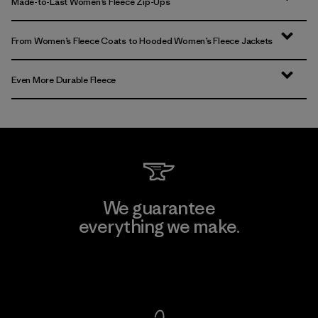
Made-to-Last Women’s Fleece Zip-Ups
From Women’s Fleece Coats to Hooded Women’s Fleece Jackets
Even More Durable Fleece
We guarantee
everything we make.
View Ironclad Guarantee