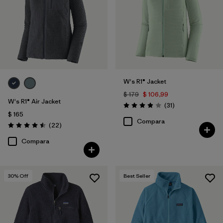
W's R1® Jacket
$ 179
$ 106,99
W's R1® Air Jacket
Comentarios
(31
)
Valoración: 3.9 / 5
$ 165
Compara
Comentarios
(22
)
Valoración: 4.5 / 5
Compara
30
% Off
Best Seller