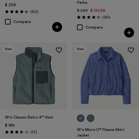
Parka
$ 259
$ 269
$ 133,99
Comentarios
(52
)
Valoración: 4.3 / 5
Comentarios
(30
)
Valoración: 4.2 / 5
Compara
Compara
New
New
W's Classic Retro-X® Vest
$ 189
W's Micro D® Fleece Shirt
Comentarios
(17
)
Valoración: 3.5 / 5
Jacket