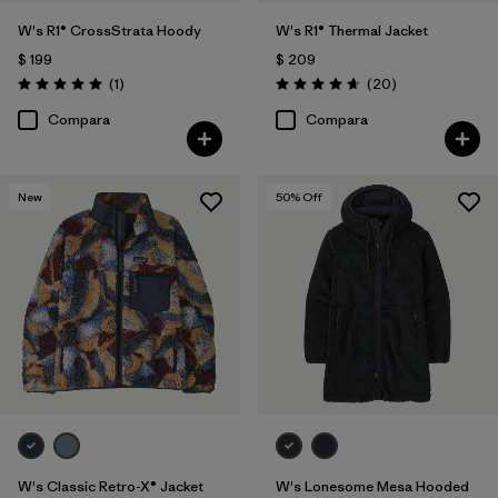
W's R1® CrossStrata Hoody
W's R1® Thermal Jacket
$ 199
$ 209
Comentarios
Comentarios
(1
)
(20
)
Valoración: 5.0 / 5
Valoración: 4.7 / 5
Compara
Compara
New
50
% Off
W's Classic Retro-X® Jacket
W's Lonesome Mesa Hooded