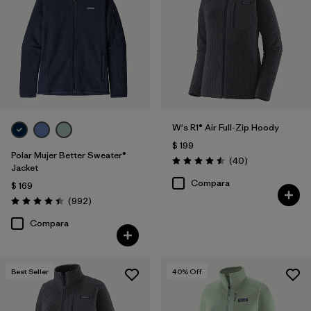
Filtrar por
Features
Filtrar por
Materials & Fabric
Filtrar por
Silhouette
W's R1® Air Full-Zip Hoody
Filtrar por
Sport
$ 199
Polar Mujer Better Sweater®
Comentarios
(40
)
Filtrar por
Product Family
Valoración: 4.5 / 5
Jacket
Compara
$ 169
Comentarios
(992
)
Valoración: 4.4 / 5
Compara
Best Seller
40
% Off