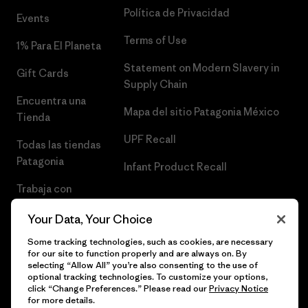
Política de Privacidad
Events
Terms of Use
1% Para El Planeta
Statement on Modern Slavery in
Gift Cards
Supply Chain
Encuentra una
Mapa del sitio Patagonia México
Tienda
UPF Recall
Todas las tiendas
Patagonia
Infant Product Recall
Trabaja con
Nosotros
Your Data, Your Choice
Prensa
Some tracking technologies, such as cookies, are necessary
for our site to function properly and are always on. By
selecting “Allow All” you’re also consenting to the use of
optional tracking technologies. To customize your options,
click “Change Preferences.” Please read our
Privacy Notice
© 2026 Patagonia, Inc. Todos los derechos reservados.
for more details.