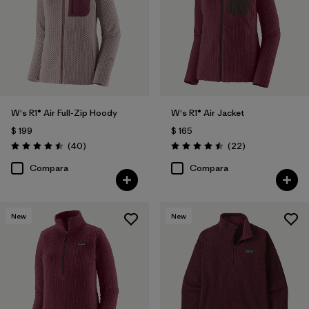
W's R1® Air Full-Zip Hoody
W's R1® Air Jacket
$ 199
$ 165
Comentarios
Comentarios
(40
)
(22
)
Valoración: 4.5 / 5
Valoración: 4.5 / 5
Compara
Compara
New
New