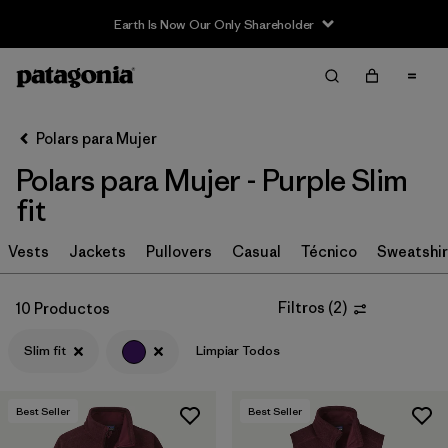
Earth Is Now Our Only Shareholder
Filter & Sort
Limpiar Todos
In-Store Pickup
Selecciona una tienda
Polars para Mujer
Polars para Mujer - Purple Slim
Ordenar Por
fit
Filtrar por
Category
Vests
Jackets
Pullovers
Casual
Técnico
Sweatshir
Filtrar por
Price
Filtros
(
2
)
10 Productos
Filtrar por
Size
Slim fit
Limpiar Todos
Filtrar por
Fit
1
Best Seller
Best Seller
Filtrar por
Color
1