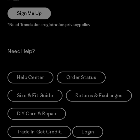
Sign Me Up
*Need Translation: registration.privacypolicy
Need Help?
Help Center
Order Status
Size & Fit Guide
Returns & Exchanges
DIY Care & Repair
Trade In. Get Credit.
Login