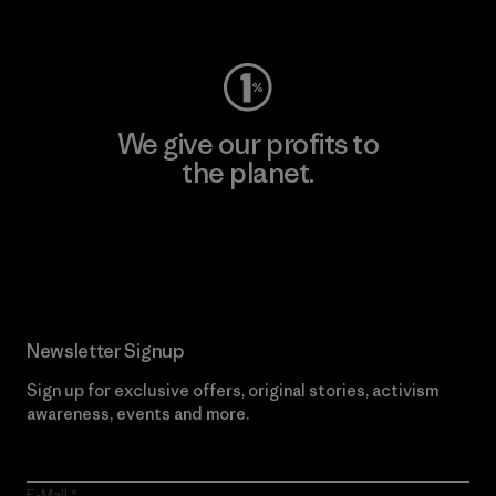
Visit Worn Wear
We give our profits to
the planet.
Read Our Commitment
Newsletter Signup
Sign up for exclusive offers, original stories, activism
awareness, events and more.
E-Mail