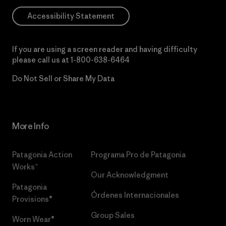
Accessibility Statement
If you are using a screen reader and having difficulty
please call us at
1-800-638-6464
Do Not Sell or Share My Data
More Info
Patagonia Action
Programa Pro de Patagonia
Works™
Our Acknowledgment
Patagonia
Órdenes Internacionales
Provisions®
Group Sales
Worn Wear®