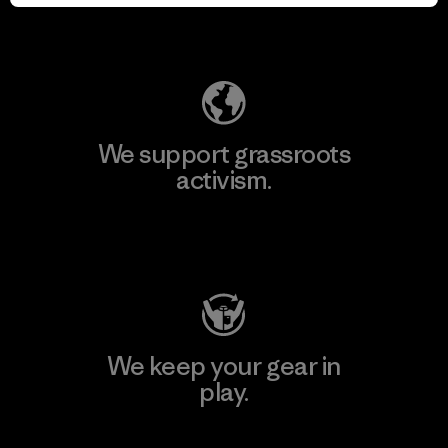
Explore Our Footprint
We support grassroots
activism.
Visit Patagonia Action Works
We keep your gear in
play.