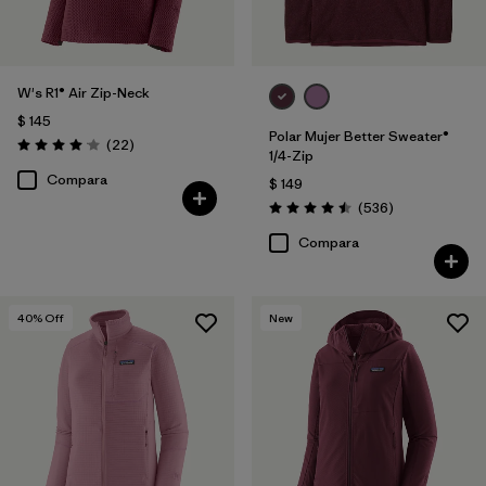
W's R1® Air Zip-Neck
$ 145
Polar Mujer Better Sweater®
Comentarios
(22
)
Valoración: 4.0 / 5
1/4-Zip
Compara
$ 149
Comentarios
(536
)
Valoración: 4.5 / 5
Compara
40
% Off
New