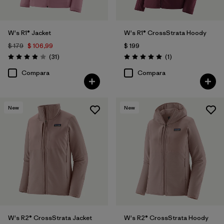
W's R1® Jacket
W's R1® CrossStrata Hoody
$ 179
$ 106,99
$ 199
Comentarios
Comentarios
(31
)
(1
)
Valoración: 3.9 / 5
Valoración: 5.0 / 5
Compara
Compara
New
New
W's R2® CrossStrata Jacket
W's R2® CrossStrata Hoody