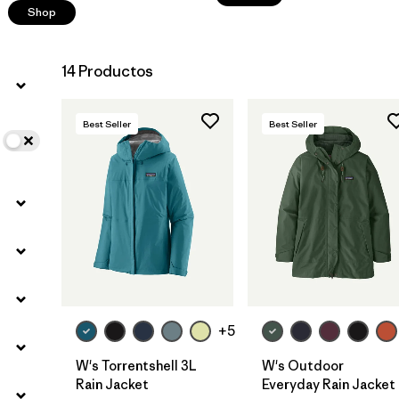
Shop
14 Productos
Best Seller
Best Seller
+5
W's Torrentshell 3L
W's Outdoor
Rain Jacket
Everyday Rain Jacket