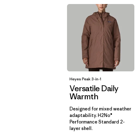
Heyes Peak 3-in-1
Versatile Daily
Warmth
Designed for mixed weather
adaptability. H2No®
Performance Standard 2-
layer shell.