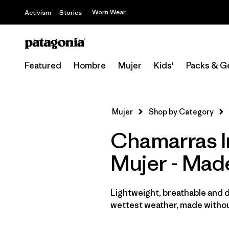
Worn Wear
Activism
Stories
Featured
Hombre
Mujer
Kids'
Packs & G
Mujer
Shop by Category
Chamarras I
Mujer - Mad
Lightweight, breathable and 
wettest weather, made withou