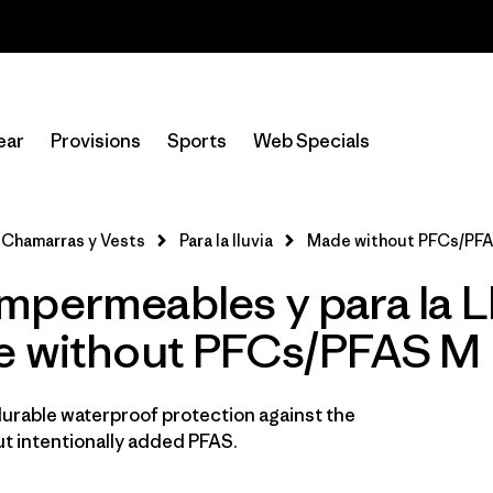
Read Our Work in Progress Report
Filtrar por
Sport
ear
Provisions
Sports
Web Specials
In-Store Pickup
Selecciona una tienda
Chamarras y Vests
Para la lluvia
Made without PFCs/PFA
Filtrar por
Category
mpermeables y para la L
Filtrar por
Price
e without PFCs/PFAS M
Filtrar por
Fit
durable waterproof protection against the
Filtrar por
Color
t intentionally added PFAS.
Filtrar por
Materials & Fabric