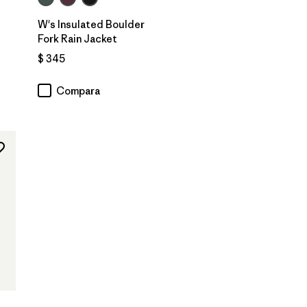
W's Insulated Boulder
Fork Rain Jacket
ios
$ 345
Compara