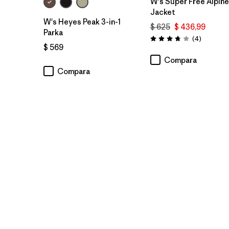
W's Super Free Alpine
Jacket
W's Heyes Peak 3-in-1
$ 625
$ 436,99
Parka
Comentar
(4
)
Valoración: 3.8 / 5
$ 569
Compara
Compara