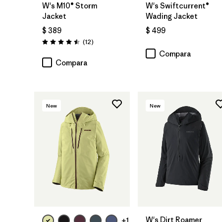
W's M10® Storm
W's Swiftcurrent®
Jacket
Wading Jacket
$ 389
$ 499
Comentarios
(12
)
Valoración: 4.5 / 5
Compara
Compara
New
New
W's Dirt Roamer
+1