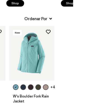
Shop
Shop
New
+4
W's Boulder Fork Rain
Jacket