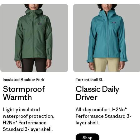
Insulated Boulder Fork
Torrentshell 3L
Stormproof
Classic Daily
Warmth
Driver
Lightly insulated
All-day comfort. H2No®
waterproof protection.
Performance Standard 3-
H2No® Performance
layer shell.
Standard 3-layer shell.
Shop