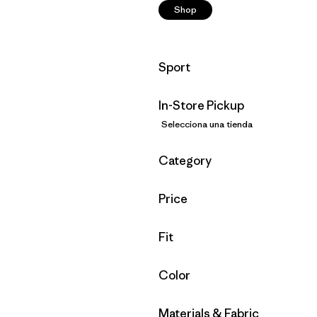
Shop
Filtrar por
Sport
In-Store Pickup
Selecciona una tienda
Filtrar por
Category
Filtrar por
Price
Filtrar por
Fit
Filtrar por
Color
Filtrar por
Materials & Fabric