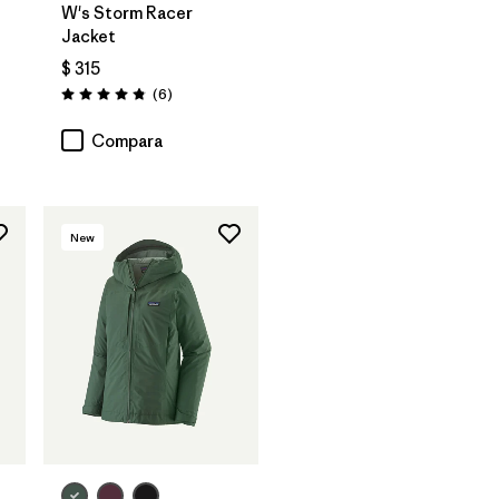
W's Storm Racer
Jacket
$ 315
Comentarios
(6
)
Valoración: 4.8 / 5
Compara
New