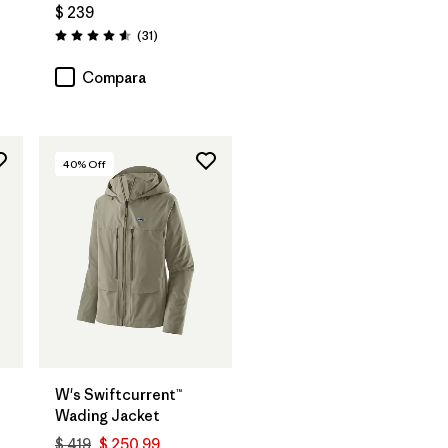
$ 239
rios
Comentarios
(31
)
Valoración: 4.5 / 5
Compara
40
% Off
W's Swiftcurrent™
Wading Jacket
$ 419
$ 250,99