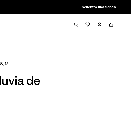
Encuentra una tienda
Filter & Sort
S, M
luvia de