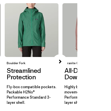
Boulder Fork
Granite Crest
Streamlined
All-Day
Protection
Downpours
Fly-box compatible pockets.
Highly breathable for all-d
Packable H2No®
movement. H2No®
Performance Standard 3-
Performance Standard 3-
layer shell.
layer shell.