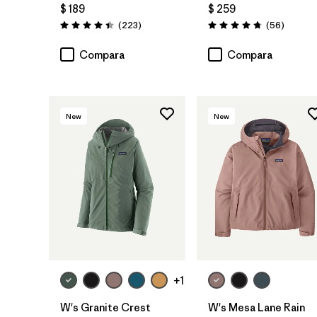
$ 189
$ 259
Comentarios
Comenta
(223
)
(56
)
Valoración: 4.4 / 5
Valoración: 4.7 / 5
Compara
Compara
New
New
+1
W's Granite Crest
W's Mesa Lane Rain