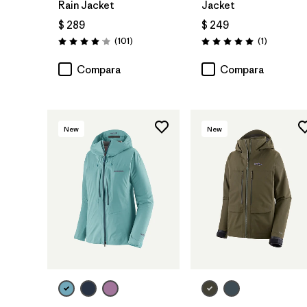
Rain Jacket
Jacket
$ 289
$ 249
Comentarios
Comentari
(101
)
(1
)
Valoración: 4.1 / 5
Valoración: 5.0 / 5
Compara
Compara
New
New