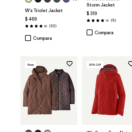
Storm Jacket
W's Triolet Jacket
$ 319
$ 469
Comentar
(5
)
Valoración: 4.2 / 5
Comentarios
(32
)
Valoración: 4.3 / 5
Compara
Compara
New
30
% Off