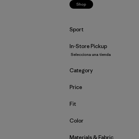
Shop
Filtrar por
Sport
In-Store Pickup
Selecciona una tienda
Filtrar por
Category
Filtrar por
Price
Filtrar por
Fit
Filtrar por
Color
Filtrar por
Materials & Fabric