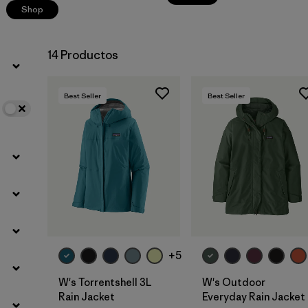
Shop
14 Productos
Best Seller
Best Seller
+5
W's Torrentshell 3L
W's Outdoor
Rain Jacket
Everyday Rain Jacket