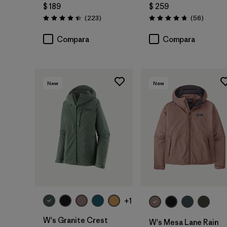
$ 189
$ 259
Comentarios
Comenta
(223
)
(56
)
Valoración: 4.4 / 5
Valoración: 4.7 / 5
Compara
Compara
New
New
+1
W's Granite Crest
W's Mesa Lane Rain