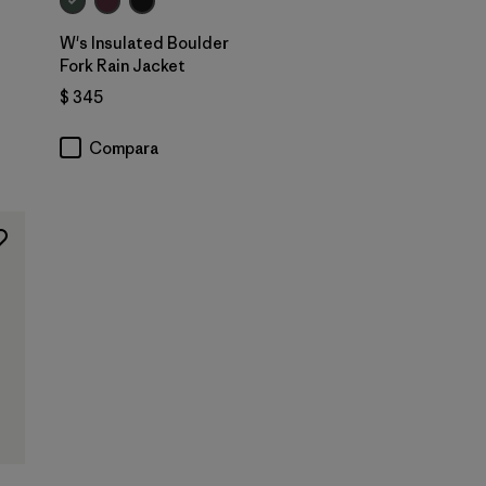
W's Insulated Boulder
Fork Rain Jacket
ios
$ 345
Compara