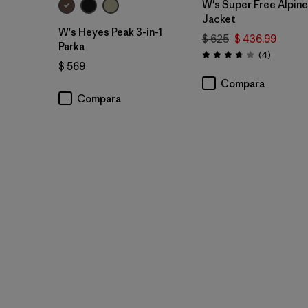
W's Super Free Alpine
Jacket
W's Heyes Peak 3-in-1
$ 625
$ 436,99
Parka
Comentar
(4
)
Valoración: 3.8 / 5
$ 569
Compara
Compara