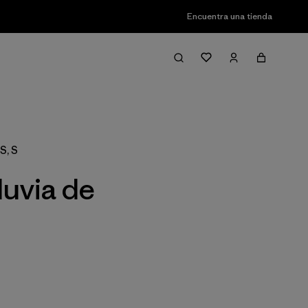
Encuentra una tienda
Filter & Sort
S, S
luvia de