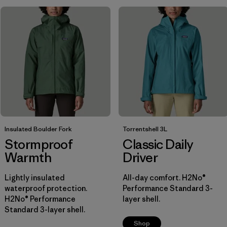
Insulated Boulder Fork
Torrentshell 3L
Stormproof
Classic Daily
Warmth
Driver
Lightly insulated
All-day comfort. H2No®
waterproof protection.
Performance Standard 3-
H2No® Performance
layer shell.
Standard 3-layer shell.
Shop