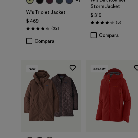
+1
Storm Jacket
W's Triolet Jacket
$ 319
$ 469
Comentar
(5
)
Valoración: 4.2 / 5
Comentarios
(32
)
Valoración: 4.3 / 5
Compara
Compara
New
30
% Off