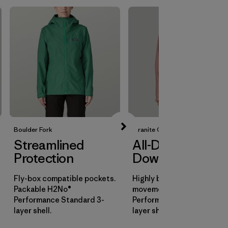
Boulder Fork
Granite Crest
Streamlined
All-Day
Protection
Downpours
Fly-box compatible pockets.
Highly breathable for all-d
Packable H2No®
movement. H2No®
Performance Standard 3-
Performance Standard 3-
layer shell.
layer shell.