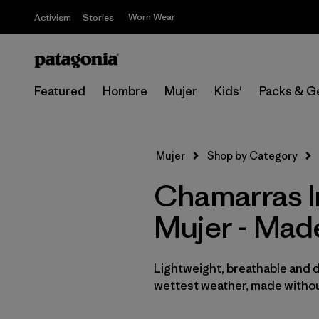
Worn Wear
Activism
Stories
Featured
Hombre
Mujer
Kids'
Packs & G
Mujer
Shop by Category
Chamarras I
Mujer - Mad
Lightweight, breathable and 
wettest weather, made withou