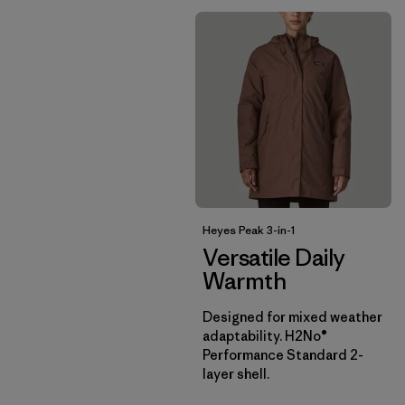
Heyes Peak 3-in-1
Versatile Daily
Warmth
Designed for mixed weather
adaptability. H2No®
Performance Standard 2-
layer shell.