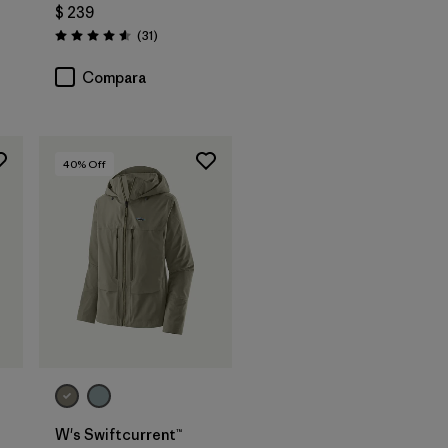
$ 239
rios
Comentarios
(31
)
Valoración: 4.5 / 5
Compara
40
% Off
W's Swiftcurrent™