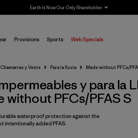
Earth Is Now Our Only Shareholder
Filtrar por
Sport
ear
Provisions
Sports
Web Specials
In-Store Pickup
Selecciona una tienda
Chamarras y Vests
Para la lluvia
Made without PFCs/PFA
Filtrar por
Category
mpermeables y para la L
Filtrar por
Price
e without PFCs/PFAS S
Filtrar por
Fit
durable waterproof protection against the
Filtrar por
Color
t intentionally added PFAS.
Filtrar por
Materials & Fabric