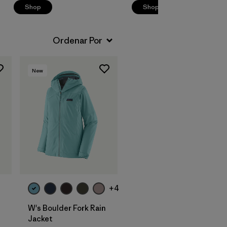
Shop
Shop
New
+4
W's Boulder Fork Rain
Jacket