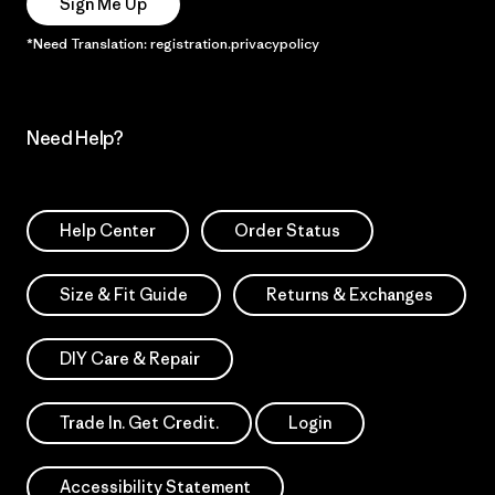
Sign Me Up
*Need Translation: registration.privacypolicy
Need Help?
Help Center
Order Status
Size & Fit Guide
Returns & Exchanges
DIY Care & Repair
Trade In. Get Credit.
Login
Accessibility Statement