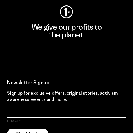
We give our profits to
the planet.
Read Our Commitment
Newsletter Signup
Sign up for exclusive offers, original stories, activism
awareness, events and more.
E-Mail