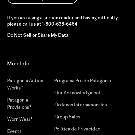
If you are using a screen reader and having difficulty
please call us at
1-800-638-6464
Do Not Sell or Share My Data
More Info
Patagonia Action
Programa Pro de Patagonia
Works™
Our Acknowledgment
Patagonia
Órdenes Internacionales
Provisions®
Group Sales
Worn Wear®
Política de Privacidad
Events