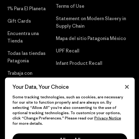
Terms of Use
1% Para El Planeta
Statement on Modern Slavery in
Gift Cards
Supply Chain
Encuentra una
Mapa del sitio Patagonia México
Tienda
UPF Recall
Todas las tiendas
Patagonia
Infant Product Recall
Trabaja con
Nosotros
Your Data, Your Choice
Prensa
Some tracking technologies, such as cookies, are necessary
for our site to function properly and are always on. By
selecting “Allow All” you’re also consenting to the use of
optional tracking technologies. To customize your options,
click “Change Preferences.” Please read our
Privacy Notice
© 2026 Patagonia, Inc. Todos los derechos reservados.
for more details.