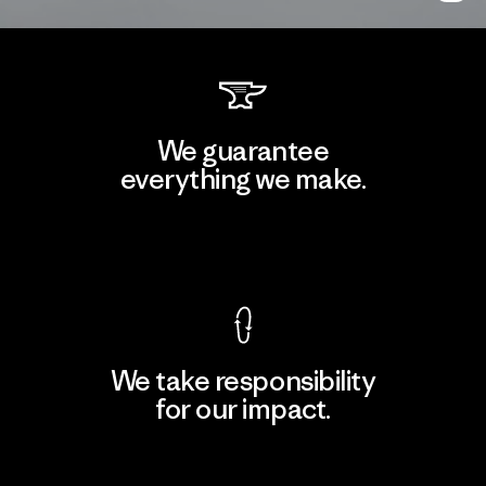
We guarantee
everything we make.
View Ironclad Guarantee
We take responsibility
for our impact.
Explore Our Footprint