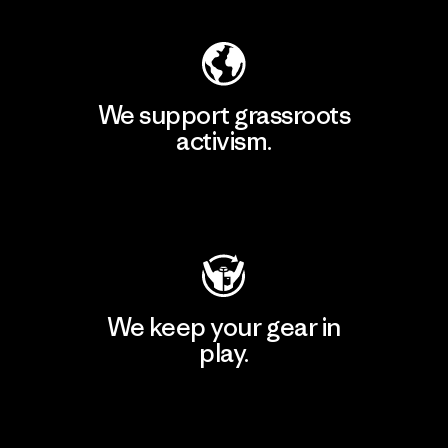
We support grassroots
activism.
Visit Patagonia Action Works
We keep your gear in
play.
Visit Worn Wear