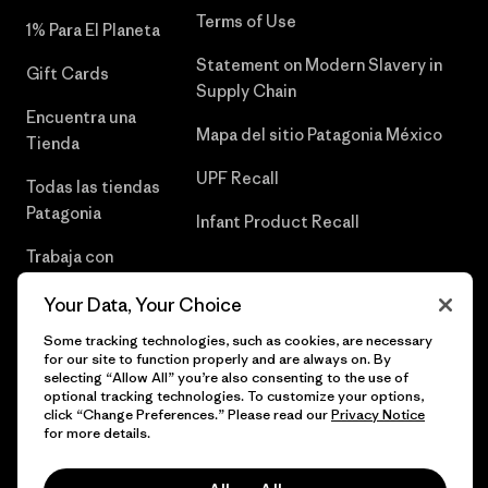
Terms of Use
1% Para El Planeta
Statement on Modern Slavery in
Gift Cards
Supply Chain
Encuentra una
Mapa del sitio Patagonia México
Tienda
UPF Recall
Todas las tiendas
Patagonia
Infant Product Recall
Trabaja con
Nosotros
Your Data, Your Choice
Prensa
Some tracking technologies, such as cookies, are necessary
for our site to function properly and are always on. By
selecting “Allow All” you’re also consenting to the use of
optional tracking technologies. To customize your options,
click “Change Preferences.” Please read our
Privacy Notice
© 2026 Patagonia, Inc. Todos los derechos reservados.
for more details.