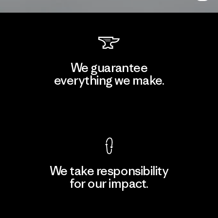
We guarantee
everything we make.
View Ironclad Guarantee
We take responsibility
for our impact.
Explore Our Footprint