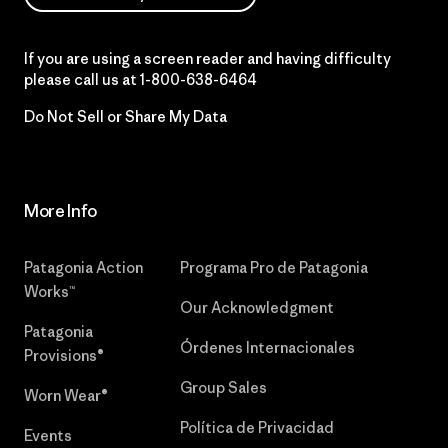
If you are using a screen reader and having difficulty
please call us at
1-800-638-6464
Do Not Sell or Share My Data
More Info
Patagonia Action
Programa Pro de Patagonia
Works™
Our Acknowledgment
Patagonia
Órdenes Internacionales
Provisions®
Group Sales
Worn Wear®
Política de Privacidad
Events