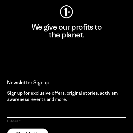
We give our profits to
the planet.
Read Our Commitment
Newsletter Signup
Sign up for exclusive offers, original stories, activism
awareness, events and more.
E-Mail