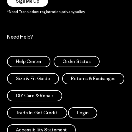
Sign Me Up
*Need Translation: registration.privacypolicy
Need Help?
Help Center
Order Status
Size & Fit Guide
Returns & Exchanges
DIY Care & Repair
Trade In. Get Credit.
Login
Accessibility Statement