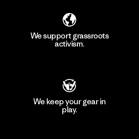
We support grassroots
activism.
Visit Patagonia Action Works
We keep your gear in
play.
Visit Worn Wear