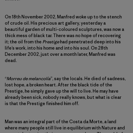
On 18th November 2002, Manfred woke up to the stench
of crude oil. His precious art gallery, yesterday a
beautiful garden of multi-coloured sculptures, was now a
thick mess of black tar. There was no hope of recovering
it; the oil from the
Prestige
had penetrated deep into his
life’s work, into his home and into his soul. On 28th
December 2002, just over a month later, Manfred was
dead.
“
Morreu de melancolía
”, say the locals. He died of sadness,
lost hope, a broken heart. After the black tide of the
Prestige, he simply gave up the will to live. He may have
already been sick, nobody really knows, but what is clear
is that the Prestige finished him off.
Man was an integral part of the Costa da Morte, a land
where many people still live in equilibrium with Nature and