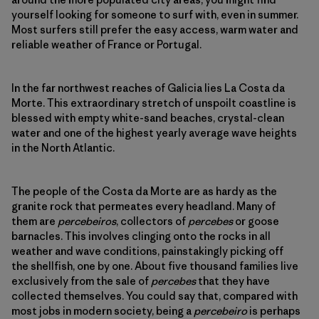
yourself looking for someone to surf with, even in summer.
Most surfers still prefer the easy access, warm water and
reliable weather of France or Portugal.
In the far northwest reaches of Galicia lies La Costa da
Morte. This extraordinary stretch of unspoilt coastline is
blessed with empty white-sand beaches, crystal-clean
water and one of the highest yearly average wave heights
in the North Atlantic.
The people of the Costa da Morte are as hardy as the
granite rock that permeates every headland. Many of
them are
percebeiros
, collectors of
percebes
or goose
barnacles. This involves clinging onto the rocks in all
weather and wave conditions, painstakingly picking off
the shellfish, one by one. About five thousand families live
exclusively from the sale of
percebes
that they have
collected themselves. You could say that, compared with
most jobs in modern society, being a
percebeiro
is perhaps