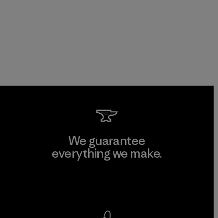
We guarantee
everything we make.
View Ironclad Guarantee