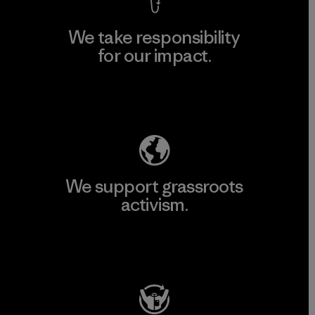
We take responsibility
for our impact.
Explore Our Footprint
We support grassroots
activism.
Visit Patagonia Action Works