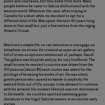
polite and courteous, but they knew little more. Many
people believe he came to Galicia disillusioned with the
western world. Whatever the case, after staying in
Camelle for a short while, he decided to opt for a
different kind of life. Man spent the next 40 years living
alone in that small hut, just a few metres from the raging
Atlantic Ocean.
Man lived a simple life: no car, television or mortgage, no
telephone, no stress. He created an open-air art gallery,
full of stone sculptures reminiscent of, perhaps, Gaudí.
The gallery was his pride and joy, his very livelihood. The
small income he needed to survive was drawn from the
100 pesetas [about $1] each tourist was asked for the
privilege of browsing his works of art. He was a kind,
gentle person who caused no hassle to anybody. He
wanted little out of life, except to be allowed to continue
with his artwork. His modest lifestyle was not detrimental
to his health – he could be spotted swimming great
distances in the frigid Galician waters, even into his early
sixties.