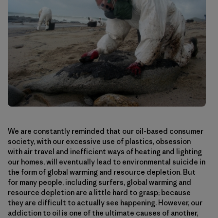
We are constantly reminded that our oil-based consumer
society, with our excessive use of plastics, obsession
with air travel and inefficient ways of heating and lighting
our homes, will eventually lead to environmental suicide in
the form of global warming and resource depletion. But
for many people, including surfers, global warming and
resource depletion are a little hard to grasp; because
they are difficult to actually see happening. However, our
addiction to oil is one of the ultimate causes of another,