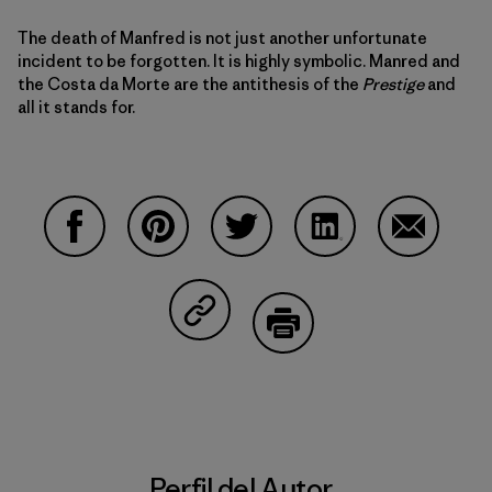
The death of Manfred is not just another unfortunate
incident to be forgotten. It is highly symbolic. Manred and
the Costa da Morte are the antithesis of the
Prestige
and
all it stands for.
Compartir en Facebook
Compartir en Pinterest
Compartir en Twitter
Compartir en Linke
Compartir
Compartir en Copy Link
Imprimir
Perfil del Autor