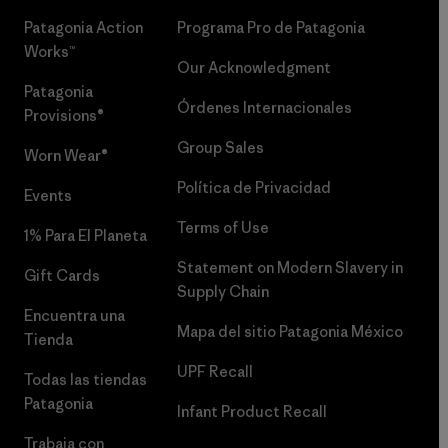
Patagonia Action
Programa Pro de Patagonia
Works™
Our Acknowledgment
Patagonia
Órdenes Internacionales
Provisions®
Group Sales
Worn Wear®
Política de Privacidad
Events
Terms of Use
1% Para El Planeta
Statement on Modern Slavery in
Gift Cards
Supply Chain
Encuentra una
Mapa del sitio Patagonia México
Tienda
UPF Recall
Todas las tiendas
Patagonia
Infant Product Recall
Trabaja con