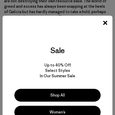
are not destroying their own resource base. The world of
greed and excess has always been snapping at the heels
of Galicia but has hardly managed to take a hold, perhaps
due to the harsh environment. Throughout forty years,
Man had escaped the modern world with its gluttony and
overindulgence, the world he had left behind in 1962.
When it burst through his front door and trampled all over
him, he must have thought it had been chasing him the
entire time.
Sale
Up to 40% Off
Select Styles
In Our Summer Sale
Shop All
Women’s