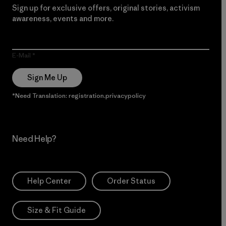
Sign up for exclusive offers, original stories, activism
awareness, events and more.
E-Mail
Sign Me Up
*Need Translation: registration.privacypolicy
Need Help?
Help Center
Order Status
Size & Fit Guide