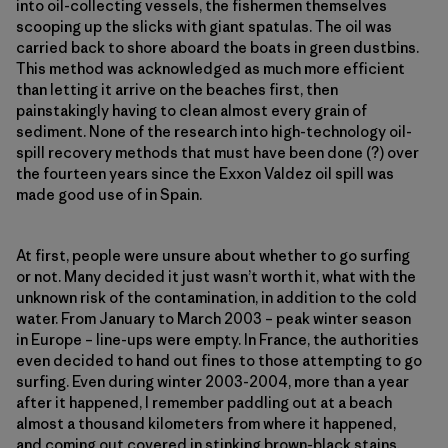
into oil-collecting vessels, the fishermen themselves
scooping up the slicks with giant spatulas. The oil was
carried back to shore aboard the boats in green dustbins.
This method was acknowledged as much more efficient
than letting it arrive on the beaches first, then
painstakingly having to clean almost every grain of
sediment. None of the research into high-technology oil-
spill recovery methods that must have been done (?) over
the fourteen years since the Exxon Valdez oil spill was
made good use of in Spain.
At first, people were unsure about whether to go surfing
or not. Many decided it just wasn’t worth it, what with the
unknown risk of the contamination, in addition to the cold
water. From January to March 2003 – peak winter season
in Europe – line-ups were empty. In France, the authorities
even decided to hand out fines to those attempting to go
surfing. Even during winter 2003-2004, more than a year
after it happened, I remember paddling out at a beach
almost a thousand kilometers from where it happened,
and coming out covered in stinking brown-black stains.