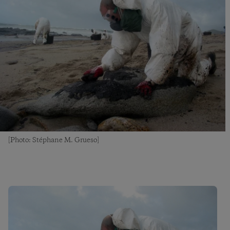
[Photo: Stéphane M. Grueso]