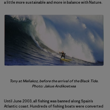
a little more sustainable and more in balance with Nature.
Tony at Meñakoz, before the arrival of the Black Tide.
Photo: Jakue Andikoetxea
Until June 2003, all fishing was banned along Spain’s
Atlantic coast. Hundreds of fishing boats were converted