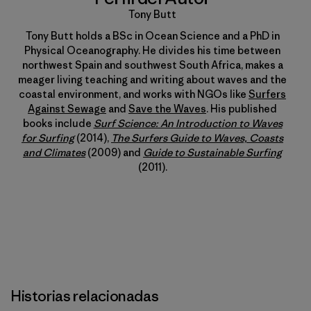
Tony Butt
Tony Butt holds a BSc in Ocean Science and a PhD in
Physical Oceanography. He divides his time between
northwest Spain and southwest South Africa, makes a
meager living teaching and writing about waves and the
coastal environment, and works with NGOs like
Surfers
Against Sewage
and
Save the Waves
. His published
books include
Surf Science: An Introduction to Waves
for Surfing
(2014),
The Surfers Guide to Waves, Coasts
and Climates
(2009) and
Guide to Sustainable Surfing
(2011).
Historias relacionadas