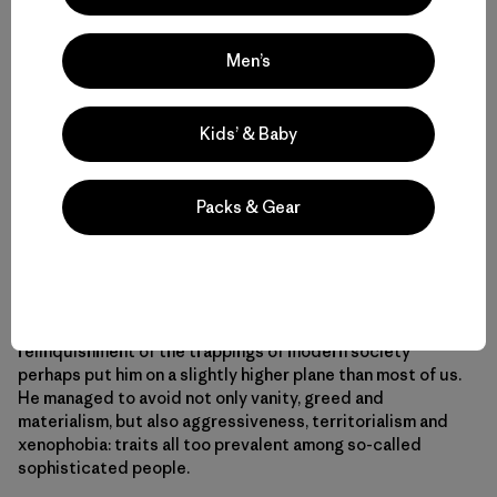
Men’s
Kids’ & Baby
[Photo: José Manuel Casal]
Packs & Gear
Many people may have thought Man was primitive
because he didn’t own a TV or a washing machine, didn’t
drive around in a car, and didn’t fly half way around the
world every week to talk to about money. However, his
relinquishment of the trappings of modern society
perhaps put him on a slightly higher plane than most of us.
He managed to avoid not only vanity, greed and
materialism, but also aggressiveness, territorialism and
xenophobia: traits all too prevalent among so-called
sophisticated people.