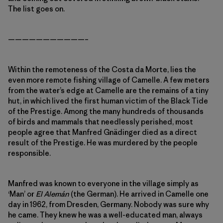
The list goes on.
———————————–
Within the remoteness of the Costa da Morte, lies the
even more remote fishing village of Camelle. A few meters
from the water’s edge at Camelle are the remains of a tiny
hut, in which lived the first human victim of the Black Tide
of the Prestige. Among the many hundreds of thousands
of birds and mammals that needlessly perished, most
people agree that Manfred Gnädinger died as a direct
result of the Prestige. He was murdered by the people
responsible.
Manfred was known to everyone in the village simply as
‘Man’ or
El Alemán
(the German). He arrived in Camelle one
day in 1962, from Dresden, Germany. Nobody was sure why
he came. They knew he was a well-educated man, always