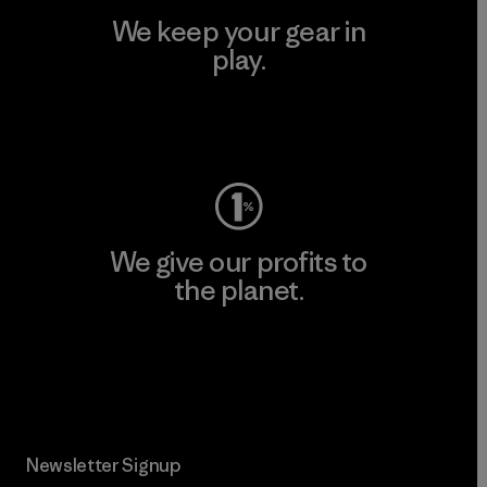
We keep your gear in
play.
Visit Worn Wear
We give our profits to
the planet.
Read Our Commitment
Newsletter Signup