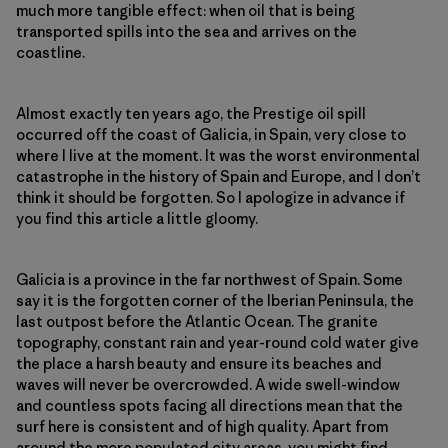
much more tangible effect: when oil that is being
transported spills into the sea and arrives on the
coastline.
Almost exactly ten years ago, the Prestige oil spill
occurred off the coast of Galicia, in Spain, very close to
where I live at the moment. It was the worst environmental
catastrophe in the history of Spain and Europe, and I don’t
think it should be forgotten. So I apologize in advance if
you find this article a little gloomy.
Galicia is a province in the far northwest of Spain. Some
say it is the forgotten corner of the Iberian Peninsula, the
last outpost before the Atlantic Ocean. The granite
topography, constant rain and year-round cold water give
the place a harsh beauty and ensure its beaches and
waves will never be overcrowded. A wide swell-window
and countless spots facing all directions mean that the
surf here is consistent and of high quality. Apart from
around the more populated city areas, you might find