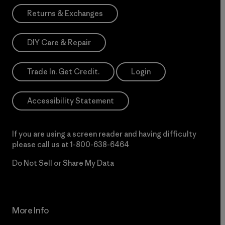
Returns & Exchanges
DIY Care & Repair
Trade In. Get Credit.
Login
Accessibility Statement
If you are using a screen reader and having difficulty
please call us at
1-800-638-6464
Do Not Sell or Share My Data
More Info