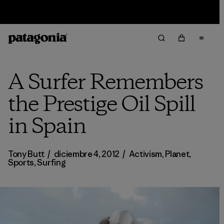
Sale — Up to 40% Off Past-Season Clothing & Gear
A Surfer Remembers
the Prestige Oil Spill
in Spain
Tony Butt
/
diciembre 4, 2012
/
Activism
,
Planet
,
Sports
,
Surfing