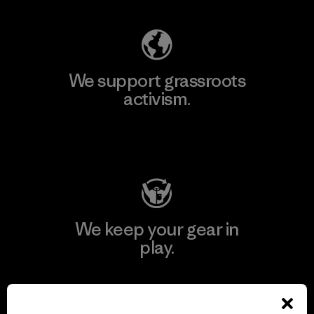
We support grassroots
activism.
Visit Patagonia Action Works
We keep your gear in
play.
Visit Worn Wear