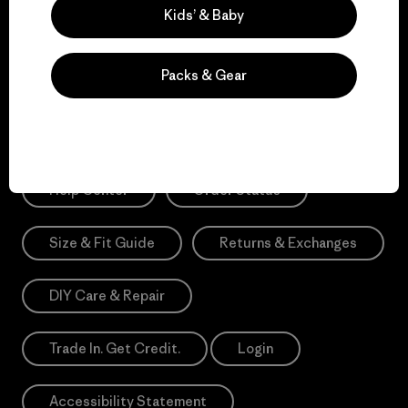
Sign Me Up
Kids’ & Baby
*Need Translation: registration.privacypolicy
Packs & Gear
Need Help?
Help Center
Order Status
Size & Fit Guide
Returns & Exchanges
DIY Care & Repair
Trade In. Get Credit.
Login
Accessibility Statement