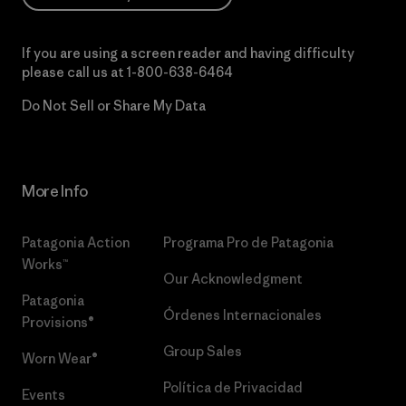
If you are using a screen reader and having difficulty
please call us at
1-800-638-6464
Do Not Sell or Share My Data
More Info
Patagonia Action
Programa Pro de Patagonia
Works™
Our Acknowledgment
Patagonia
Órdenes Internacionales
Provisions®
Group Sales
Worn Wear®
Política de Privacidad
Events