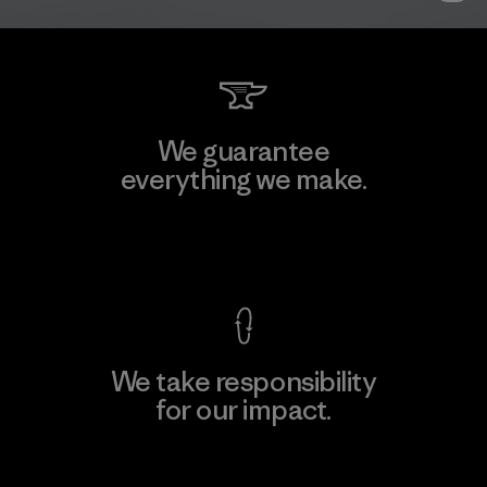
We guarantee
everything we make.
View Ironclad Guarantee
We take responsibility
for our impact.
Explore Our Footprint