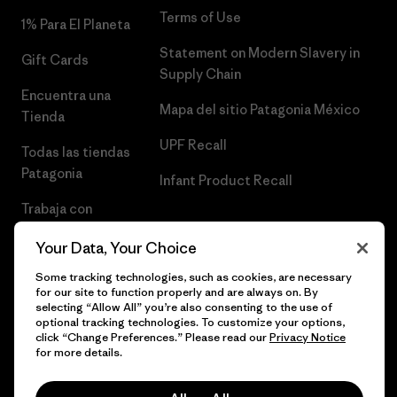
Terms of Use
1% Para El Planeta
Statement on Modern Slavery in
Gift Cards
Supply Chain
Encuentra una
Mapa del sitio Patagonia México
Tienda
UPF Recall
Todas las tiendas
Patagonia
Infant Product Recall
Trabaja con
Nosotros
Your Data, Your Choice
Prensa
Some tracking technologies, such as cookies, are necessary
for our site to function properly and are always on. By
selecting “Allow All” you’re also consenting to the use of
optional tracking technologies. To customize your options,
click “Change Preferences.” Please read our
Privacy Notice
© 2026 Patagonia, Inc. Todos los derechos reservados.
for more details.