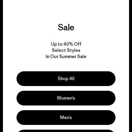
Sale
We give our profits to
the planet.
Up to 40% Off
Select Styles
Read Our Commitment
In Our Summer Sale
Shop All
Newsletter Signup
Sign up for exclusive offers, original stories, activism
Women’s
awareness, events and more.
Men’s
E-Mail