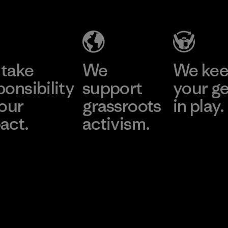
take
We
We ke
ponsibility
support
your g
 our
grassroots
in play.
act.
activism.
Visit Worn Wea
 Our Footprint
Visit Patagonia Action
Works