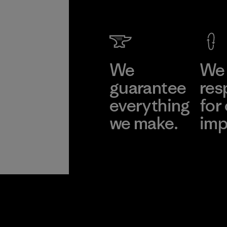
We
We 
guarantee
res
everything
for
we make.
imp
View Ironclad
Explore
Guarantee