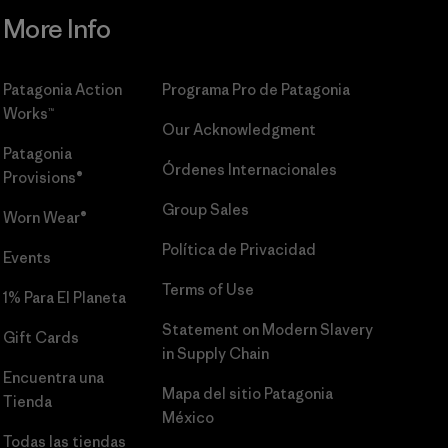
More Info
Patagonia Action
Programa Pro de Patagonia
Works™
Our Acknowledgment
Patagonia
Órdenes Internacionales
Provisions®
Group Sales
Worn Wear®
Política de Privacidad
Events
Terms of Use
1% Para El Planeta
Statement on Modern Slavery
Gift Cards
in Supply Chain
Encuentra una
Mapa del sitio Patagonia
Tienda
México
Todas las tiendas