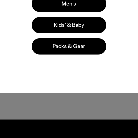
Men’s
Kids’ & Baby
Packs & Gear