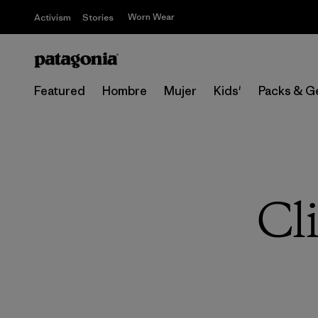
Worn Wear
Activism
Stories
Featured
Hombre
Mujer
Kids'
Packs & G
Cl