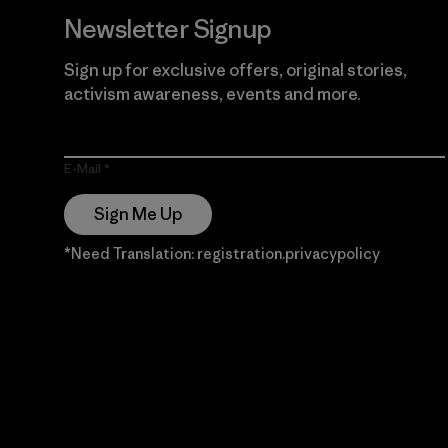
Newsletter Signup
Sign up for exclusive offers, original stories,
activism awareness, events and more.
E-Mail
Sign Me Up
*Need Translation: registration.privacypolicy