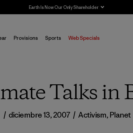
Earth Is Now Our Only Shareholder
ear
Provisions
Sports
Web Specials
imate Talks in B
/
diciembre 13, 2007
/
Activism
,
Planet