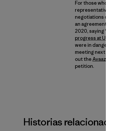
For those who haven’t bee
representatives from the
negotiations on a sucess
an agreement calling for
2020, saying "specific ta
progress at UN climate c
were in danger of fallin
meeting next month if th
out the
Avaaz.org
site or
petition.
Historias relacionadas