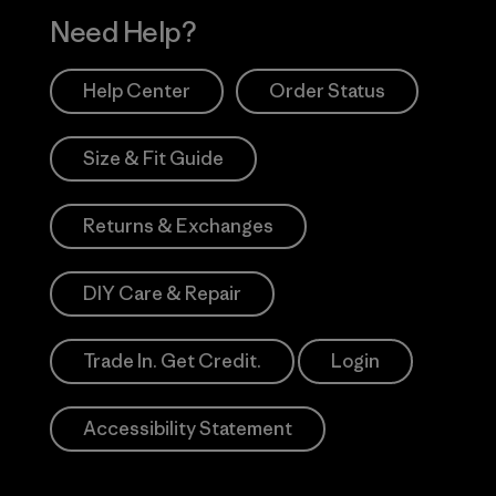
Need Help?
Help Center
Order Status
Size & Fit Guide
Returns & Exchanges
DIY Care & Repair
Trade In. Get Credit.
Login
Accessibility Statement