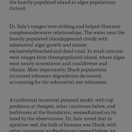
the heavily populated island as algae populations
thrived.
Dr. Sala’s images were striking and helped illustrate
complexunderwater relationships. The water near the
heavily populated islandappeared cloudy with
substantial algal growth and almost
exclusivelybleached and dead coral. In stark contrast
were images from theunpopulated island, where algae
were nearly nonexistent and coraldiverse and
vibrant. Most importantly, Shark populations
increased ashuman degradation decreased,
accounting for the substantial rise inbiomass.
A traditional terrestrial pyramid model, with top
predators at theapex, other carnivores below, and
herbivores at the foundation, seemedturned on its
head by the observations. Dr. Sala noted that in
apristine reef, the bulk of biomass was Shark, with
other carnivores andherbivores tapered below: an