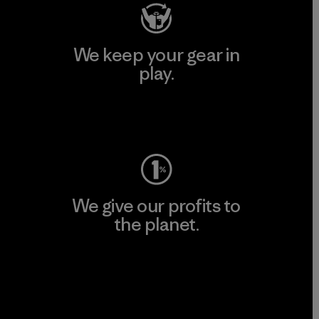
We keep your gear in
play.
Visit Worn Wear
We give our profits to
the planet.
Read Our Commitment