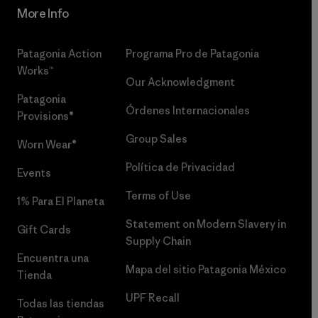
More Info
Patagonia Action
Programa Pro de Patagonia
Works™
Our Acknowledgment
Patagonia
Órdenes Internacionales
Provisions®
Group Sales
Worn Wear®
Política de Privacidad
Events
Terms of Use
1% Para El Planeta
Statement on Modern Slavery in
Gift Cards
Supply Chain
Encuentra una
Mapa del sitio Patagonia México
Tienda
UPF Recall
Todas las tiendas