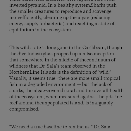
inverted pyramid. In a healthy system,Sharks push
the smaller creatures to reproduce and scavenge
moreefficiently, cleaning up the algae (reducing
energy supply forbacteria) and reaching a state of
equilibrium in the ecosystem.
This wild state is long gone in the Caribbean, though
the dive industryhas propped up a misconception
that somewhere in the middle of thecontinuum of
wildness that Dr. Sala’s team observed in the
NorthernLine Islands is the definition of “wild.”
Visually, it seems true –there are more small tropical
fish in a degraded environment — but thelack of
sharks, the algae-covered coral and the overall health
of theecosystem, when measured against the pristine
reef around theunpopulated island, is inarguably
compromised.
“We need a true baseline to remind us!” Dr. Sala