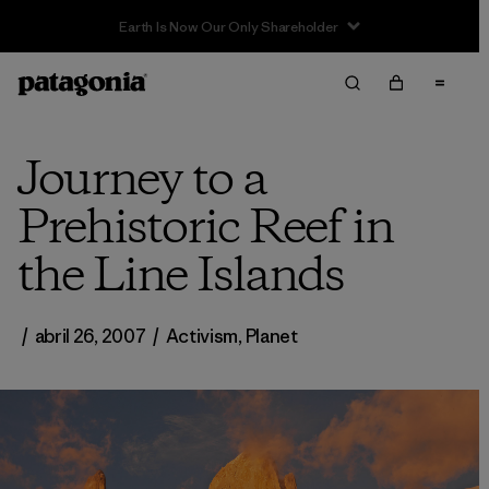
Journey to a
Prehistoric Reef in
the Line Islands
/
abril 26, 2007
/
Activism
,
Planet