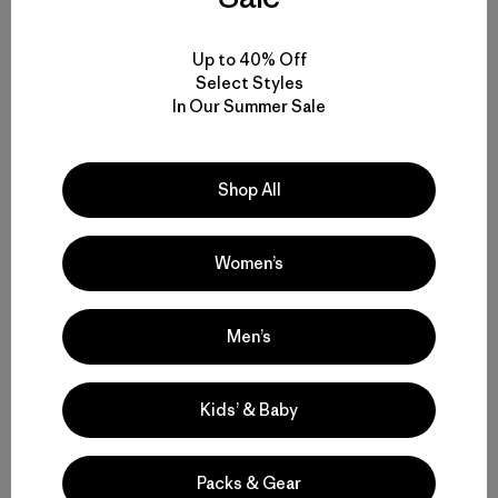
Historias relacionadas
Up to 40% Off
Select Styles
In Our Summer Sale
Shop All
Women’s
Men’s
Kids’ & Baby
Packs & Gear