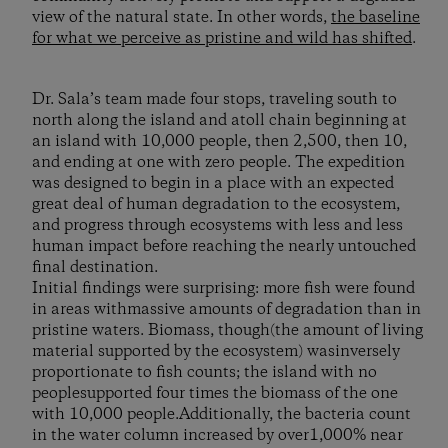
view of the natural state. In other words,
the baseline
for what we perceive as pristine and wild has shifted
.
Dr. Sala’s team made four stops, traveling south to
north along the island and atoll chain beginning at
an island with 10,000 people, then 2,500, then 10,
and ending at one with zero people. The expedition
was designed to begin in a place with an expected
great deal of human degradation to the ecosystem,
and progress through ecosystems with less and less
human impact before reaching the nearly untouched
final destination.
Initial findings were surprising: more fish were found
in areas withmassive amounts of degradation than in
pristine waters. Biomass, though(the amount of living
material supported by the ecosystem) wasinversely
proportionate to fish counts; the island with no
peoplesupported four times the biomass of the one
with 10,000 people.Additionally, the bacteria count
in the water column increased by over1,000% near