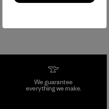
We guarantee
everything we make.
View Ironclad Guarantee