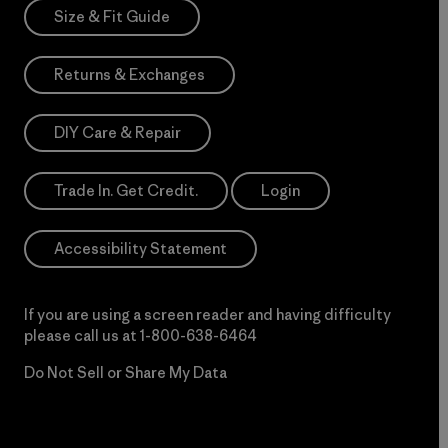
Size & Fit Guide
Returns & Exchanges
DIY Care & Repair
Trade In. Get Credit.
Login
Accessibility Statement
If you are using a screen reader and having difficulty
please call us at
1-800-638-6464
Do Not Sell or Share My Data