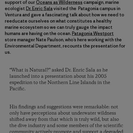
support of our
Oceans as Wilderness
campaign, marine
ecologist
Dr. Enric Sala
visited the Patagonia campus in
Ventura and gave a fascinating talk about how we need to
reeducate ourselves on what constitutes a healthy
marine ecosystem so we can truly gauge the impact
humans are having on the ocean.
Patagonia Westport
store manager Nate Paulson, who’s here working with the
Environmental Department, recounts the presentation for
us.
“What is Natural?” asked Dr. Enric Sala as he
launched into a presentation about his 2005
expedition to the Northern Line Islands in the
Pacific.
His findings and suggestions were remarkable: not
only have perceptions about underwater wildness
shifted away from that which is truly wild, but also
the dive industry and some members of the scientific
community actively promote and support a degraded