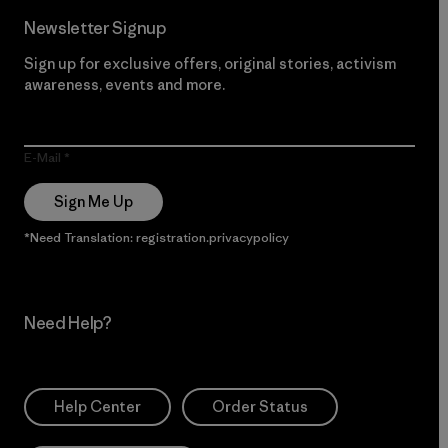
Newsletter Signup
Sign up for exclusive offers, original stories, activism
awareness, events and more.
E-Mail
Sign Me Up
*Need Translation: registration.privacypolicy
Need Help?
Help Center
Order Status