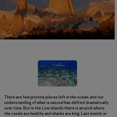
There are few pristine places left in the ocean, and our
understanding of what is natural has shifted dramatically
over time. But in the Line Islands there is an atoll where
the corals are healthy and sharks are king. Last month, in