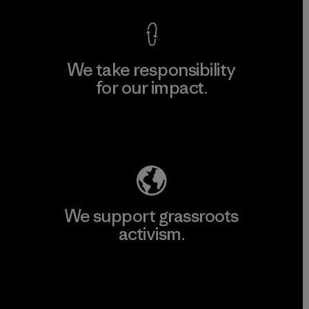
We take responsibility
for our impact.
Explore Our Footprint
We support grassroots
activism.
Visit Patagonia Action Works