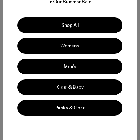
In Our Summer Sale
Compartir en Facebook
Compartir en Pinterest
Compartir en Twitter
Compartir en Linke
Compartir
Shop All
Compartir en Copy Link
Imprimir
Women’s
Men’s
Perfil del Autor
Kids’ & Baby
Packs & Gear