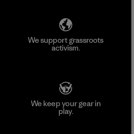
Explore Our Footprint
We support grassroots
activism.
Visit Patagonia Action Works
We keep your gear in
play.
Visit Worn Wear