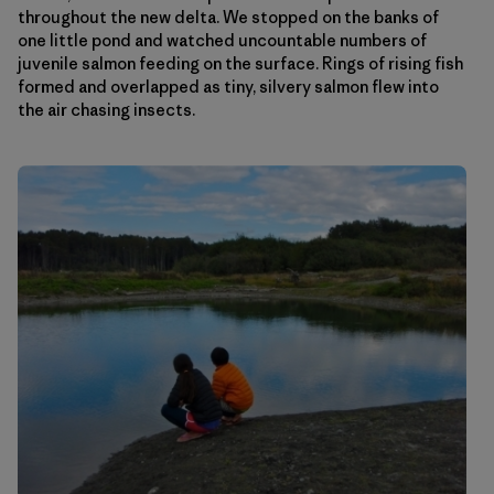
throughout the new delta. We stopped on the banks of
one little pond and watched uncountable numbers of
juvenile salmon feeding on the surface. Rings of rising fish
formed and overlapped as tiny, silvery salmon flew into
the air chasing insects.