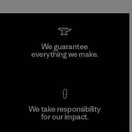
We guarantee
everything we make.
View Ironclad Guarantee
We take responsibility
for our impact.