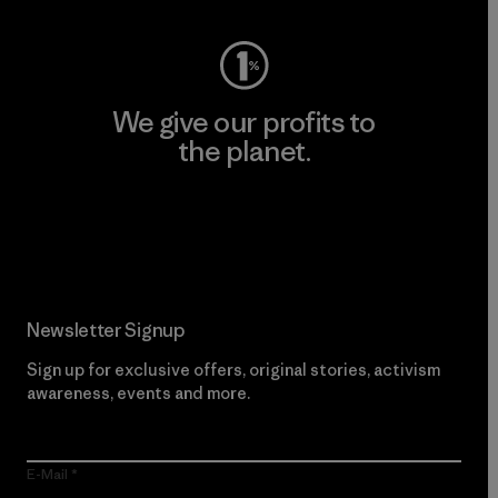
We give our profits to
the planet.
Read Our Commitment
Newsletter Signup
Sign up for exclusive offers, original stories, activism
awareness, events and more.
E-Mail