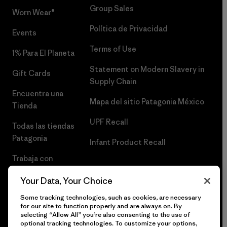
Group Sales
Worn Wear®
Política de Privacidad
Events
Terms of Use
1% Para El Planeta
Statement on Modern Slavery in
Gift Cards
Supply Chain
Encuentra una
Mapa del sitio Patagonia México
Tienda
UPF Recall
Todas las tiendas
Patagonia
Infant Product Recall
Trabaja con
Nosotros
Your Data, Your Choice
Prensa
Some tracking technologies, such as cookies, are necessary
for our site to function properly and are always on. By
selecting “Allow All” you’re also consenting to the use of
optional tracking technologies. To customize your options,