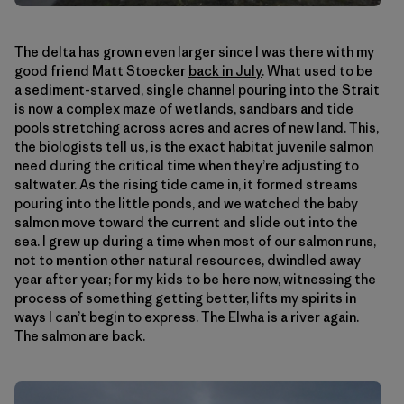
The delta has grown even larger since I was there with my
good friend Matt Stoecker
back in July
. What used to be
a sediment-starved, single channel pouring into the Strait
is now a complex maze of wetlands, sandbars and tide
pools stretching across acres and acres of new land. This,
the biologists tell us, is the exact habitat juvenile salmon
need during the critical time when they’re adjusting to
saltwater. As the rising tide came in, it formed streams
pouring into the little ponds, and we watched the baby
salmon move toward the current and slide out into the
sea. I grew up during a time when most of our salmon runs,
not to mention other natural resources, dwindled away
year after year; for my kids to be here now, witnessing the
process of something getting better, lifts my spirits in
ways I can’t begin to express. The Elwha is a river again.
The salmon are back.