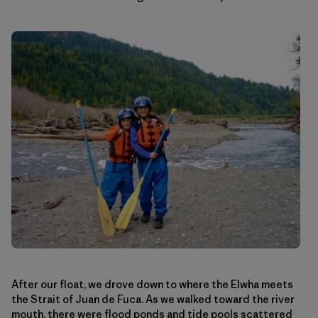
After our float, we drove down to where the Elwha meets
the Strait of Juan de Fuca. As we walked toward the river
mouth, there were flood ponds and tide pools scattered