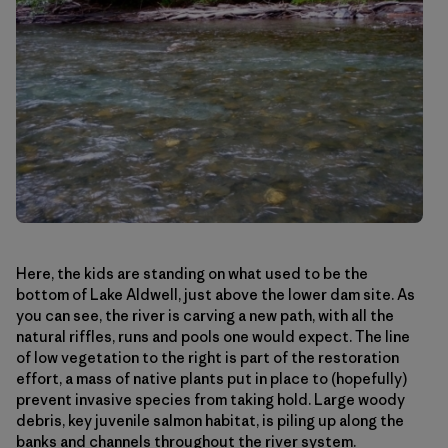
Here, the kids are standing on what used to be the
bottom of Lake Aldwell, just above the lower dam site. As
you can see, the river is carving a new path, with all the
natural riffles, runs and pools one would expect. The line
of low vegetation to the right is part of the restoration
effort, a mass of native plants put in place to (hopefully)
prevent invasive species from taking hold. Large woody
debris, key juvenile salmon habitat, is piling up along the
banks and channels throughout the river system.