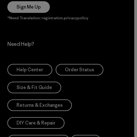
Sign Me Up
*Need Translation: registration.privacypolicy
Need Help?
Help Center
Order Status
Size & Fit Guide
Returns & Exchanges
DIY Care & Repair