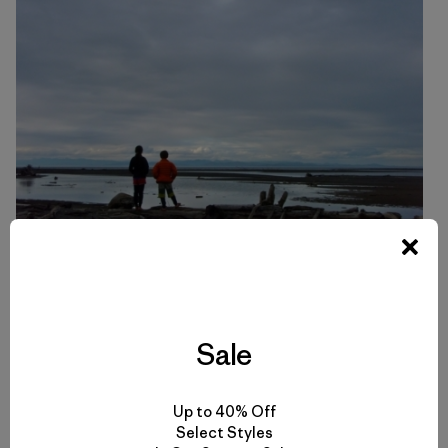
All photos by Dylan Tomine.
Sale
Up to 40% Off
Select Styles