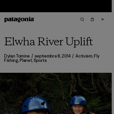
Sale — Up to 40% Off Past-Season Clothing & Gear
Elwha River Uplift
Dylan Tomine
/
septiembre 8, 2014
/
Activism
,
Fly
Fishing
,
Planet
,
Sports