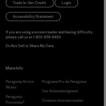
Trade In. Get Credit.
Login
Accessibility Statement
If you are using a screen reader and having difficulty
please call us at
1-800-638-6464
Do Not Sell or Share My Data
More Info
Patagonia Action
Programa Pro de Patagonia
Works™
Our Acknowledgment
Patagonia
Órdenes Internacionales
Provisions®