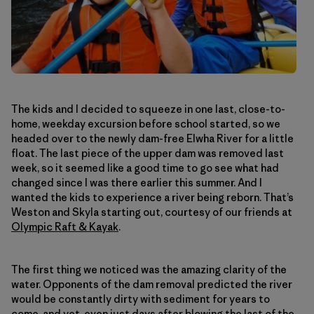
The kids and I decided to squeeze in one last, close-to-
home, weekday excursion before school started, so we
headed over to the newly dam-free Elwha River for a little
float. The last piece of the upper dam was removed last
week, so it seemed like a good time to go see what had
changed since I was there earlier this summer. And I
wanted the kids to experience a river being reborn. That’s
Weston and Skyla starting out, courtesy of our friends at
Olympic Raft & Kayak
.
The first thing we noticed was the amazing clarity of the
water. Opponents of the dam removal predicted the river
would be constantly dirty with sediment for years to
come, and yet, even just days after blowing the last of the