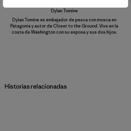
Dylan Tomine
Dylan Tomine es embajador de pesca con mosca en
Patagonia y autor de Closer to the Ground. Vive en la
costa de Washington con su esposa y sus dos hijos.
Historias relacionadas