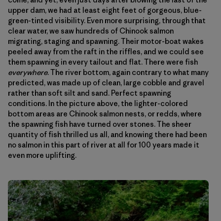
upper dam, we had at least eight feet of gorgeous, blue-
green-tinted visibility. Even more surprising, through that
clear water, we saw hundreds of Chinook salmon
migrating, staging and spawning. Their motor-boat wakes
peeled away from the raft in the riffles, and we could see
them spawning in every tailout and flat. There were fish
everywhere
. The river bottom, again contrary to what many
predicted, was made up of clean, large cobble and gravel
rather than soft silt and sand. Perfect spawning
conditions. In the picture above, the lighter-colored
bottom areas are Chinook salmon nests, or redds, where
the spawning fish have turned over stones. The sheer
quantity of fish thrilled us all, and knowing there had been
no salmon in this part of river at all for 100 years made it
even more uplifting.