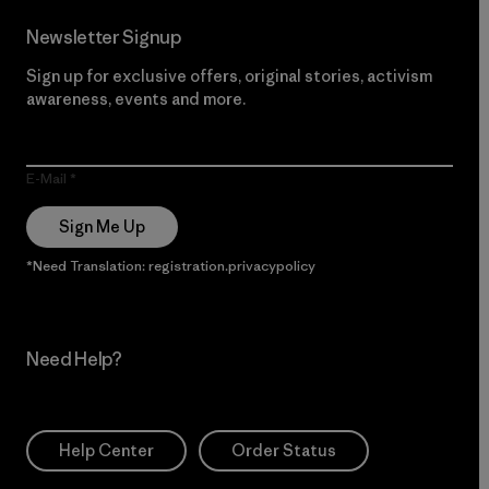
Newsletter Signup
Sign up for exclusive offers, original stories, activism
awareness, events and more.
E-Mail
Sign Me Up
*Need Translation: registration.privacypolicy
Need Help?
Help Center
Order Status