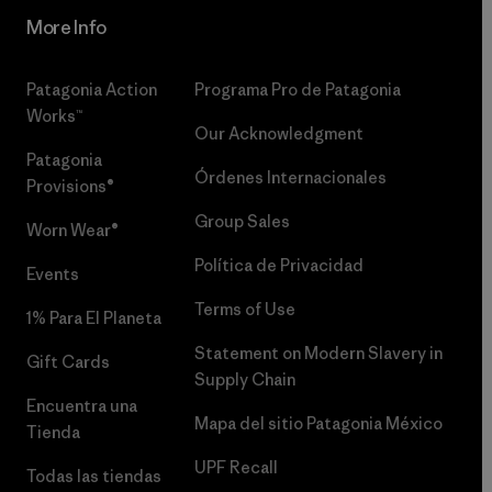
More Info
Patagonia Action
Programa Pro de Patagonia
Works™
Our Acknowledgment
Patagonia
Órdenes Internacionales
Provisions®
Group Sales
Worn Wear®
Política de Privacidad
Events
Terms of Use
1% Para El Planeta
Statement on Modern Slavery in
Gift Cards
Supply Chain
Encuentra una
Mapa del sitio Patagonia México
Tienda
UPF Recall
Todas las tiendas