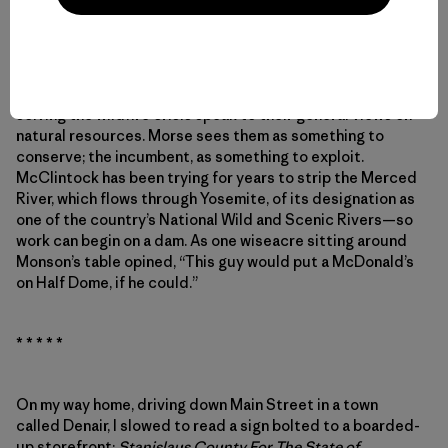
such needed relief? Tom McClintock. He voted no on that
bill.
In CA-04, the candidates’ vastly different approaches to
solving the wildfire crisis speak to their general views on
natural resources. Morse sees them as something to
conserve; the incumbent, as something to exploit.
McClintock has been trying for years to strip the Merced
River, which flows through Yosemite, of its designation as
one of the country’s National Wild and Scenic Rivers—so
work can begin on a dam. As one wiseacre sitting around
Monson’s table opined, “This guy would put a McDonald’s
on Half Dome, if he could.”
* * * * *
On my way home, driving down Main Street in a town
called Denair, I slowed to read a sign bolted to a boarded-
up storefront:
Stanislaus County For The State of