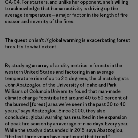
CA-04. For starters, and unlike her opponent, she’s willing
to acknowledge that human activity is driving up the
average temperature—a major factor in the length of fire
season and severity of the fires.
The question isn’t
if
global warming is exacerbating forest
fires. It’s to what extent.
By studying an array of aridity metrics in forests in the
western United States and factoring in an average
temperature rise of up to 2 ½ degrees, the climatologists
John Abatzoglou of the University of Idaho and Park
Williams of Columbia University found that man-made
climate change “contributed around 40 to 50 percent of
the burned [forest] area we’ve seen in the past 30 to 40
years,” says Abatzoglou. Since 2000, they also
concluded, global warming has resulted in the expansion
of peak fire season by an average of nine days. Every year.
While the study’s data ended in 2015, says Abatzoglou,
“the last three years have continued that trend.”