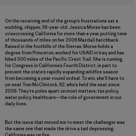
On the receiving end of the group’s frustrations sat a
nodding, chipper, 36-year-old. Jessica Morse has been
crisscrossing California for more than a year, putting tens
of thousands of miles on her 2006 Mazda3 hatchback.
Raised in the foothills of the Sierras, Morse holds a
degree from Princeton, worked for USAID in Iraq and has
hiked 500 miles of the Pacific Crest Trail. She is running
for Congress in California’s Fourth District, in part to
prevent the state’s rapidly expanding wildfire season
from becoming a year-round ordeal. To win, she’ll have to
un-seat Tom McClintock, 62, who’s held the seat since
2009. They’re poles apart on most matters: tax policy,
water policy, healthcare—the role of government in our
daily lives.
But the issue that moved me to meet the challenger was
the same one that made the drive a tad depressing:
California was on fire.