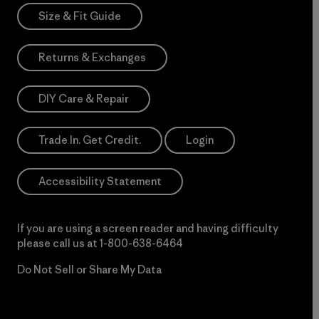
Size & Fit Guide
Returns & Exchanges
DIY Care & Repair
Trade In. Get Credit.
Login
Accessibility Statement
If you are using a screen reader and having difficulty
please call us at
1-800-638-6464
Do Not Sell or Share My Data