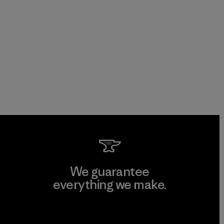
We guarantee
everything we make.
View Ironclad Guarantee