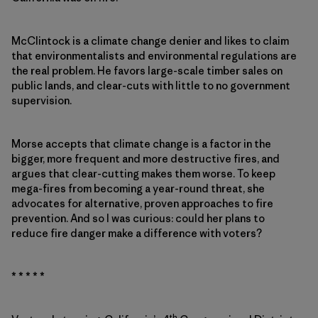
McClintock is a climate change denier and likes to claim
that environmentalists and environmental regulations are
the real problem. He favors large-scale timber sales on
public lands, and clear-cuts with little to no government
supervision.
Morse accepts that climate change is a factor in the
bigger, more frequent and more destructive fires, and
argues that clear-cutting makes them worse. To keep
mega-fires from becoming a year-round threat, she
advocates for alternative, proven approaches to fire
prevention. And so I was curious: could her plans to
reduce fire danger make a difference with voters?
* * * * *
th