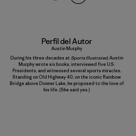
Compartir en Copy Link
Imprimir
Perfil del Autor
Austin Murphy
During his three decades at
Sports Illustrated
, Austin
Murphy wrote six books, interviewed five U.S.
Presidents, and witnessed several sports miracles.
Standing on Old Highway 40, on the iconic Rainbow
Bridge above Donner Lake, he proposed to the love of
his life. (She said yes.)