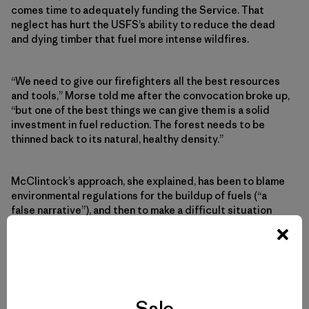
comes time to adequately funding the Service. That
neglect has hurt the USFS’s ability to reduce the dead
and dying timber that fuel more intense wildfires.
“We need to give our firefighters all the best resources
and tools,” Morse told me after the convocation broke up,
“but one of the best things we can give them is a solid
investment in fuel reduction. The forest needs to be
thinned back to its natural, healthy density.”
McClintock’s approach, she explained, has been to blame
environmental regulations for the buildup of fuels (“a
false narrative”), and then to make a difficult situation
worse by allowing logging companies to clear-cut.
“That’s a terrible idea,” says Morse. Clear-cutting “kills
off the old growth, which can cause erosion, and have
huge ramifications for the watershed. Even if they clear-
Sale