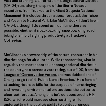
Vast and stunning, California’s 4
Congressional District
(CA-04) runs along the spine of the Sierra Nevada
mountains, from Truckee to the Giant Sequoia National
Monument. It includes three national forests, Lake Tahoe
and Yosemite National Park. Like McClintock, I don’t live in
CA-04, although I do spend as much time there as
possible, whether it’s backpacking, snowboarding, road
biking or simply feigning productivity at Truckee’s
Coffeebar.
McClintock’s stewardship of the natural resources in his
district begs for air quotes. While representing what is
arguably the most spectacular congressional district in
the country, he’s earned a zero rating, out of 100, from the
League of Conservation Voters
, and was dubbed one of
Change.org’s top 14 “Public Lands Enemies.” He’s fond of
attaching riders to bills for the purpose of hamstringing
and reversing environmental protections, the better to
clear-cut forests. Among bills he’s co-sponsored is
H.R.
1526
, which would increase clear-cutting, while
undercutting the public’s ability to contest ruinous