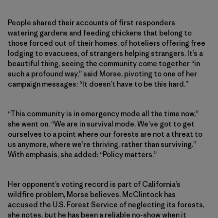
People shared their accounts of first responders
watering gardens and feeding chickens that belong to
those forced out of their homes, of hoteliers offering free
lodging to evacuees, of strangers helping strangers. It’s a
beautiful thing, seeing the community come together “in
such a profound way,” said Morse, pivoting to one of her
campaign messages: “It doesn’t have to be this hard.”
“This community is in emergency mode all the time now,”
she went on. “We are in survival mode. We’ve got to get
ourselves to a point where our forests are not a threat to
us anymore, where we’re thriving, rather than surviving.”
With emphasis, she added: “Policy matters.”
Her opponent’s voting record is part of California’s
wildfire problem, Morse believes. McClintock has
accused the U.S. Forest Service of neglecting its forests,
she notes, but he has been a reliable no-show when it