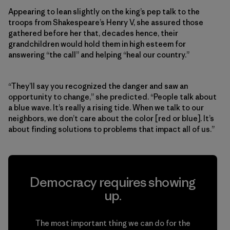
Appearing to lean slightly on the king’s pep talk to the
troops from Shakespeare’s Henry V, she assured those
gathered before her that, decades hence, their
grandchildren would hold them in high esteem for
answering “the call” and helping “heal our country.”
“They’ll say you recognized the danger and saw an
opportunity to change,” she predicted. “People talk about
a blue wave. It’s really a rising tide. When we talk to our
neighbors, we don’t care about the color [red or blue]. It’s
about finding solutions to problems that impact all of us.”
Democracy requires showing
up.
The most important thing we can do for the