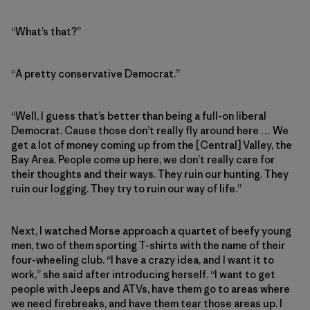
“What’s that?”
“A pretty conservative Democrat.”
“Well, I guess that’s better than being a full-on liberal
Democrat. Cause those don’t really fly around here … We
get a lot of money coming up from the [Central] Valley, the
Bay Area. People come up here, we don’t really care for
their thoughts and their ways. They ruin our hunting. They
ruin our logging. They try to ruin our way of life.”
Next, I watched Morse approach a quartet of beefy young
men, two of them sporting T-shirts with the name of their
four-wheeling club. “I have a crazy idea, and I want it to
work,” she said after introducing herself. “I want to get
people with Jeeps and ATVs, have them go to areas where
we need firebreaks, and have them tear those areas up. I