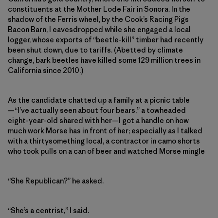
constituents at the Mother Lode Fair in Sonora. In the
shadow of the Ferris wheel, by the Cook’s Racing Pigs
Bacon Barn, I eavesdropped while she engaged a local
logger, whose exports of “beetle-kill” timber had recently
been shut down, due to tariffs. (Abetted by climate
change, bark beetles have killed some 129 million trees in
California since 2010.)
As the candidate chatted up a family at a picnic table
—“I’ve actually seen about four bears,” a towheaded
eight-year-old shared with her—I got a handle on how
much work Morse has in front of her; especially as I talked
with a thirtysomething local, a contractor in camo shorts
who took pulls on a can of beer and watched Morse mingle
“She Republican?” he asked.
“She’s a centrist,” I said.