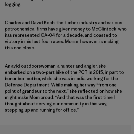
logging.
Charles and David Koch, the timber industry and various
petrochemical firms have given money to McClintock, who
has represented CA-04 for a decade, and coasted to
victory in his last four races. Morse, however, is making
this one close.
An avid outdoorswoman, a hunter and angler, she
embarked on a two-part hike of the PCT in 2015, in part to
honor her mother, while she was in India working for the
Defense Department. While making her way “from one
point of grandeur to the next,” she reflected on how she
might make Mom proud. “And that was the first time I
thought about serving our community in this way,
stepping up and running for office.”