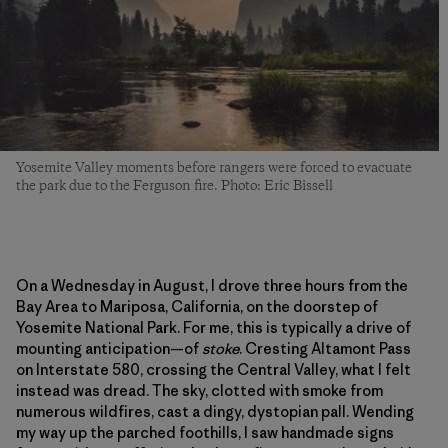
Yosemite Valley moments before rangers were forced to evacuate
the park due to the Ferguson fire. Photo: Eric Bissell
On a Wednesday in August, I drove three hours from the
Bay Area to Mariposa, California, on the doorstep of
Yosemite National Park. For me, this is typically a drive of
mounting anticipation—of
stoke
. Cresting Altamont Pass
on Interstate 580, crossing the Central Valley, what I felt
instead was dread. The sky, clotted with smoke from
numerous wildfires, cast a dingy, dystopian pall. Wending
my way up the parched foothills, I saw handmade signs