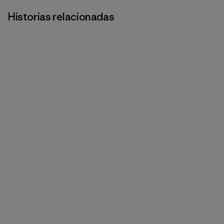
Historias relacionadas