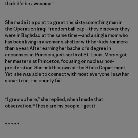
think it’d be awesome.”
She made it a point to greet the sixtysomething man in
the Operation Iraqi Freedom ball cap—they discover they
were in Baghdad at the same time—and a single mom who
has been living in a women’s shelter with her kids for more
than a year. After earning her bachelor’s degree in
economics at Principia, just north of St. Louis, Morse got
her master’s at Princeton, focusing on nuclear non-
proliferation. She held her own at the State Department.
Yet, she was able to connect with most everyone I saw her
speak to at the county fair.
“I grew up here,” she replied, when I made that
observation. “These are my people. I get it.”
* * * * *