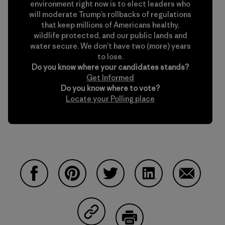
environment right now is to elect leaders who
will moderate Trump’s rollbacks of regulations
that keep millions of Americans healthy,
wildlife protected, and our public lands and
water secure. We don’t have two (more) years
to lose.
Do you know where your candidates stands?
Get Informed
Do you know where to vote?
Locate your Polling place
Compartir en Facebook
Compartir en Pinterest
Compartir en Twitter
Compartir en Linke
Compartir