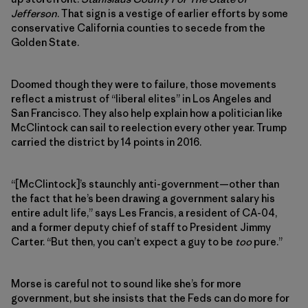
Jefferson
. That sign is a vestige of earlier efforts by some
conservative California counties to secede from the
Golden State.
Doomed though they were to failure, those movements
reflect a mistrust of “liberal elites” in Los Angeles and
San Francisco. They also help explain how a politician like
McClintock can sail to reelection every other year. Trump
carried the district by 14 points in 2016.
“[McClintock]’s staunchly anti-government—other than
the fact that he’s been drawing a government salary his
entire adult life,” says Les Francis, a resident of CA-04,
and a former deputy chief of staff to President Jimmy
Carter. “But then, you can’t expect a guy to be
too
pure.”
Morse is careful not to sound like she’s for more
government, but she insists that the Feds can do more for