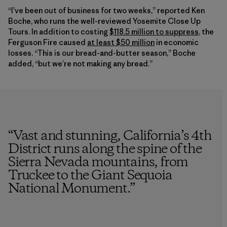
“I’ve been out of business for two weeks,” reported Ken
Boche, who runs the well-reviewed Yosemite Close Up
Tours. In addition to costing
$118.5 million to suppress
, the
Ferguson Fire caused
at least $50 million
in economic
losses. “This is our bread-and-butter season,” Boche
added, “but we’re not making any bread.”
“
Vast and stunning, California’s 4th
District runs along the spine of the
Sierra Nevada mountains, from
Truckee to the Giant Sequoia
National Monument.
”