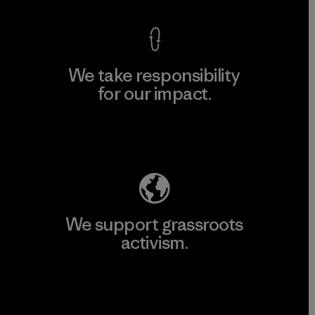
We take responsibility
for our impact.
Explore Our Footprint
We support grassroots
activism.
Visit Patagonia Action Works