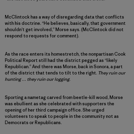
McClintock has a way of disregarding data that conflicts
with his doctrine. “He believes, basically, that government
shouldn’t get involved,” Morse says. (McClintock did not
respond to requests for comment).
As the race enters its homestretch, the nonpartisan Cook
Political Report still had the district pegged as “likely
Republican.” And there was Morse, back in Sonora, a part
of the district that tends to tilt to the right.
They ruin our
hunting … they ruin our logging
.
Sporting a nametag carved from beetle-kill wood, Morse
was ebullient as she celebrated with supporters the
opening of her third campaign office. She urged
volunteers to speak to people in the community not as
Democrats or Republicans.