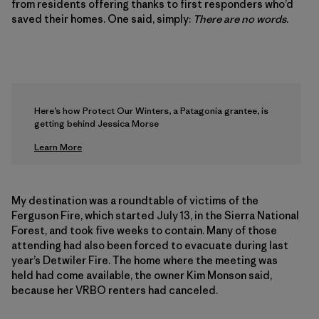
from residents offering thanks to first responders who’d
saved their homes. One said, simply:
There are no words
.
Here’s how Protect Our Winters, a Patagonia grantee, is
getting behind Jessica Morse
Learn More
My destination was a roundtable of victims of the
Ferguson Fire, which started July 13, in the Sierra National
Forest, and took five weeks to contain. Many of those
attending had also been forced to evacuate during last
year’s Detwiler Fire. The home where the meeting was
held had come available, the owner Kim Monson said,
because her VRBO renters had canceled.