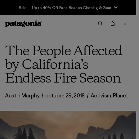
Sale — Up to 40% Off Past-Season Clothing & Gear
The People Affected
by California’s
Endless Fire Season
Austin Murphy
/
octubre 29, 2018
/
Activism
,
Planet