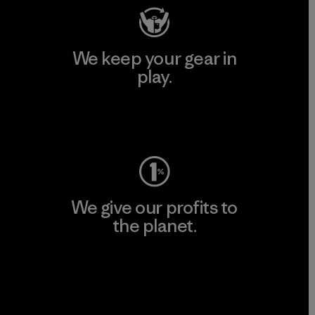
We keep your gear in
play.
Visit Worn Wear
We give our profits to
the planet.
Read Our Commitment