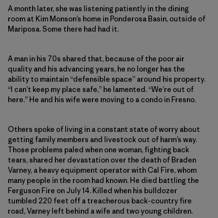
A month later, she was listening patiently in the dining
room at Kim Monson’s home in Ponderosa Basin, outside of
Mariposa. Some there had had it.
A man in his 70s shared that, because of the poor air
quality and his advancing years, he no longer has the
ability to maintain “defensible space” around his property.
“I can’t keep my place safe,” he lamented. “We’re out of
here.” He and his wife were moving to a condo in Fresno.
Others spoke of living in a constant state of worry about
getting family members and livestock out of harm’s way.
Those problems paled when one woman, fighting back
tears, shared her devastation over the death of Braden
Varney, a heavy equipment operator with Cal Fire, whom
many people in the room had known. He died battling the
Ferguson Fire on July 14. Killed when his bulldozer
tumbled 220 feet off a treacherous back-country fire
road, Varney left behind a wife and two young children.