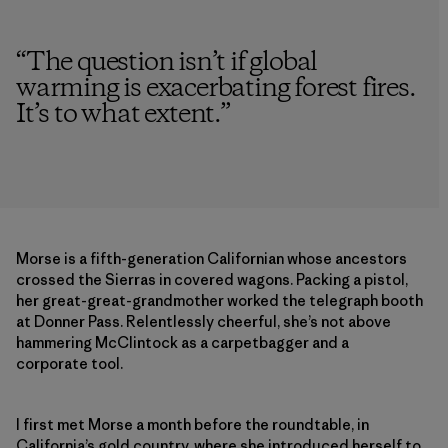
“
The question isn’t if global
warming is exacerbating forest fires.
It’s to what extent.
”
Morse is a fifth-generation Californian whose ancestors
crossed the Sierras in covered wagons. Packing a pistol,
her great-great-grandmother worked the telegraph booth
at Donner Pass. Relentlessly cheerful, she’s not above
hammering McClintock as a carpetbagger and a
corporate tool.
I first met Morse a month before the roundtable, in
California’s gold country, where she introduced herself to