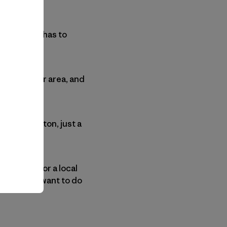
t happen-it has to
rs from your area, and
on Washington, just a
 a church or a local
s movie and want to do