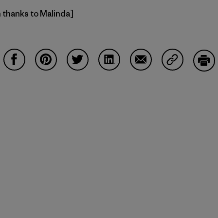
h thanks to Malinda]
Compartir en Facebook
Compartir en Pinterest
Compartir en Twitter
Compartir en LinkedIn
Compartir en Email
Compartir e
Impr