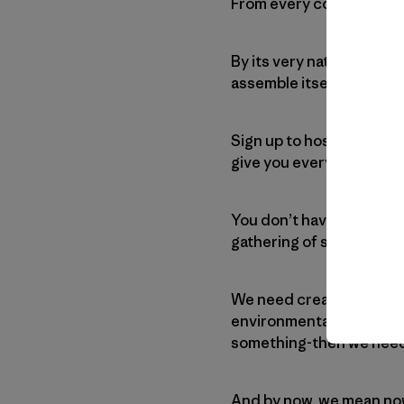
From every corner of the 
By its very nature, this 
assemble itself.
Sign up to host an actio
give you everything you 
You don’t have to have e
gathering of scores or 
We need creativity, good
environmental group or a
something-then we need
And by now, we mean no