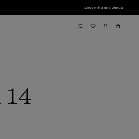
Encuentra una tienda
l 14