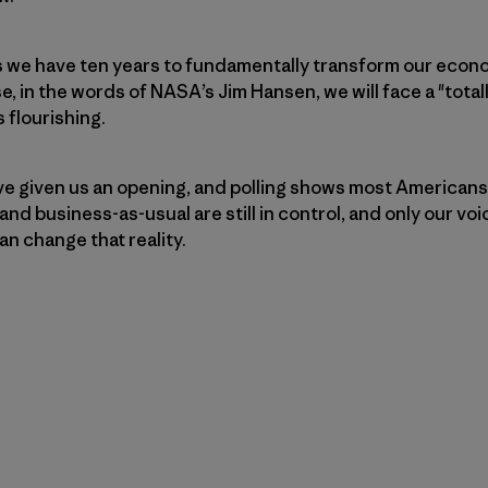
s we have ten years to fundamentally transform our econo
e, in the words of NASA’s Jim Hansen, we will face a "total
s flourishing.
ve given us an opening, and polling shows most Americans
 and business-as-usual are still in control, and only our vo
an change that reality.