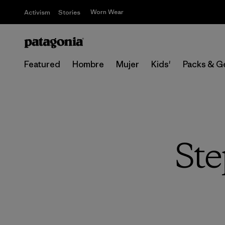
Worn Wear
Activism
Stories
Featured
Hombre
Mujer
Kids'
Packs & G
Ste