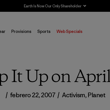
Sale — Up to 40% Off Past-Season Clothing & Gear
ear
Provisions
Sports
Web Specials
p It Up on Apri
/
febrero 22, 2007
/
Activism
,
Planet