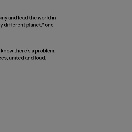
my and lead the world in
ly different planet," one
 know there’s a problem.
ices, united and loud,