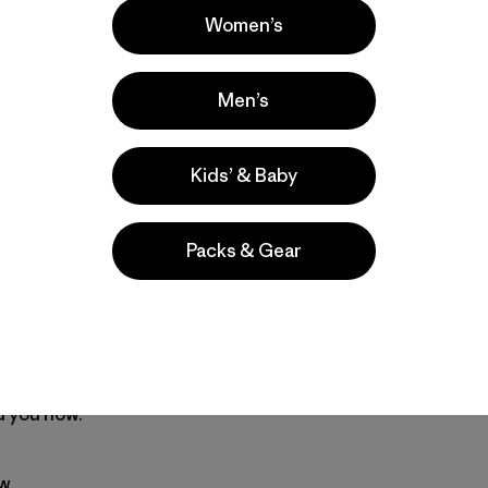
nation we’ll start to shake things up.
Women’s
action needs all kinds of people to help out. We can’t make i
Men’s
n. We’ll coordinate the responses, introducing you to othe
Kids’ & Baby
need to be a leader, from banners to press releases.
Packs & Gear
ver done anything like this-you’re not organizing a March 
hundreds in your town or neighborhood.
 humor, commitment. If you are active in a campus group or
 garden society or a bike club-or if you just saw Al Gore’
 you now.
w.