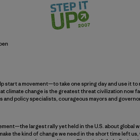
bben
help start a movement—to take one spring day and use it to
t climate change is the greatest threat civilization now 
s and policy specialists, courageous mayors and governor
ment—the largest rally yet held in the U.S. about global
o make the kind of change we need in the short time left u