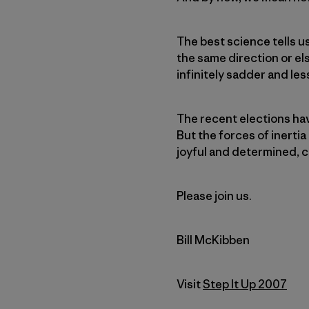
The best science tells u
the same direction or els
infinitely sadder and les
The recent elections ha
But the forces of inertia
joyful and determined, c
Please join us.
Bill McKibben
Visit
Step It Up 2007