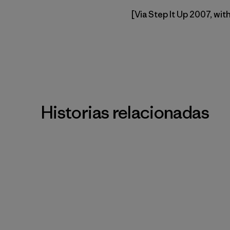
[Via Step It Up 2007, wit
Historias relacionadas