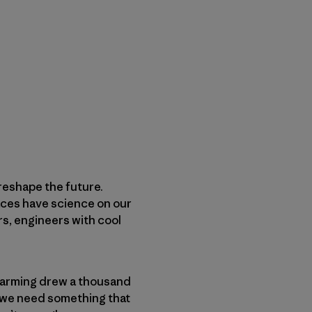
 reshape the future.
faces have science on our
s, engineers with cool
 warming drew a thousand
s, we need something that