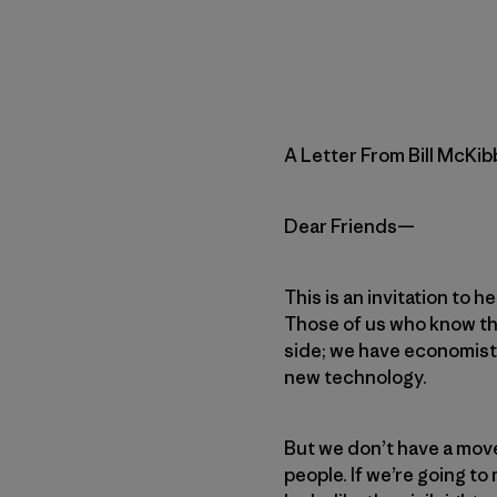
A Letter From Bill McKi
Dear Friends—
This is an invitation to 
Those of us who know tha
side; we have economist
new technology.
But we don’t have a move
people. If we’re going t