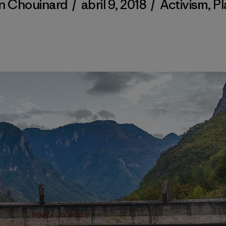
n Chouinard
/
abril 9, 2018
/
Activism
,
Pl