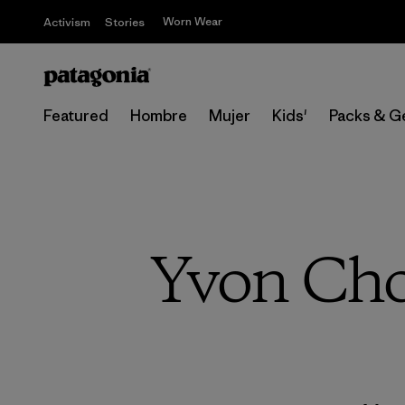
Worn Wear
Activism
Stories
Featured
Hombre
Mujer
Kids'
Packs & G
Yvon Cho