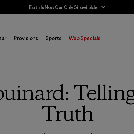
Sale — Up to 40% Off Past-Season Clothing & Gear
ear
Provisions
Sports
Web Specials
uinard: Tellin
Truth