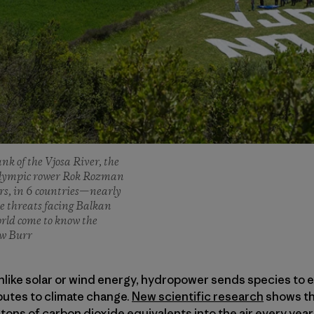
nk of the Vjosa River, the
n Olympic rower Rok Rozman
ers, in 6 countries—nearly
e threats facing Balkan
orld come to know the
ew Burr
Unlike solar or wind energy, hydropower sends species to e
utes to climate change.
New scientific research
shows th
 tons of carbon dioxide equivalents into the air every year,