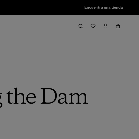
Encuentra una tienda
g the Dam