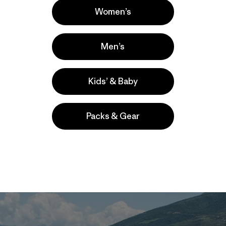
ngly beautiful; they are the arteries of the planet, moving 
Women’s
ean and feeding plankton and fish. They provide clean wat
sport
about 200 million tons of carbon to the ocean each yea
helping us combat climate change. That’s the equivalent o
Men’s
ll the motor vehicles in the United States every year. And
gainst the floods and droughts
that are growing increasin
Kids’ & Baby
Packs & Gear