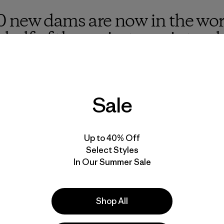
 new dams are now in the wor
 half of the projects are inten
uch as national parks and most
onduct an environmental impa
Sale
Up to 40% Off
usinessman, but now that I am, I am determined to use my
Select Styles
reat environmental challenges. At Patagonia, we’ve spent 
In Our Summer Sale
ld places our customers and employees love, and encouragi
—including from threats that often go overlooked or are 
Shop All
e damage caused by dams because of my interest in rivers a