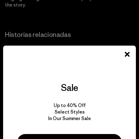
the story.
Historias relacionadas
Ante la pérdida de territorio debido al cambio climático,
esta comunidad en Alaska toma cartas para salvarse a sí
misma.
Sale
Up to 40% Off
Select Styles
In Our Summer Sale