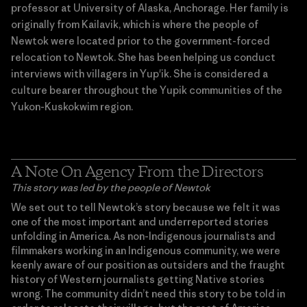
professor at University of Alaska, Anchorage. Her family is
originally from Kailavik, which is where the people of
Newtok were located prior to the government-forced
relocation to Newtok. She has been helping us conduct
interviews with villagers in Yup'ik. She is considered a
culture bearer throughout the Yupik communities of the
Yukon-Kuskokwim region.
A Note On Agency From the Directors
This story was led by the people of Newtok
We set out to tell Newtok’s story because we felt it was
one of the most important and underreported stories
unfolding in America. As non-Indigenous journalists and
filmmakers working in an Indigenous community, we were
keenly aware of our position as outsiders and the fraught
history of Western journalists getting Native stories
wrong. The community didn’t need this story to be told in