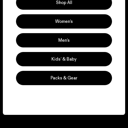
Shop All
Women’s
Men’s
Kids’ & Baby
Packs & Gear