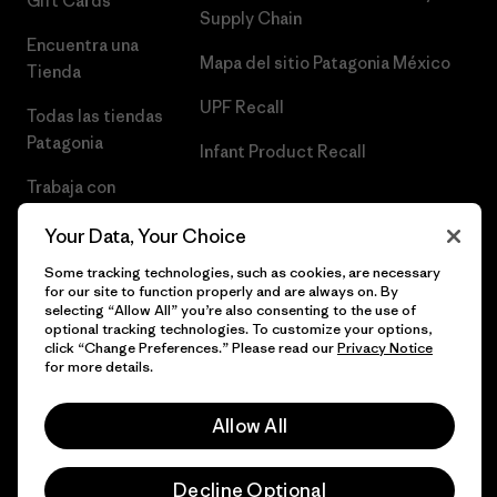
Gift Cards
Supply Chain
Encuentra una
Mapa del sitio Patagonia México
Tienda
UPF Recall
Todas las tiendas
Patagonia
Infant Product Recall
Trabaja con
Nosotros
Your Data, Your Choice
Prensa
Some tracking technologies, such as cookies, are necessary
for our site to function properly and are always on. By
selecting “Allow All” you’re also consenting to the use of
optional tracking technologies. To customize your options,
click “Change Preferences.” Please read our
Privacy Notice
© 2026 Patagonia, Inc. Todos los derechos reservados.
for more details.
Allow All
español
Decline Optional