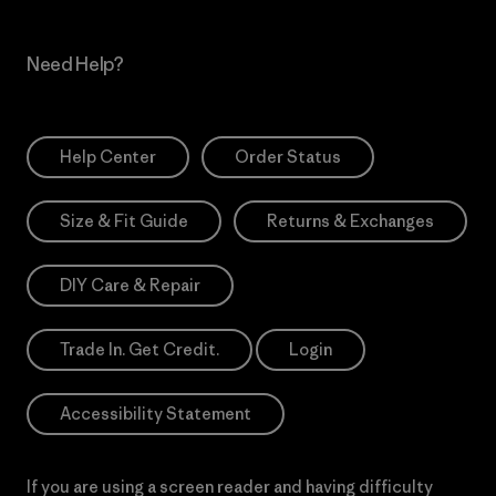
Need Help?
Help Center
Order Status
Size & Fit Guide
Returns & Exchanges
DIY Care & Repair
Trade In. Get Credit.
Login
Accessibility Statement
If you are using a screen reader and having difficulty