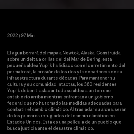
2022 / 97 Min
El agua borrará del mapa a Newtok, Alaska. Construida
sobre un delta a orillas del del Mar de Bering, esta
pequeña aldea Yup’ik ha lidiado con el derretimiento del
permafrost, la erosión de los ríos y la decadencia de su
infraestructura durante décadas. Para mantener su
cultura y su comunidad intactas, los 360 residentes
Yup’ik deben trasladar toda su aldea a un terreno
estable río arriba mientras enfrentan a un gobierno
federal que no ha tomado las medidas adecuadas para
combatir el cambio climático. Al trasladar su aldea, serán
de los primeros refugiados del cambio climático en
Estados Unidos. Esta es una película de un pueblo que
busca justicia ante el desastre climático.