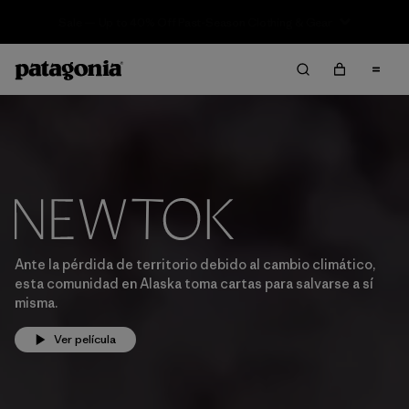
Sale — Up to 40% Off Past-Season Clothing & Gear
Ante la pérdida de territorio debido al cambio climático,
esta comunidad en Alaska toma cartas para salvarse a sí
misma.
Ver película