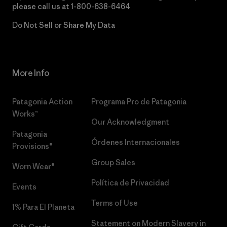
please call us at
1-800-638-6464
Do Not Sell or Share My Data
More Info
Patagonia Action
Programa Pro de Patagonia
Works™
Our Acknowledgment
Patagonia
Órdenes Internacionales
Provisions®
Group Sales
Worn Wear®
Política de Privacidad
Events
Terms of Use
1% Para El Planeta
Statement on Modern Slavery in