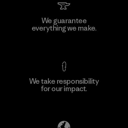
We guarantee
everything we make.
View Ironclad Guarantee
We take responsibility
for our impact.
Explore Our Footprint