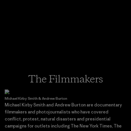
The Filmmakers
Michael Kirby Smith & Andrew Burton
Michael Kirby Smith and Andrew Burton are documentary
filmmakers and photojournalists who have covered
conflict, protest, natural disasters and presidential
campaigns for outlets including The New York Times, The