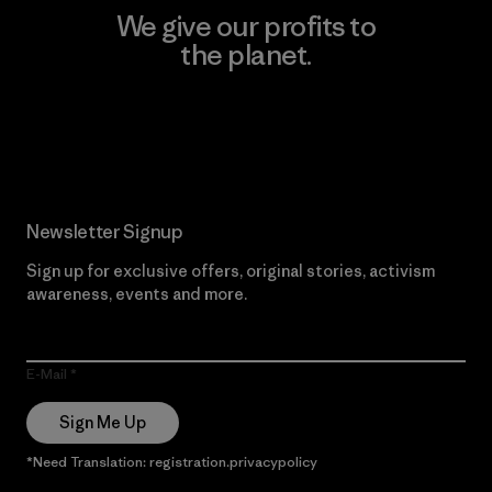
We give our profits to
the planet.
Read Our Commitment
Newsletter Signup
Sign up for exclusive offers, original stories, activism
awareness, events and more.
E-Mail
Sign Me Up
*Need Translation: registration.privacypolicy