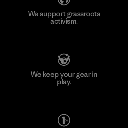
We support grassroots
activism.
Visit Patagonia Action Works
We keep your gear in
play.
Visit Worn Wear