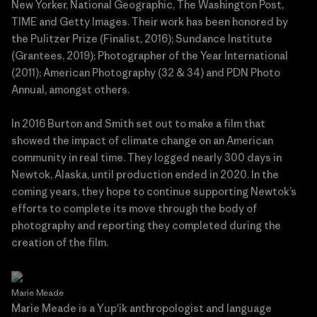
New Yorker, National Geographic, The Washington Post,
TIME and Getty Images. Their work has been honored by
the Pulitzer Prize (Finalist, 2016); Sundance Institute
(Grantees, 2019); Photographer of the Year International
(2011); American Photography (32 & 34) and PDN Photo
Annual, amongst others.
In 2016 Burton and Smith set out to make a film that
showed the impact of climate change on an American
community in real time. They logged nearly 300 days in
Newtok, Alaska, until production ended in 2020. In the
coming years, they hope to continue supporting Newtok’s
efforts to complete its move through the body of
photography and reporting they completed during the
creation of the film.
Marie Meade
Marie Meade is a Yup'ik anthropologist and language