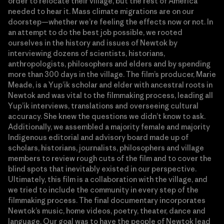
order to relocate their village, but the rest of America
needed to hear it. Mass climate migrations are on our
doorstep—whether we’re feeling the effects now or not. In
an attempt to do the best job possible, we rooted
ourselves in the history and issues of Newtok by
interviewing dozens of scientists, historians,
anthropologists, philosophers and elders and by spending
more than 300 days in the village. The film’s producer, Marie
Meade, is a Yup’ik scholar and elder with ancestral roots in
Newtok and was vital to the filmmaking process, leading all
Yup’ik interviews, translations and overseeing cultural
accuracy. She knew the questions we didn’t know to ask.
Additionally, we assembled a majority female and majority
Indigenous editorial and advisory board made up of
scholars, historians, journalists, philosophers and village
members to review rough cuts of the film and to cover the
blind spots that inevitably existed in our perspective.
Ultimately, this film is a collaboration with the village, and
we tried to include the community in every step of the
filmmaking process. The final documentary incorporates
Newtok’s music, home videos, poetry, theater, dance and
language. Our goal was to have the people of Newtok lead