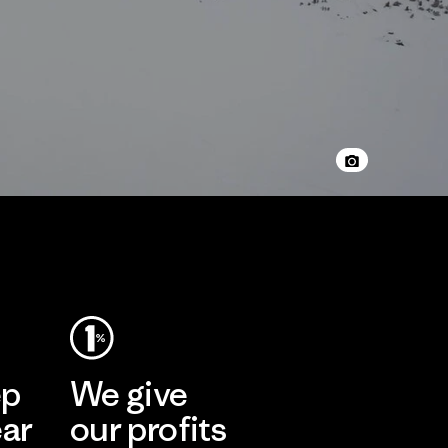
ep
We give
ear
our profits