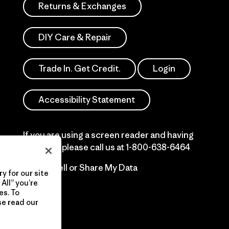
Returns & Exchanges
DIY Care & Repair
Trade In. Get Credit.
Login
Accessibility Statement
If you are using a screen reader and having
difficulty please call us at
1-800-638-6464
Do Not Sell or Share My Data
y for our site
All” you’re
es. To
se read our