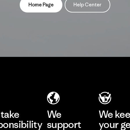
Home Page
Help Center
take
We
We ke
ponsibility
support
your g