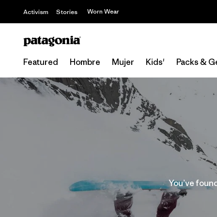
Worn Wear
Activism
Stories
Featured
Hombre
Mujer
Kids'
Packs & G
You’ve found 