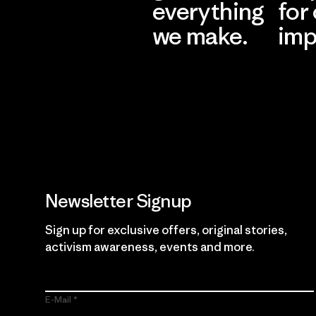
everything
for
we make.
imp
View Ironclad
Explore
Guarantee
Newsletter Signup
Sign up for exclusive offers, original stories,
activism awareness, events and more.
E-Mail