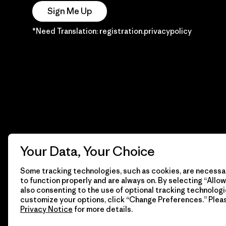
Sign Me Up
*Need Translation: registration.privacypolicy
Your Data, Your Choice
Some tracking technologies, such as cookies, are necessar
to function properly and are always on. By selecting “Allow 
also consenting to the use of optional tracking technologi
customize your options, click “Change Preferences.” Plea
Privacy Notice
for more details.
© 2026 Patagonia, Inc. Todos los derechos reservados.