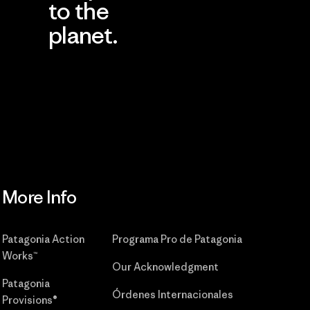
to the
planet.
r
Read Our
Commitment
More Info
Patagonia Action
Programa Pro de Patagonia
Works™
Our Acknowledgment
Patagonia
Órdenes Internacionales
Provisions®