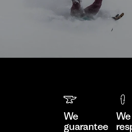
We
We 
guarantee
res