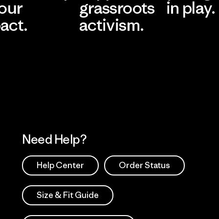
 our
grassroots
in play.
act.
activism.
Visit Worn Wea
 Our Footprint
Visit Patagonia Action
Works
Need Help?
Help Center
Order Status
Size & Fit Guide