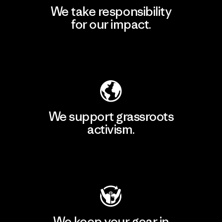
We take responsibility
for our impact.
Explore Our Footprint
We support grassroots
activism.
Visit Patagonia Action Works
We keep your gear in