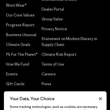
Worn Wear®
Dealer Portal
Our Core Values
Group Sales
Progress Report
Privacy Notice
Business Unusual
Statement on Modern Slavery in
Climate Goals
Supply Chain
1% For The Planet®
Climate Risk Report
How We Fund
Terms of Use
Events
Careers
Gift Cards
Press
Find a Store
UPF Recall
Your Data, Your Choice
Sitemap
Infant Product Recall
Some tracking technologies, such as cookies, are necessary