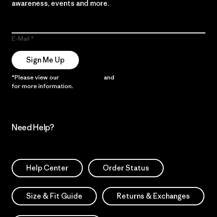
awareness, events and more.
E-Mail
Sign Me Up
*Please view our
Privacy Notice
and
Notice of Financial Incentive
for more information.
Need Help?
Help Center
Order Status
Size & Fit Guide
Returns & Exchanges