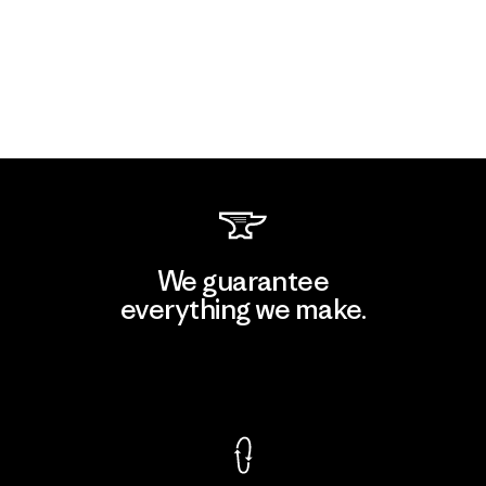
We guarantee
everything we make.
View Ironclad Guarantee