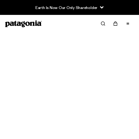
Earth Is Now Our Only Shareholder