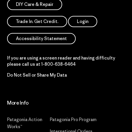
DIY Care & Repair
Trade In. Get Credit.
Login
Accessibility Statement
If you are using a screen reader and having difficulty
please call us at
1-800-638-6464
Do Not Sell or Share My Data
More Info
Patagonia Action
Patagonia Pro Program
Works™
International Orders