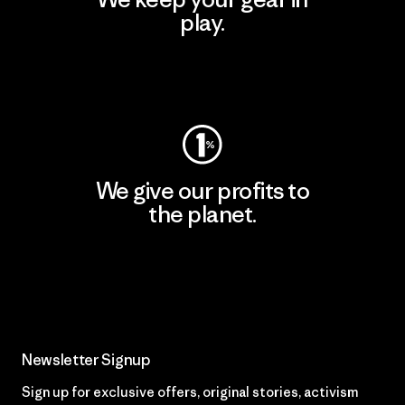
play.
Visit Worn Wear
We give our profits to
the planet.
Read Our Commitment
Newsletter Signup
Sign up for exclusive offers, original stories, activism