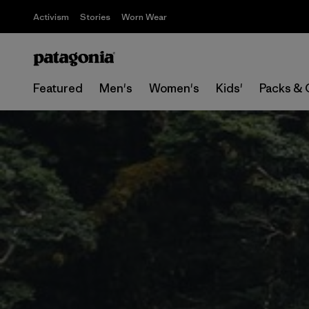
Activism
Stories
Worn Wear
Featured
Men's
Women's
Kids'
Packs & 