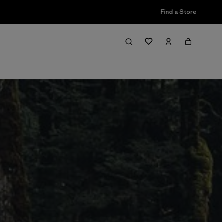
Find a Store