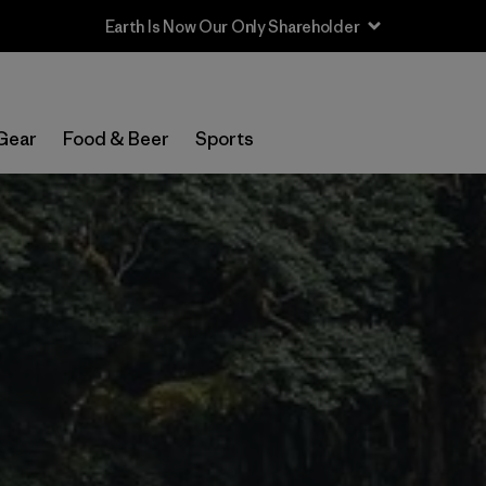
Sale — Up to 40% Off Past-Season Clothing & Gear
Gear
Food & Beer
Sports