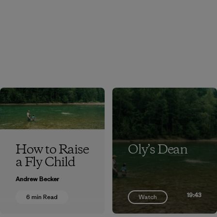
How to Raise
Oly’s Dean
a Fly Child
Andrew Becker
19:43
6 min Read
Watch