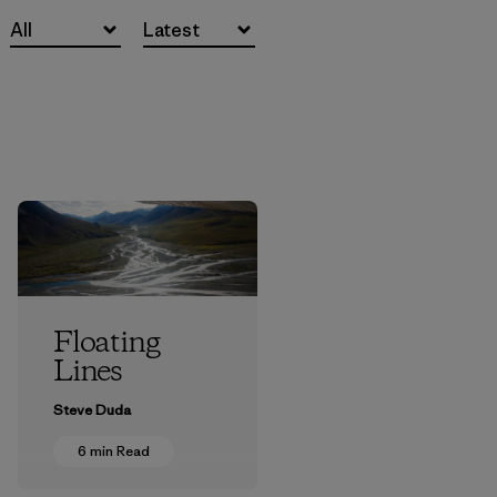
All
Latest
Floating
Lines
Steve Duda
6 min Read