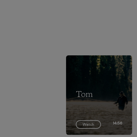
Tom
14:56
Watch