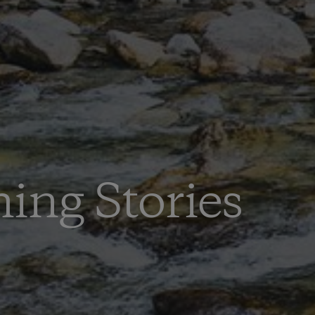
hing Stories