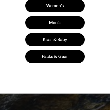
Women’s
Men’s
Kids’ & Baby
Packs & Gear