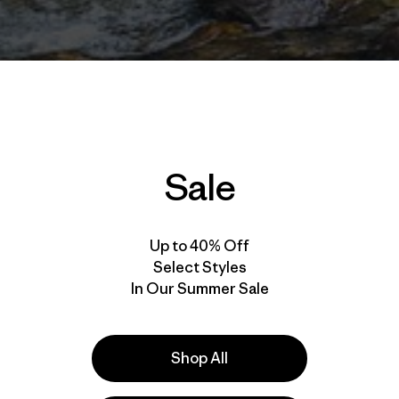
Sale
Up to 40% Off
Select Styles
In Our Summer Sale
Shop All