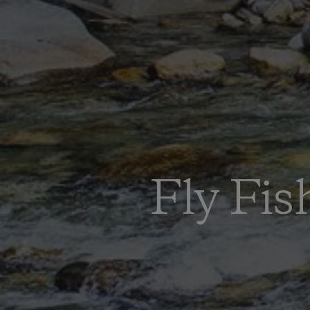
Fly Fis