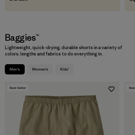
Baggies™
Lightweight, quick-drying, durable shorts in a variety of
colors, lengths and fabrics to do everything in.
Men’s
Women’s
Kids’
Best Seller
Best