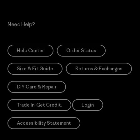
Need Help?
Help Center
Order Status
Size & Fit Guide
Returns & Exchanges
DIY Care & Repair
Trade In. Get Credit.
Login
Accessibility Statement