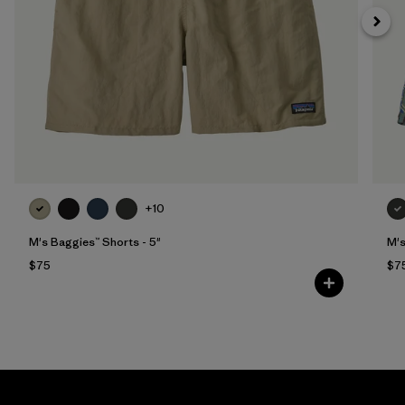
+10
M's Baggies™ Shorts - 5"
M's
$75
$7