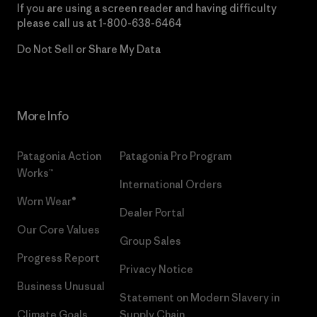
If you are using a screen reader and having difficulty
please call us at
1-800-638-6464
Do Not Sell or Share My Data
More Info
Patagonia Action
Patagonia Pro Program
Works™
International Orders
Worn Wear®
Dealer Portal
Our Core Values
Group Sales
Progress Report
Privacy Notice
Business Unusual
Statement on Modern Slavery in
Climate Goals
Supply Chain