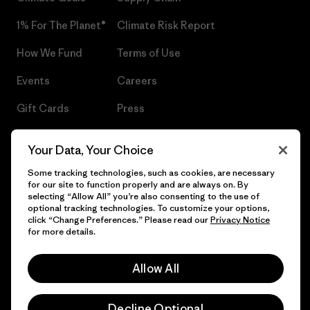
1% For The Planet®
Climate Risk Report
How We Fund
Terms of Use
Events
Careers
Gift Cards
Press
Find a Store
UPF Recall
Your Data, Your Choice
Sitemap
Infant Product Recall
Some tracking technologies, such as cookies, are necessary
for our site to function properly and are always on. By
selecting “Allow All” you’re also consenting to the use of
optional tracking technologies. To customize your options,
click “Change Preferences.” Please read our
Privacy Notice
© 2026 Patagonia, Inc. All Rights Reserved.
for more details.
Allow All
English
Decline Optional