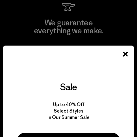
We guarantee
everything we make.
View Ironclad Guarantee
Sale
We take responsibility
for our impact.
Up to 40% Off
Select Styles
Explore Our Footprint
In Our Summer Sale