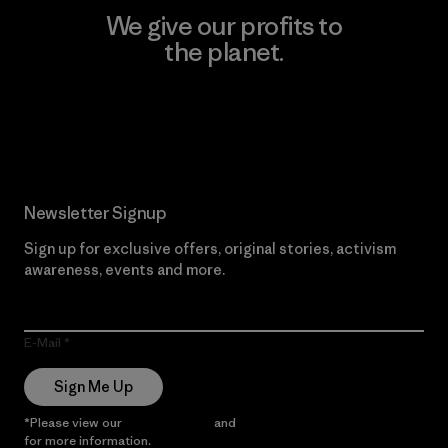
We give our profits to
the planet.
Read Our Commitment
Newsletter Signup
Sign up for exclusive offers, original stories, activism
awareness, events and more.
E-Mail
Sign Me Up
*Please view our
Privacy Notice
and
Notice of Financial Incentive
for more information.