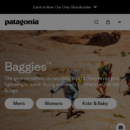
Earth Is Now Our Only Shareholder
Baggies™
The go-everywhere, do-anything shorts. They’re rugged,
lightweight, quick drying and ready for whatever the day
brings.
Men’s
Women’s
Kids’ & Baby