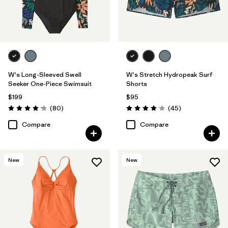
W's Long-Sleeved Swell
W's Stretch Hydropeak Surf
Seeker One-Piece Swimsuit
Shorts
$199
$95
Reviews
Reviews
(80
)
(45
)
Rating: 4.2 / 5
Rating: 4.0 / 5
Compare
Compare
New
New