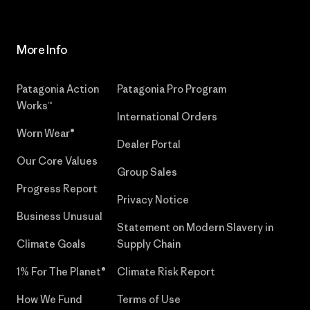
More Info
Patagonia Action
Patagonia Pro Program
Works™
International Orders
Worn Wear®
Dealer Portal
Our Core Values
Group Sales
Progress Report
Privacy Notice
Business Unusual
Statement on Modern Slavery in
Climate Goals
Supply Chain
1% For The Planet®
Climate Risk Report
How We Fund
Terms of Use