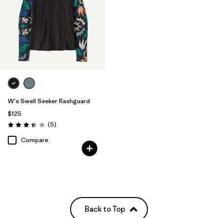
W's Swell Seeker Rashguard
$125
Reviews
(5
)
Rating: 3.4 / 5
Compare
Back to Top