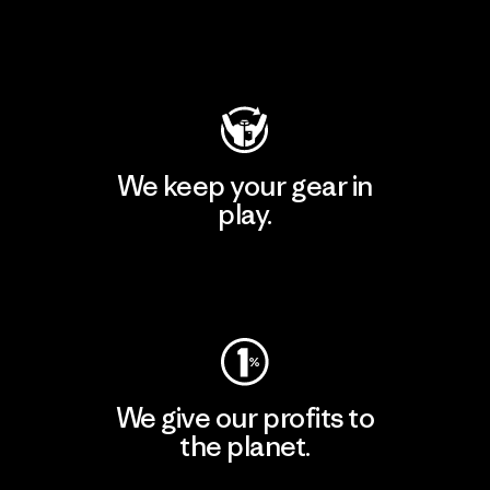
Visit Patagonia Action Works
We keep your gear in
play.
Visit Worn Wear
We give our profits to
the planet.