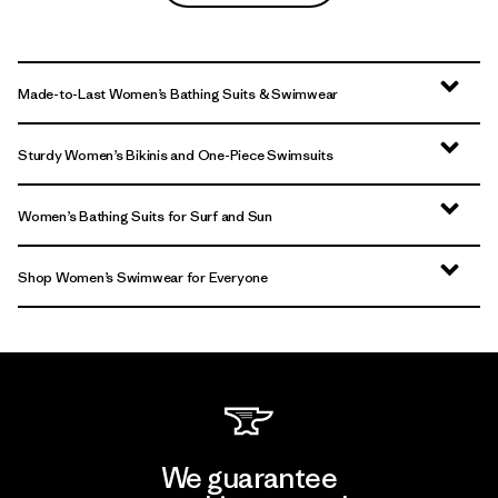
Made-to-Last Women’s Bathing Suits & Swimwear
Sturdy Women’s Bikinis and One-Piece Swimsuits
Women’s Bathing Suits for Surf and Sun
Shop Women’s Swimwear for Everyone
We guarantee