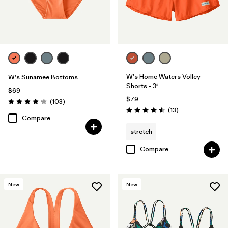
W's Home Waters Volley
W's Sunamee Bottoms
Shorts - 3"
$69
$79
Reviews
(103
)
Rating: 4.1 / 5
Reviews
(13
)
Rating: 4.6 / 5
Compare
stretch
Compare
New
New