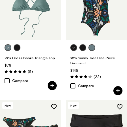
W's Cross Shore Triangle Top
W's Sunny Tide One-Piece
Swimsuit
$79
$145
Reviews
(5
)
Rating: 4.8 / 5
Reviews
(22
)
Rating: 4.2 / 5
Compare
Compare
New
New