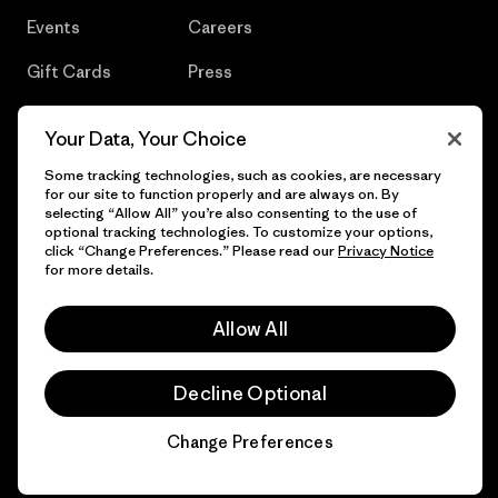
Events
Careers
Gift Cards
Press
Find a Store
UPF Recall
Your Data, Your Choice
Sitemap
Infant Product Recall
Some tracking technologies, such as cookies, are necessary
for our site to function properly and are always on. By
selecting “Allow All” you’re also consenting to the use of
optional tracking technologies. To customize your options,
click “Change Preferences.” Please read our
Privacy Notice
© 2026 Patagonia, Inc. All Rights Reserved.
for more details.
Allow All
English
Decline Optional
Change Preferences
Chat