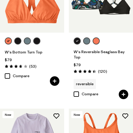
W's Reversible Seaglass Bay
W's Bottom Turn Top
Top
$79
$79
Reviews
(53
)
Rating: 3.7 / 5
Reviews
(120
)
Rating: 4.4 / 5
Compare
reversible
Compare
New
New