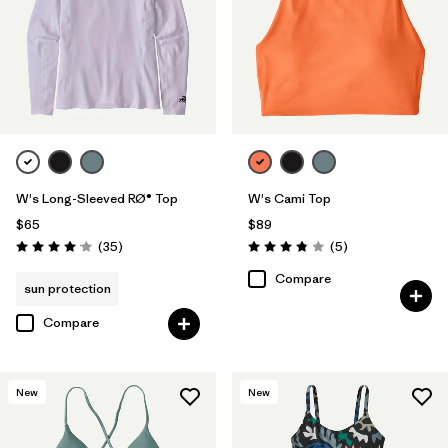
W's Long-Sleeved RØ® Top
W's Cami Top
$65
$89
Reviews
Reviews
(35
)
(5
)
Rating: 4.0 / 5
Rating: 3.8 / 5
Compare
sun protection
Compare
New
New