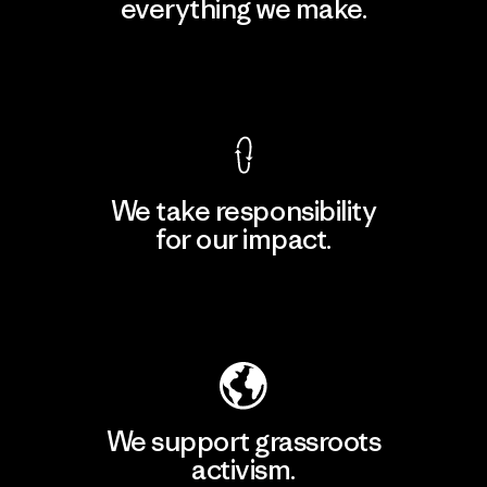
everything we make.
View Ironclad Guarantee
We take responsibility
for our impact.
Explore Our Footprint
We support grassroots
activism.