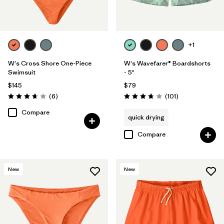
+1
W's Cross Shore One-Piece
W's Wavefarer® Boardshorts
Swimsuit
- 5"
$145
$79
Reviews
Reviews
(6
)
(101
)
Rating: 3.7 / 5
Rating: 3.7 / 5
Compare
quick drying
Compare
New
New