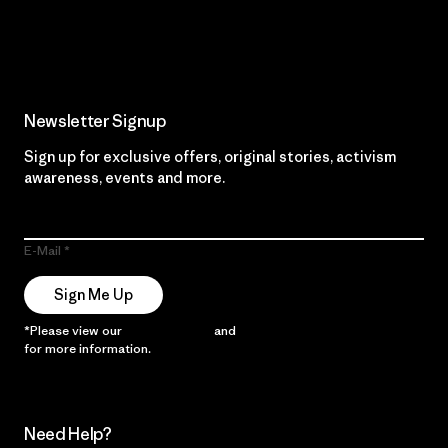
Read Our Commitment
Newsletter Signup
Sign up for exclusive offers, original stories, activism
awareness, events and more.
E-Mail
Sign Me Up
*Please view our
Privacy Notice
and
Notice of Financial Incentive
for more information.
Need Help?