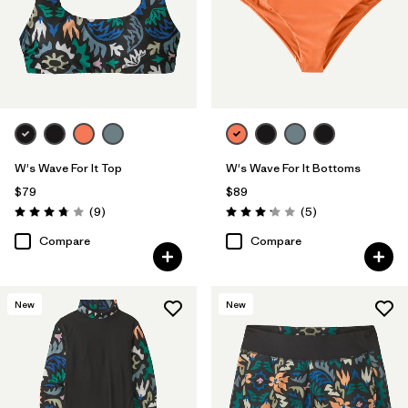
W's Wave For It Top
W's Wave For It Bottoms
$79
$89
Reviews
Reviews
(9
)
(5
)
Rating: 3.8 / 5
Rating: 3.2 / 5
Compare
Compare
New
New