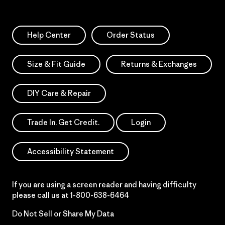
Help Center
Order Status
Size & Fit Guide
Returns & Exchanges
DIY Care & Repair
Trade In. Get Credit.
Login
Accessibility Statement
If you are using a screen reader and having difficulty
please call us at
1-800-638-6464
Do Not Sell or Share My Data