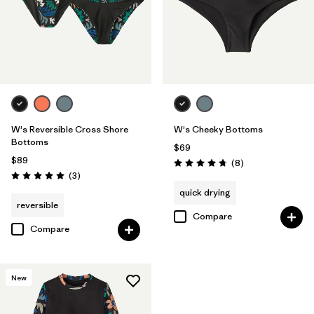
W's Reversible Cross Shore
W's Cheeky Bottoms
Bottoms
$69
$89
Reviews
(8
)
Rating: 4.8 / 5
Reviews
(3
)
Rating: 5.0 / 5
quick drying
reversible
Compare
Compare
New